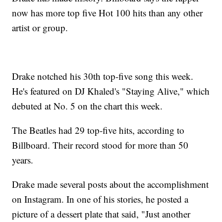
now has more top five Hot 100 hits than any other
artist or group.
Drake notched his 30th top-five song this week.
He's featured on DJ Khaled's "Staying Alive," which
debuted at No. 5 on the chart this week.
The Beatles had 29 top-five hits, according to
Billboard. Their record stood for more than 50
years.
Drake made several posts about the accomplishment
on Instagram. In one of his stories, he posted a
picture of a dessert plate that said, "Just another