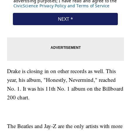
Drake is closing in on other records as well. This
year, his album, "Honestly, Nevermind," reached
No. 1. It was his 11th No. 1 album on the Billboard
200 chart.
The Beatles and Jay-Z are the only artists with more