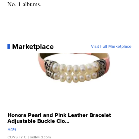
No. 1 albums.
Marketplace
Visit Full Marketplace
Honora Pearl and Pink Leather Bracelet
Adjustable Buckle Clo...
$49
CONSHY C.
| sellwild.com