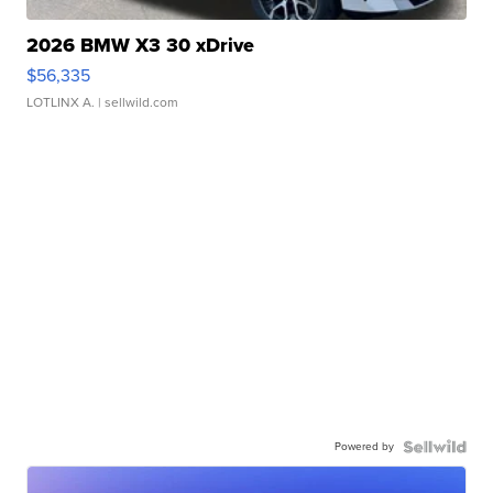
2026 BMW X3 30 xDrive
$56,335
LOTLINX A.
| sellwild.com
Powered by