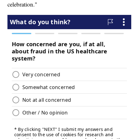
celebration."