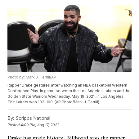
Photo by: Mark J. Terrill/AP
Rapper Drake gestures after watching an NBA basketball Western
Conference Play-In game between the Los Angeles Lakers and the
Golden State Warriors Wednesday, May 19, 2021, in Los Angeles.
The Lakers won 103-100. (AP Photo/Mark J. Terrill)
By:
Scripps National
Posted
4:09 PM, Aug 17, 2022
Drake has made history. Billboard says the rapper