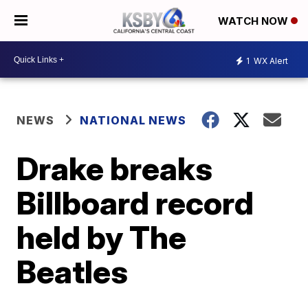
WATCH NOW
1
WX Alert
NEWS
NATIONAL NEWS
Drake breaks
Billboard record
held by The
Beatles