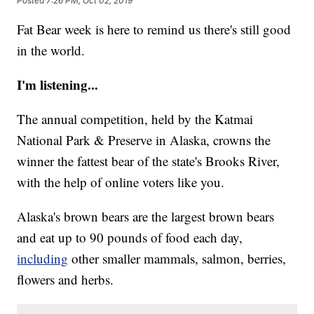
Posted
7:26 PM, Oct 02, 2019
Fat Bear week is here to remind us there's still good
in the world.
I'm listening...
The annual competition, held by the Katmai
National Park & Preserve in Alaska, crowns the
winner the fattest bear of the state's Brooks River,
with the help of online voters like you.
Alaska's brown bears are the largest brown bears
and eat up to 90 pounds of food each day,
including
other smaller mammals, salmon, berries,
flowers and herbs.