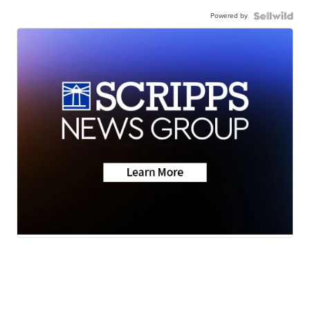
Powered by