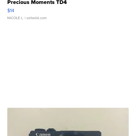
Precious Moments TD4
$14
NICOLE L.
| sellwild.com