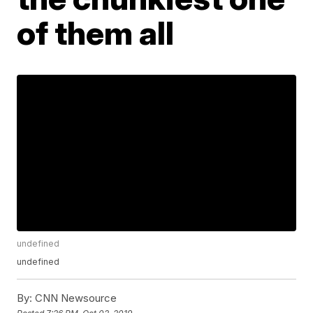
of them all
undefined
undefined
By:
CNN Newsource