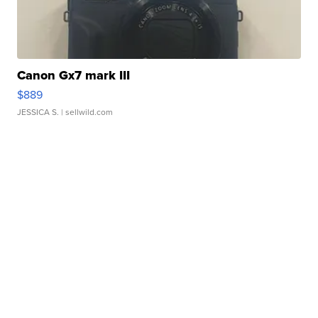
Canon Gx7 mark III
$889
JESSICA S.
| sellwild.com