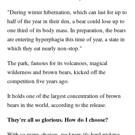
"During winter hibernation, which can last for up to
half of the year in their den, a bear could lose up to
one third of its body mass. In preparation, the bears
are entering hyperphagia this time of year, a state in
which they eat nearly non-stop."
The park, famous for its volcanoes, magical
wilderness and brown bears, kicked off the
competition five years ago.
It holds one of the largest concentration of brown
bears in the world, according to the release.
They're all so glorious. How do I choose?
With so many choices, we know it's hard picking