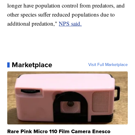
longer have population control from predators, and
other species suffer reduced populations due to
additional predation,"
NPS said.
Marketplace
Visit Full Marketplace
Rare Pink Micro 110 Film Camera Enesco