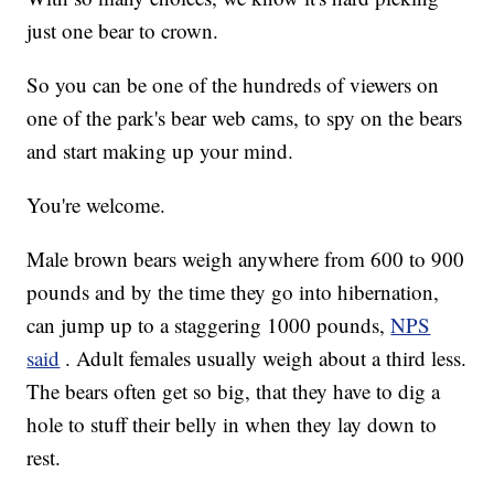
just one bear to crown.
So you can be one of the hundreds of viewers on
one of the park's bear web cams, to spy on the bears
and start making up your mind.
You're welcome.
Male brown bears weigh anywhere from 600 to 900
pounds and by the time they go into hibernation,
can jump up to a staggering 1000 pounds,
NPS
said
. Adult females usually weigh about a third less.
The bears often get so big, that they have to dig a
hole to stuff their belly in when they lay down to
rest.