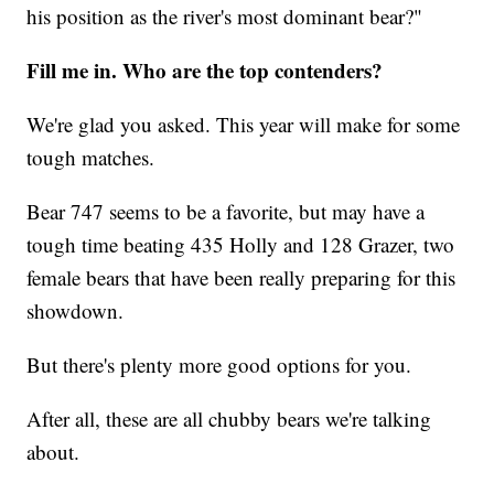
his position as the river's most dominant bear?"
Fill me in. Who are the top contenders?
We're glad you asked. This year will make for some
tough matches.
Bear 747 seems to be a favorite, but may have a
tough time beating 435 Holly and 128 Grazer, two
female bears that have been really preparing for this
showdown.
But there's plenty more good options for you.
After all, these are all chubby bears we're talking
about.