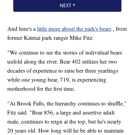
And here's a
little more about the park's bears
, from
former Katmai park ranger Mike Fitz:
"We continue to see the stories of individual bears
unfold along the river. Bear 402 utilizes her two
decades of experience to raise her three yearlings
while one young bear, 719, is experiencing
motherhood for the first time.
"At Brook Falls, the hierarchy continues to shuffle,"
Fitz said. "Bear 856, a large and assertive adult
male, continues to reign at the top, but he's nearly
20 years old. How long will he be able to maintain