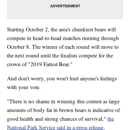
Starting October 2, the area's chunkiest bears will
compete in head-to-head matches running through
October 8. The winner of each round will move to
the next round until the finalists compete for the
crown of "2019 Fattest Bear."
And don't worry, you won't hurt anyone's feelings
with your vote.
"There is no shame in winning this contest as large
amounts of body fat in brown bears is indicative of
good health and strong chances of survival,"
the
National Park Service said in a press release.