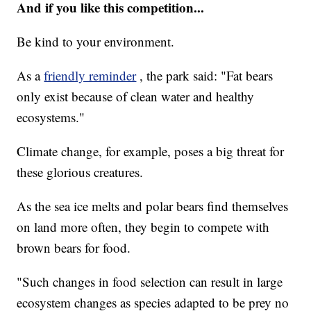
And if you like this competition...
Be kind to your environment.
As a
friendly reminder
, the park said: "Fat bears
only exist because of clean water and healthy
ecosystems."
Climate change, for example, poses a big threat for
these glorious creatures.
As the sea ice melts and polar bears find themselves
on land more often, they begin to compete with
brown bears for food.
"Such changes in food selection can result in large
ecosystem changes as species adapted to be prey no