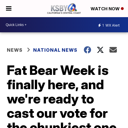
WATCH NOW
1
WX Alert
NEWS
NATIONAL NEWS
Fat Bear Week is
finally here, and
we're ready to
cast our vote for
the chunkiest one