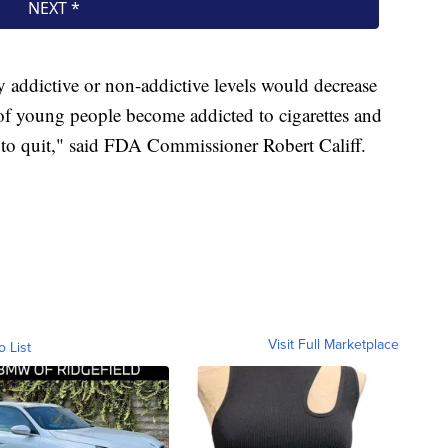
y addictive or non-addictive levels would decrease
 of young people become addicted to cigarettes and
 to quit," said FDA Commissioner Robert Califf.
Visit Full Marketplace
o List