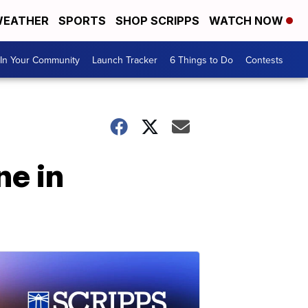
EATHER
SPORTS
SHOP SCRIPPS
WATCH NOW
In Your Community
Launch Tracker
6 Things to Do
Contests
ne in