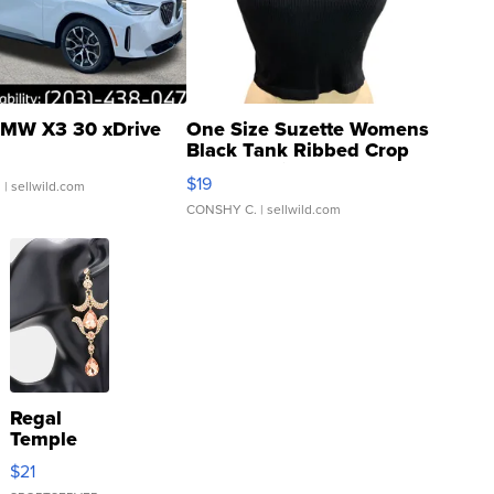
MW X3 30 xDrive
One Size Suzette Womens
Black Tank Ribbed Crop
Asymmetrical ...
$19
.
| sellwild.com
CONSHY C.
| sellwild.com
Regal
Temple
Droplet
$21
Earrings