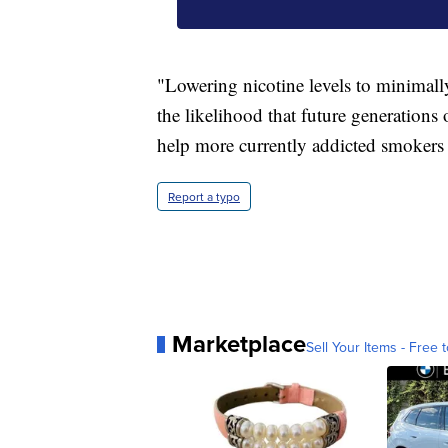
"Lowering nicotine levels to minimall
the likelihood that future generations
help more currently addicted smokers
Report a typo
Marketplace
Sell Your Items - Free t