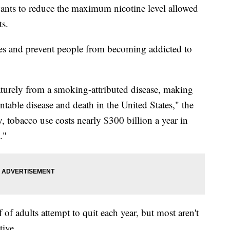
nts to reduce the maximum nicotine level allowed
ts.
ives and prevent people from becoming addicted to
turely from a smoking-attributed disease, making
ntable disease and death in the United States," the
, tobacco use costs nearly $300 billion a year in
."
f adults attempt to quit each year, but most aren't
tive.