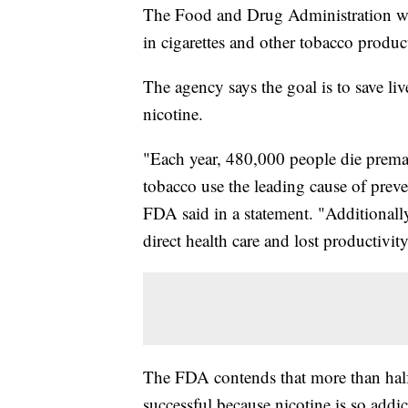
The Food and Drug Administration wa
in cigarettes and other tobacco produc
The agency says the goal is to save l
nicotine.
"Each year, 480,000 people die prema
tobacco use the leading cause of preve
FDA said in a statement. "Additionally
direct health care and lost productivity
The FDA contends that more than half o
successful because nicotine is so addic