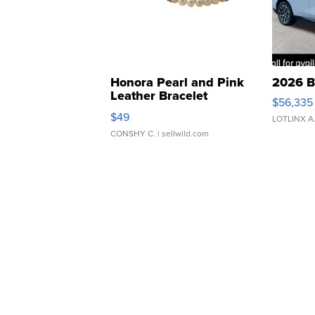
Honora Pearl and Pink
2026 B
Leather Bracelet
$56,335
Adjustable Buckle Clo...
$49
LOTLINX A
CONSHY C.
| sellwild.com