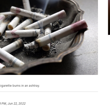
cigarette burns in an ashtray.
3 PM, Jun 22, 2022