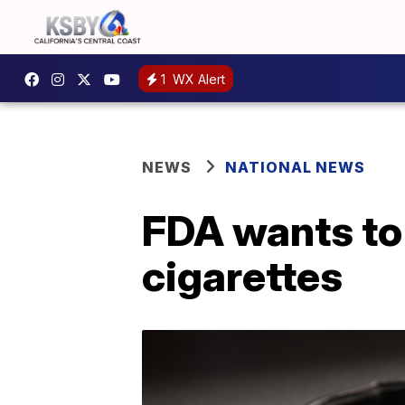
1
WX Alert
NEWS
NATIONAL NEWS
FDA wants to 
cigarettes