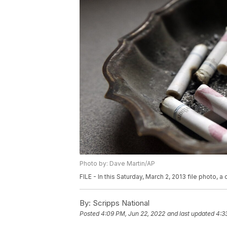
Photo by: Dave Martin/AP
FILE - In this Saturday, March 2, 2013 file photo, a 
By:
Scripps National
Posted
4:09 PM, Jun 22, 2022
and last updated
4:3