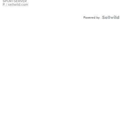
SPORTSERVER
P.
| sellwild.com
Powered by