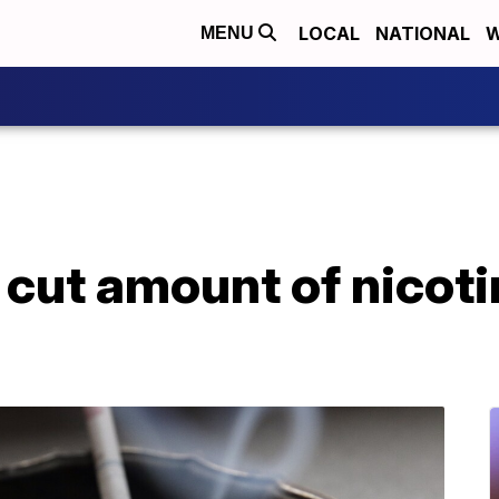
LOCAL
NATIONAL
W
MENU
cut amount of nicoti