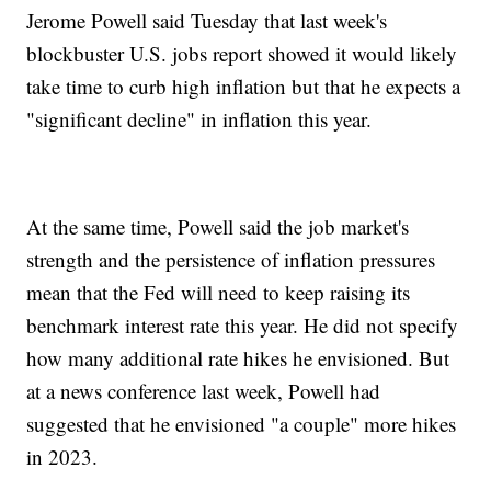
Jerome Powell said Tuesday that last week's
blockbuster U.S. jobs report showed it would likely
take time to curb high inflation but that he expects a
"significant decline" in inflation this year.
At the same time, Powell said the job market's
strength and the persistence of inflation pressures
mean that the Fed will need to keep raising its
benchmark interest rate this year. He did not specify
how many additional rate hikes he envisioned. But
at a news conference last week, Powell had
suggested that he envisioned "a couple" more hikes
in 2023.