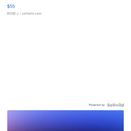
$55
ROSE J.
| sellwild.com
Powered by