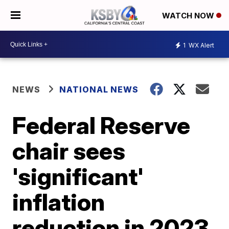
WATCH NOW
1
WX Alert
NEWS
NATIONAL NEWS
Federal Reserve
chair sees
'significant'
inflation
reduction in 2023