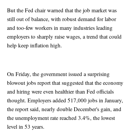
But the Fed chair warned that the job market was
still out of balance, with robust demand for labor
and too-few workers in many industries leading
employers to sharply raise wages, a trend that could
help keep inflation high.
On Friday, the government issued a surprising
blowout jobs report that suggested that the economy
and hiring were even healthier than Fed officials
thought. Employers added 517,000 jobs in January,
the report said, nearly double December's gain, and
the unemployment rate reached 3.4%, the lowest
level in 53 years.