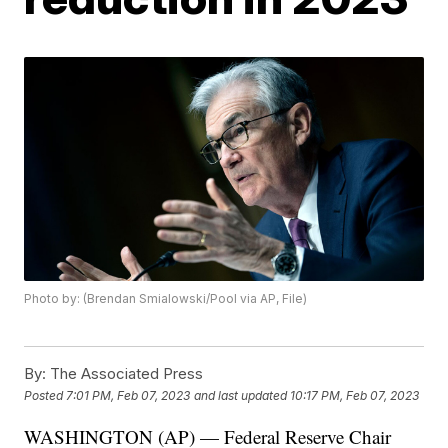
Photo by: (Brendan Smialowski/Pool via AP, File)
By:
The Associated Press
Posted
7:01 PM, Feb 07, 2023
and last updated
10:17 PM, Feb 07, 2023
WASHINGTON (AP) — Federal Reserve Chair