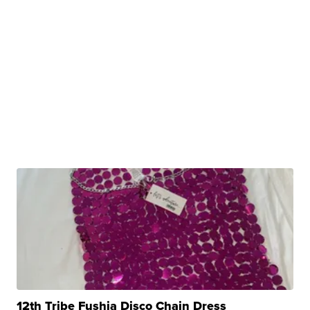
12th Tribe Fushia Disco Chain Dress