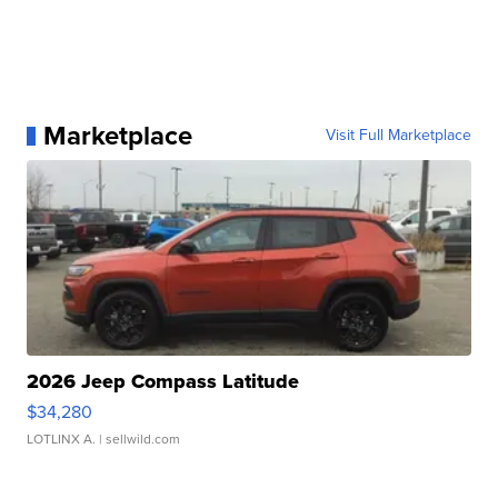
Marketplace
Visit Full Marketplace
2026 Jeep Compass Latitude
$34,280
LOTLINX A.
| sellwild.com