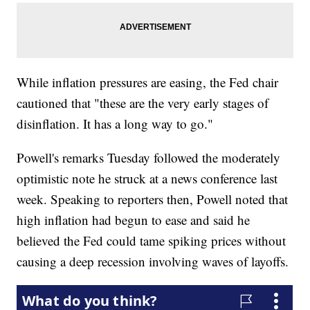
While inflation pressures are easing, the Fed chair
cautioned that "these are the very early stages of
disinflation. It has a long way to go."
Powell's remarks Tuesday followed the moderately
optimistic note he struck at a news conference last
week. Speaking to reporters then, Powell noted that
high inflation had begun to ease and said he
believed the Fed could tame spiking prices without
causing a deep recession involving waves of layoffs.