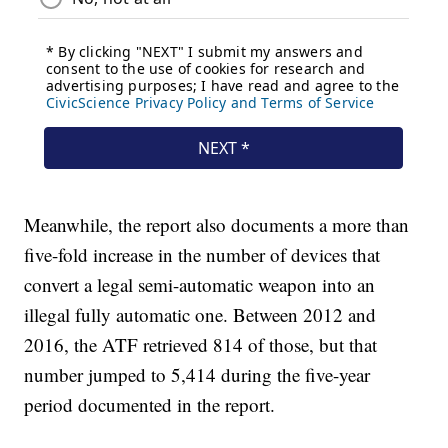
Meanwhile, the report also documents a more than
five-fold increase in the number of devices that
convert a legal semi-automatic weapon into an
illegal fully automatic one. Between 2012 and
2016, the ATF retrieved 814 of those, but that
number jumped to 5,414 during the five-year
period documented in the report.