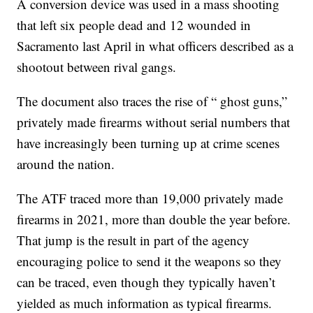
A conversion device was used in a mass shooting
that left six people dead and 12 wounded in
Sacramento last April in what officers described as a
shootout between rival gangs.
The document also traces the rise of “ ghost guns,”
privately made firearms without serial numbers that
have increasingly been turning up at crime scenes
around the nation.
The ATF traced more than 19,000 privately made
firearms in 2021, more than double the year before.
That jump is the result in part of the agency
encouraging police to send it the weapons so they
can be traced, even though they typically haven’t
yielded as much information as typical firearms.