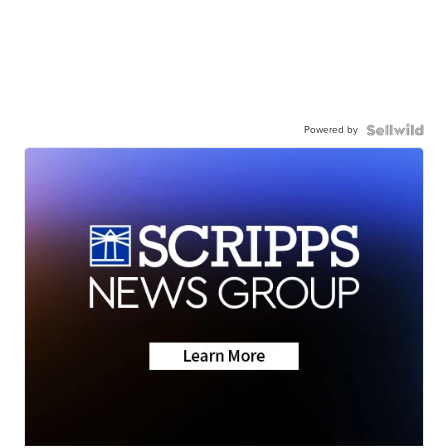
Powered by