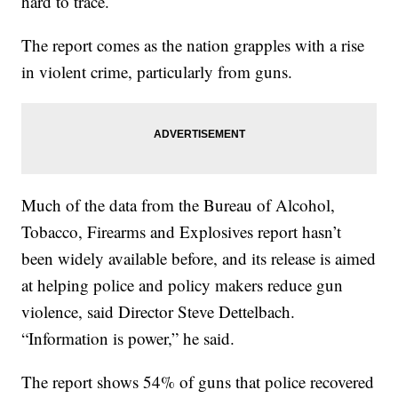
hard to trace.
The report comes as the nation grapples with a rise
in violent crime, particularly from guns.
Much of the data from the Bureau of Alcohol,
Tobacco, Firearms and Explosives report hasn’t
been widely available before, and its release is aimed
at helping police and policy makers reduce gun
violence, said Director Steve Dettelbach.
“Information is power,” he said.
The report shows 54% of guns that police recovered