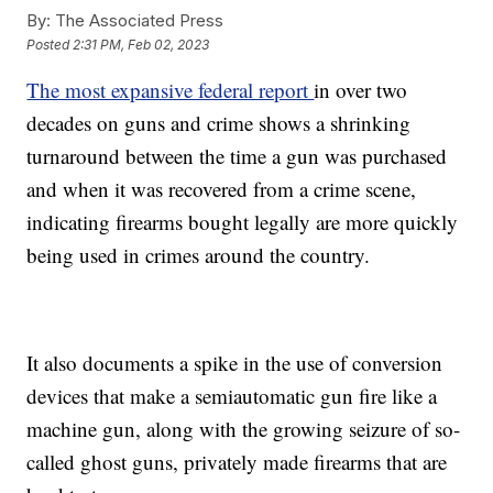
By:
The Associated Press
Posted
2:31 PM, Feb 02, 2023
The most expansive federal report
in over two
decades on guns and crime shows a shrinking
turnaround between the time a gun was purchased
and when it was recovered from a crime scene,
indicating firearms bought legally are more quickly
being used in crimes around the country.
It also documents a spike in the use of conversion
devices that make a semiautomatic gun fire like a
machine gun, along with the growing seizure of so-
called ghost guns, privately made firearms that are