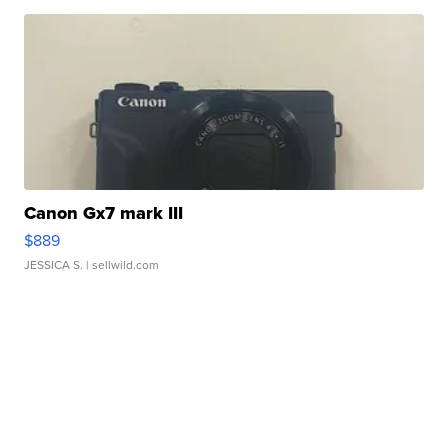
Canon Gx7 mark III
$889
JESSICA S.
| sellwild.com