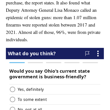
purchase, the report states. It also found what
Deputy Attorney General Lisa Monaco called an
epidemic of stolen guns: more than 1.07 million
firearms were reported stolen between 2017 and
2021. Almost all of those, 96%, were from private
individuals.