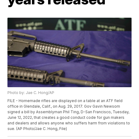
Photo by: Jae C. Hong/AP
FILE - Homemade rifles are displayed on a table at an ATF field
office in Glendale, Calif., on Aug. 29, 2017. Gov Gavin Newsom
signed a bill by Assemblyman Phil Ting, D-San Francisco, Tuesday,
June 12, 2022, that creates a good conduct code for gun makers
and dealers and allows anyone who suffers harm from violations to
sue. (AP Photo/Jae C. Hong, File)