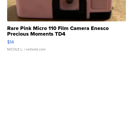
Rare Pink Micro 110 Film Camera Enesco
Precious Moments TD4
$14
NICOLE L.
| sellwild.com