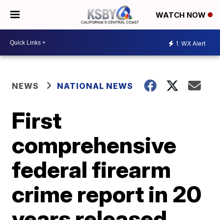
WATCH NOW
1
WX Alert
NEWS
NATIONAL NEWS
First
comprehensive
federal firearm
crime report in 20
years released