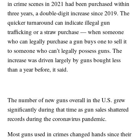
in crime scenes in 2021 had been purchased within
three years, a double-digit increase since 2019. The
quicker turnaround can indicate illegal gun
trafficking or a straw purchase — when someone
who can legally purchase a gun buys one to sell it
to someone who can’t legally possess guns. The
increase was driven largely by guns bought less
than a year before, it said.
The number of new guns overall in the U.S. grew
significantly during that time as gun sales shattered
records during the coronavirus pandemic.
Most guns used in crimes changed hands since their