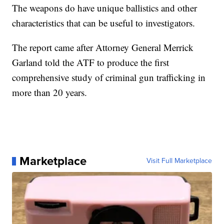
The weapons do have unique ballistics and other
characteristics that can be useful to investigators.
The report came after Attorney General Merrick
Garland told the ATF to produce the first
comprehensive study of criminal gun trafficking in
more than 20 years.
Marketplace
Visit Full Marketplace