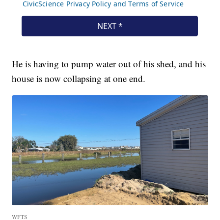
He is having to pump water out of his shed, and his
house is now collapsing at one end.
WFTS