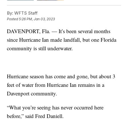
By:
WFTS Staff
Posted
5:26 PM, Jan 03, 2023
DAVENPORT, Fla. — It’s been several months
since Hurricane Ian made landfall, but one Florida
community is still underwater.
Hurricane season has come and gone, but about 3
feet of water from Hurricane Ian remains in a
Davenport community.
“What you’re seeing has never occurred here
before,” said Fred Daniell.