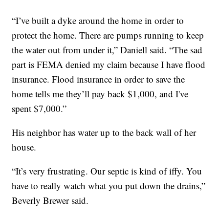
“I’ve built a dyke around the home in order to
protect the home. There are pumps running to keep
the water out from under it,” Daniell said. “The sad
part is FEMA denied my claim because I have flood
insurance. Flood insurance in order to save the
home tells me they’ll pay back $1,000, and I've
spent $7,000.”
His neighbor has water up to the back wall of her
house.
“It’s very frustrating. Our septic is kind of iffy. You
have to really watch what you put down the drains,”
Beverly Brewer said.