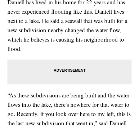
Daniell has lived in his home for 22 years and has
never experienced flooding like this. Daniell lives
next to a lake. He said a seawall that was built for a
new subdivision nearby changed the water flow,
which he believes is causing his neighborhood to
flood.
“As these subdivisions are being built and the water
flows into the lake, there’s nowhere for that water to
go. Recently, if you look over here to my left, this is
the last new subdivision that went in,” said Daniell.