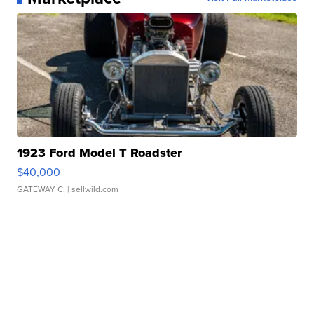
1923 Ford Model T Roadster
$40,000
GATEWAY C.
| sellwild.com