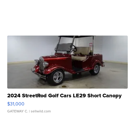
2024 StreetRod Golf Cars LE29 Short Canopy
$31,000
GATEWAY C.
| sellwild.com