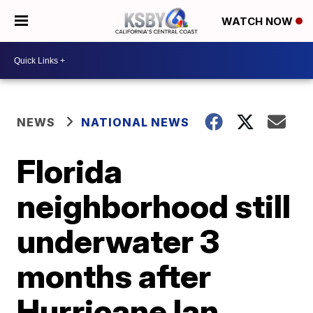
WATCH NOW
NEWS
NATIONAL NEWS
Florida
neighborhood still
underwater 3
months after
Hurricane Ian