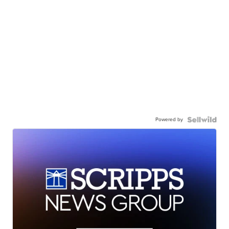
Powered by