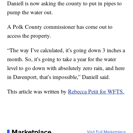
Daniell is now asking the county to put in pipes to
pump the water out.
A Polk County commissioner has come out to
access the property.
“The way I’ve calculated, it’s going down 3 inches a
month. So, it’s going to take a year for the water
level to go down with absolutely zero rain, and here
in Davenport, that’s impossible,” Daniell said.
This article was written by
Rebecca Petit for WFTS.
Marketplace
Visit Full Marketplace