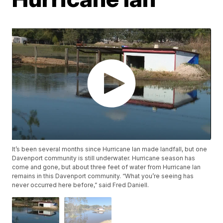
It’s been several months since Hurricane Ian made landfall, but one
Davenport community is still underwater. Hurricane season has
come and gone, but about three feet of water from Hurricane Ian
remains in this Davenport community. “What you’re seeing has
never occurred here before,” said Fred Daniell.