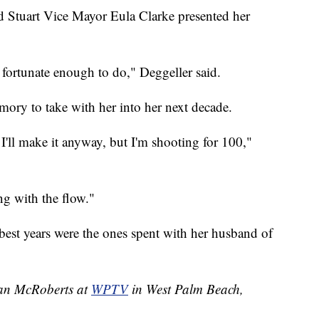
d Stuart Vice Mayor Eula Clarke presented her
n fortunate enough to do," Deggeller said.
ory to take with her into her next decade.
 I'll make it anyway, but I'm shooting for 100,"
ng with the flow."
r best years were the ones spent with her husband of
han McRoberts at
WPTV
in West Palm Beach,