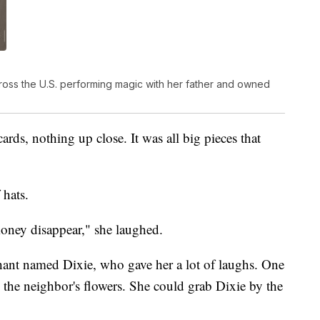
cross the U.S. performing magic with her father and owned
ards, nothing up close. It was all big pieces that
 hats.
oney disappear," she laughed.
ant named Dixie, who gave her a lot of laughs. One
 the neighbor's flowers. She could grab Dixie by the