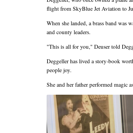
flight from SkyBlue Jet Aviation to Ju
When she landed, a brass band was wai
and county leaders.
"This is all for you," Deuser told Degg
Deggeller has lived a story-book worth
people joy.
She and her father performed magic as 