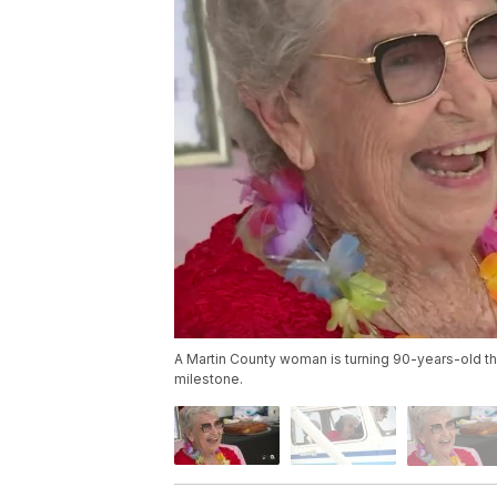
A Martin County woman is turning 90-years-old th
milestone.