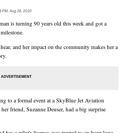
8 PM, Aug 28, 2020
n is turning 90 years old this week and got a
 milestone.
ll hear, and her impact on the community makes her a
ory.
g to a formal event at a SkyBlue Jet Aviation
her friend, Suzanne Deuser, had a big surprise
has a pilot's license, was treated to an hour-long