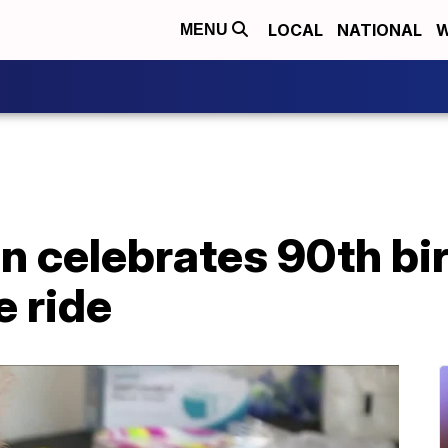
LOCAL
NATIONAL
W
MENU
n celebrates 90th bi
e ride