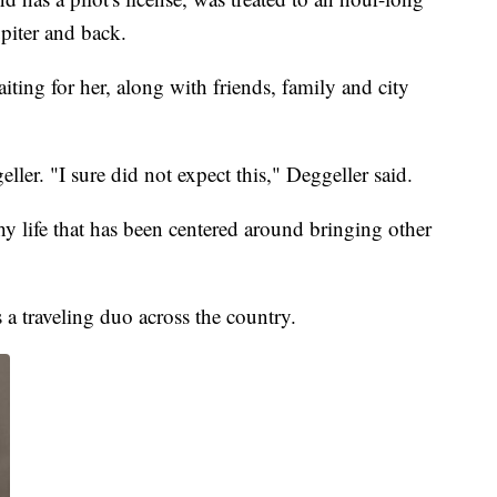
piter and back.
ting for her, along with friends, family and city
eller. "I sure did not expect this," Deggeller said.
y life that has been centered around bringing other
a traveling duo across the country.