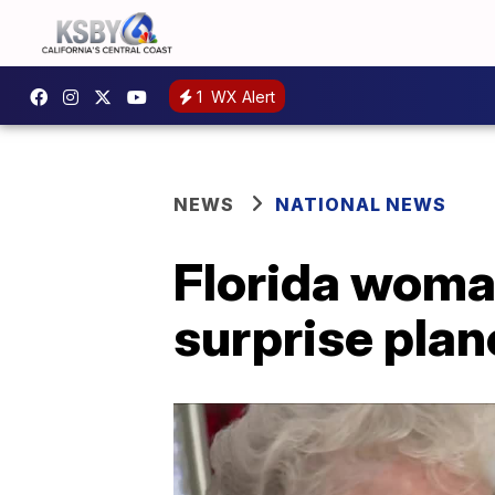
1
WX Alert
NEWS
NATIONAL NEWS
Florida woma
surprise plan