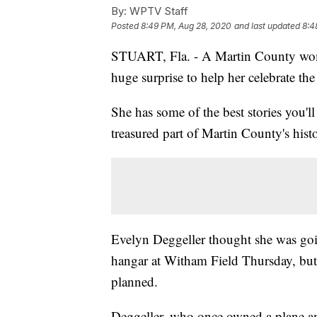
By:
WPTV Staff
Posted
8:49 PM, Aug 28, 2020
and last updated
8:4
STUART, Fla. - A Martin County woma
huge surprise to help her celebrate the
She has some of the best stories you'
treasured part of Martin County's hist
Evelyn Deggeller thought she was goin
hangar at Witham Field Thursday, but 
planned.
Deggeller, who once owned a plane and 