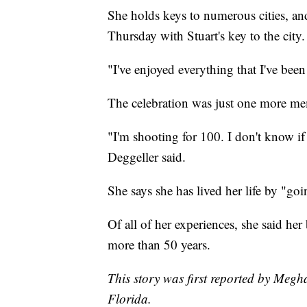
She holds keys to numerous cities, an
Thursday with Stuart's key to the city.
"I've enjoyed everything that I've bee
The celebration was just one more mem
"I'm shooting for 100. I don't know if
Deggeller said.
She says she has lived her life by "goi
Of all of her experiences, she said he
more than 50 years.
This story was first reported by Meg
Florida.