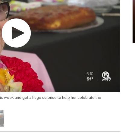
is week and got a huge surprise to help her celebrate the