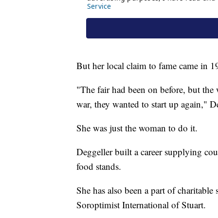
But her local claim to fame came in 1
"The fair had been on before, but the
war, they wanted to start up again," De
She was just the woman to do it.
Deggeller built a career supplying coun
food stands.
She has also been a part of charitable 
Soroptimist International of Stuart.