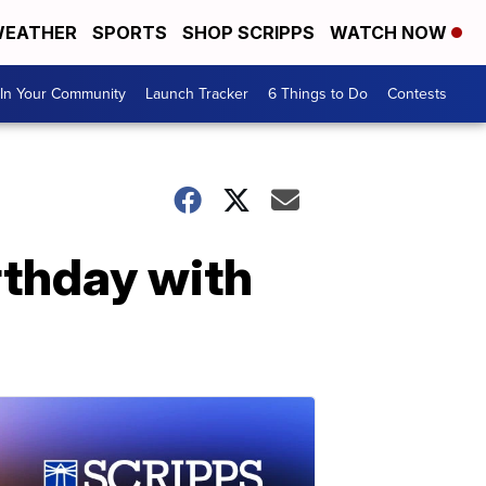
EATHER
SPORTS
SHOP SCRIPPS
WATCH NOW
In Your Community
Launch Tracker
6 Things to Do
Contests
rthday with