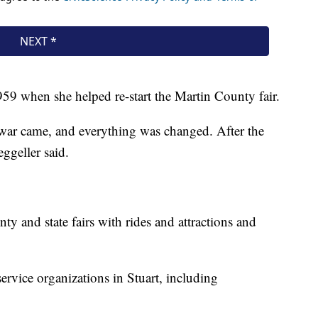
959 when she helped re-start the Martin County fair.
 war came, and everything was changed. After the
ggeller said.
ty and state fairs with rides and attractions and
service organizations in Stuart, including