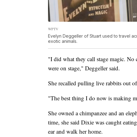
WPTV
Evelyn Deggeller of Stuart used to travel a
exotic animals.
"I did what they call stage magic. No c
were on stage," Deggeller said.
She recalled pulling live rabbits out of
"The best thing I do now is making m
She owned a chimpanzee and an eleph
time, she said Dixie was caught eating
ear and walk her home.