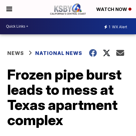
WATCH NOW
1
WX Alert
NEWS
NATIONAL NEWS
Frozen pipe burst
leads to mess at
Texas apartment
complex