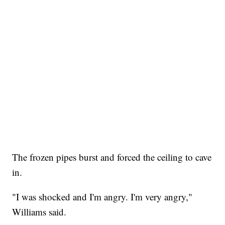
The frozen pipes burst and forced the ceiling to cave
in.
"I was shocked and I'm angry. I'm very angry,"
Williams said.