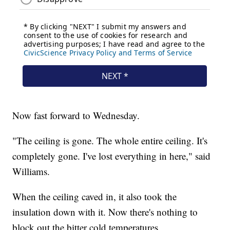
Now fast forward to Wednesday.
"The ceiling is gone. The whole entire ceiling. It's
completely gone. I've lost everything in here," said
Williams.
When the ceiling caved in, it also took the
insulation down with it. Now there's nothing to
block out the bitter cold temperatures.