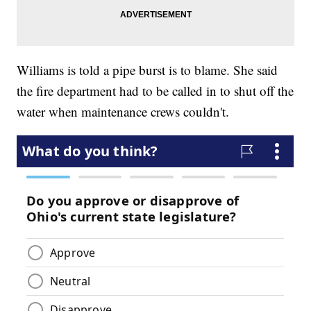
Williams is told a pipe burst is to blame. She said
the fire department had to be called in to shut off the
water when maintenance crews couldn't.