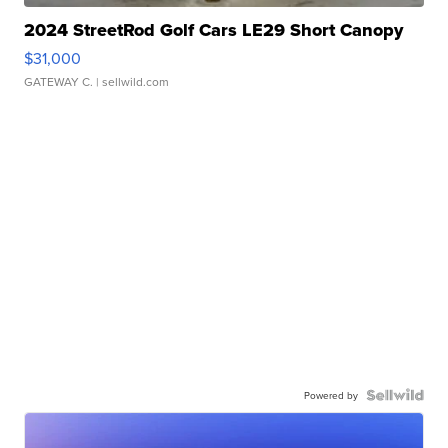
2024 StreetRod Golf Cars LE29 Short Canopy
$31,000
GATEWAY C.
| sellwild.com
Powered by