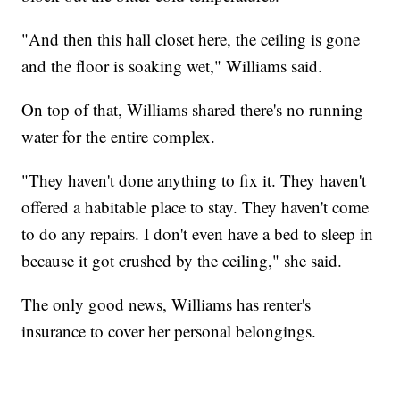
"And then this hall closet here, the ceiling is gone
and the floor is soaking wet," Williams said.
On top of that, Williams shared there's no running
water for the entire complex.
"They haven't done anything to fix it. They haven't
offered a habitable place to stay. They haven't come
to do any repairs. I don't even have a bed to sleep in
because it got crushed by the ceiling," she said.
The only good news, Williams has renter's
insurance to cover her personal belongings.