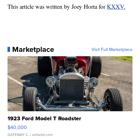
This article was written by Joey Horta for
KXXV.
Marketplace
Visit Full Marketplace
1923 Ford Model T Roadster
$40,000
GATEWAY C.
| sellwild.com