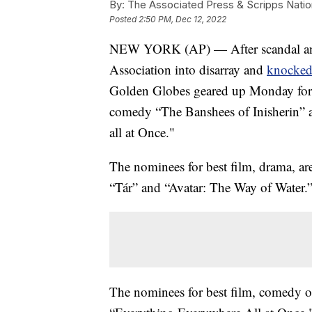
By:
The Associated Press & Scripps Natio
Posted
2:50 PM, Dec 12, 2022
NEW YORK (AP) — After scandal and
Association into disarray and
knocked 
Golden Globes geared up Monday for i
comedy “The Banshees of Inisherin” 
all at Once."
The nominees for best film, drama, a
“Tár” and “Avatar: The Way of Water.
The nominees for best film, comedy or