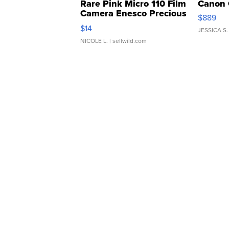
Rare Pink Micro 110 Film
Canon 
Camera Enesco Precious
$889
Moments TD4
$14
JESSICA S.
NICOLE L.
| sellwild.com