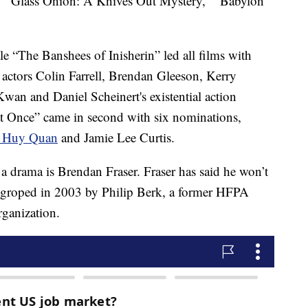
" “Glass Onion: A Knives Out Mystery," “Babylon"
e “The Banshees of Inisherin” led all films with
 actors Colin Farrell, Brendan Gleeson, Kerry
n and Daniel Scheinert's existential action
t Once” came in second with six nominations,
 Huy Quan
and Jamie Lee Curtis.
a drama is Brendan Fraser. Fraser has said he won’t
as groped in 2003 by Philip Berk, a former HFPA
rganization.