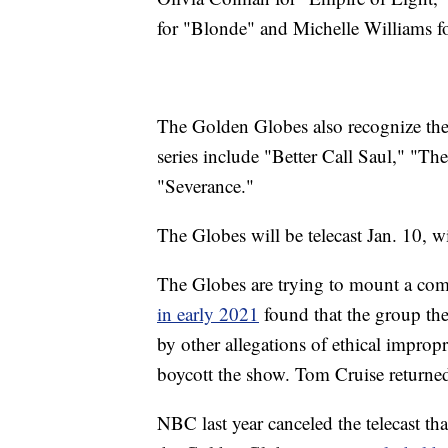
for "Blonde" and Michelle Williams f
The Golden Globes also recognize the 
series include "Better Call Saul," "
"Severance."
The Globes will be telecast Jan. 10, 
The Globes are trying to mount a com
in early 2021
found that the group t
by other allegations of ethical improp
boycott the show. Tom Cruise returned
NBC last year canceled the telecast tha