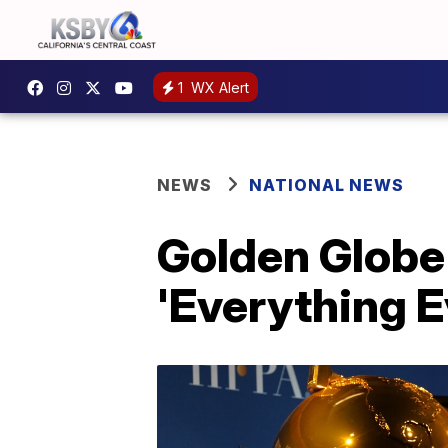
1
WX Alert
NEWS
NATIONAL NEWS
Golden Globe 
'Everything 