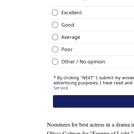
Nominees for best actress in a drama i
Olivia Colman for "Empire of Light,