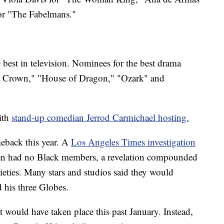
or "The Fabelmans."
best in television. Nominees for the best drama
The Crown," "House of Dragon," "Ozark" and
with
stand-up comedian Jerrod Carmichael hosting.
eback this year. A
Los Angeles Times investigation
hen had no Black members, a revelation compounded
rieties. Many stars and studios said they would
 his three Globes.
t would have taken place this past January. Instead,