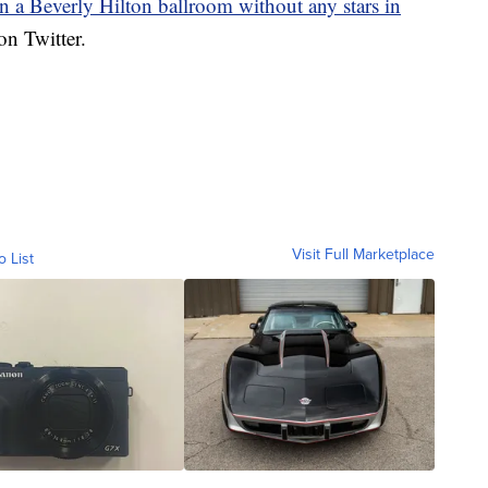
in a Beverly Hilton ballroom without any stars in
n Twitter.
Visit Full Marketplace
o List