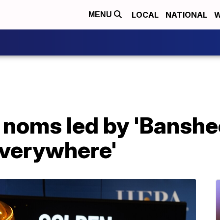
LOCAL
NATIONAL
W
MENU
noms led by 'Banshee
Everywhere'