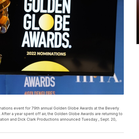
nations event for 79th annual Golden Globe Awards at the Beverly
if. After a year spent off air, the Golden Globe Awards are returning to
ation and Dick Clark Productions announced Tuesday , Sept. 20,