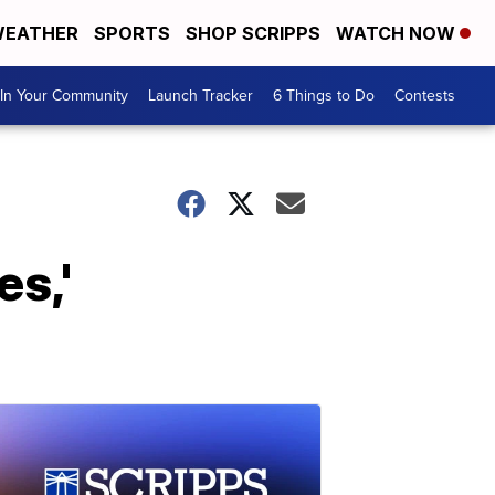
EATHER
SPORTS
SHOP SCRIPPS
WATCH NOW
In Your Community
Launch Tracker
6 Things to Do
Contests
s,'