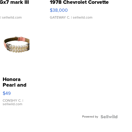
Gx7 mark III
1978 Chevrolet Corvette
$38,000
| sellwild.com
GATEWAY C.
| sellwild.com
Honora
Pearl and
Pink
$49
Leather
Bracelet
CONSHY C.
|
sellwild.com
Adjustable
Buckle
Powered by
Clo...