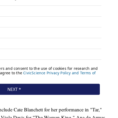
nclude Cate Blanchett for her performance in "Tar,"
" Viola Davis for "The Woman King," Ana de Armas