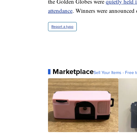
the Golden Globes were
quietly held 
attendance
. Winners were announced o
Report a typo
Marketplace
Sell Your Items - Free t