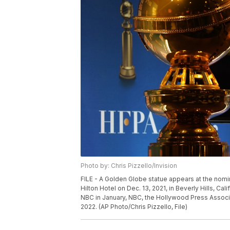
Photo by: Chris Pizzello/Invision
FILE - A Golden Globe statue appears at the nomi
Hilton Hotel on Dec. 13, 2021, in Beverly Hills, Cal
NBC in January, NBC, the Hollywood Press Associ
2022. (AP Photo/Chris Pizzello, File)