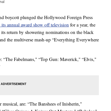
nal
 boycott plunged the Hollywood Foreign Press
its annual award show off television
for a year, the
ts return by showering nominations on the black
and the multiverse mash-up “Everything Everywhere
re: “The Fabelmans," “Top Gun: Maverick," “Elvis,"
”
 musical, are: “The Banshees of Inisherin,"