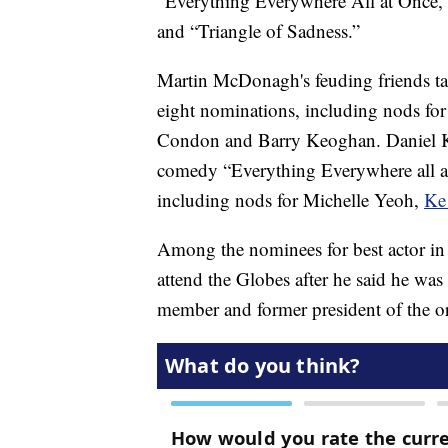
“Everything Everywhere All at Once,
and “Triangle of Sadness.”
Martin McDonagh's feuding friends tal
eight nominations, including nods for
Condon and Barry Keoghan. Daniel Kwa
comedy “Everything Everywhere all a
including nods for Michelle Yeoh,
Ke
Among the nominees for best actor in 
attend the Globes after he said he w
member and former president of the o