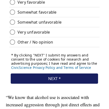
“We know that alcohol use is associated with
increased aggression through just direct effects and