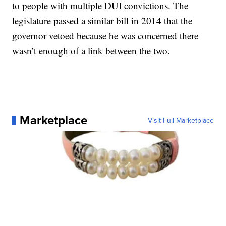
to people with multiple DUI convictions. The
legislature passed a similar bill in 2014 that the
governor vetoed because he was concerned there
wasn’t enough of a link between the two.
Marketplace
Visit Full Marketplace