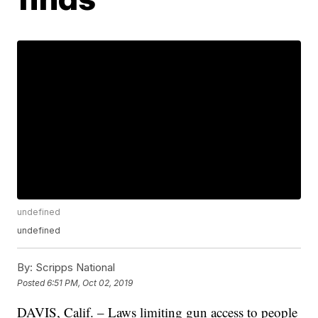
undefined
undefined
By:
Scripps National
Posted
6:51 PM, Oct 02, 2019
DAVIS, Calif. – Laws limiting gun access to people