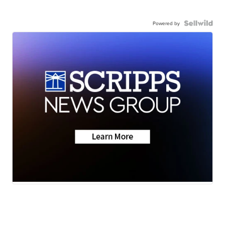
Powered by