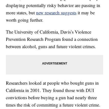
displaying potentially risky behavior are passing in
more states, but
new research suggests
it may be
worth going further.
The University of California, Davis’s Violence
Prevention Research Program found a connection
between alcohol, guns and future violent crimes.
Researchers looked at people who bought guns in
California in 2001. They found those with DUI
convictions before buying a gun had nearly three
times the risk of committing a future violent crime.