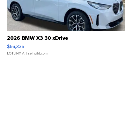
2026 BMW X3 30 xDrive
$56,335
LOTLINX A.
| sellwild.com