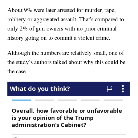
About 9% were later arrested for murder, rape,
robbery or aggravated assault. That’s compared to
only 2% of gun owners with no prior criminal
history going on to commit a violent crime.
Although the numbers are relatively small, one of
the study’s authors talked about why this could be
the case.