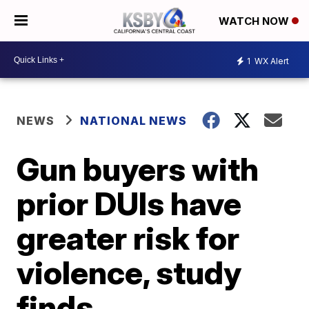
WATCH NOW
1
WX Alert
NEWS
NATIONAL NEWS
Gun buyers with
prior DUIs have
greater risk for
violence, study
finds