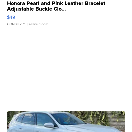
Honora Pearl and Pink Leather Bracelet
Adjustable Buckle Clo...
$49
CONSHY C.
| sellwild.com