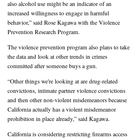
also alcohol use might be an indicator of an
increased willingness to engage in harmful
behavior,” said Rose Kagawa with the Violence
Prevention Research Program.
The violence prevention program also plans to take
the data and look at other trends in crimes
committed after someone buys a gun.
“Other things we're looking at are drug-related
convictions, intimate partner violence convictions
and then other non-violent misdemeanors because
California actually has a violent misdemeanor
prohibition in place already,” said Kagawa.
California is considering restricting firearms access