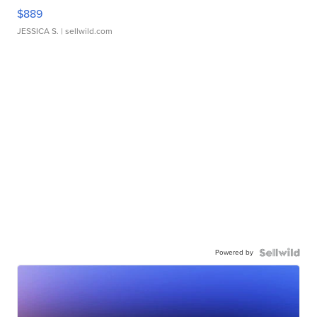
$889
JESSICA S.
| sellwild.com
Powered by