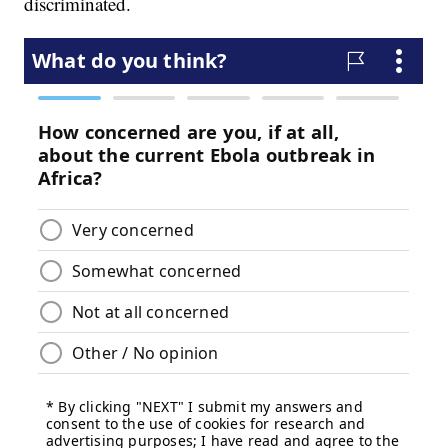
discriminated.