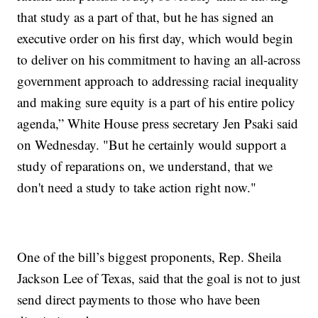
that study as a part of that, but he has signed an
executive order on his first day, which would begin
to deliver on his commitment to having an all-across
government approach to addressing racial inequality
and making sure equity is a part of his entire policy
agenda,” White House press secretary Jen Psaki said
on Wednesday. "But he certainly would support a
study of reparations on, we understand, that we
don't need a study to take action right now."
One of the bill’s biggest proponents, Rep. Sheila
Jackson Lee of Texas, said that the goal is not to just
send direct payments to those who have been