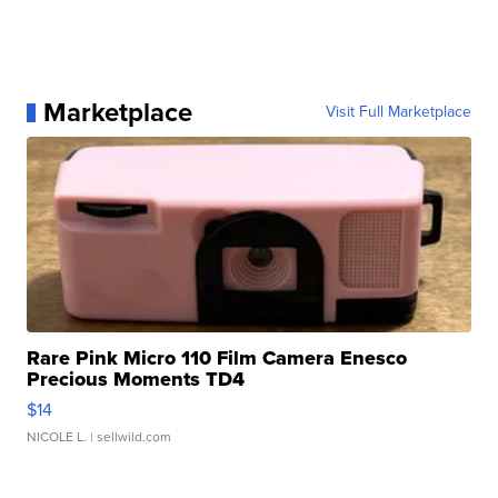
Marketplace
Visit Full Marketplace
Rare Pink Micro 110 Film Camera Enesco
Precious Moments TD4
$14
NICOLE L.
| sellwild.com