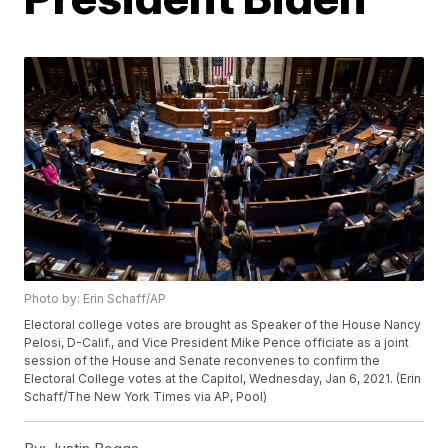
Photo by: Erin Schaff/AP
Electoral college votes are brought as Speaker of the House Nancy
Pelosi, D-Calif., and Vice President Mike Pence officiate as a joint
session of the House and Senate reconvenes to confirm the
Electoral College votes at the Capitol, Wednesday, Jan 6, 2021. (Erin
Schaff/The New York Times via AP, Pool)