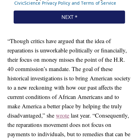
“Though critics have argued that the idea of
reparations is unworkable politically or financially,
their focus on money misses the point of the H.R.
40 commission’s mandate. The goal of these
historical investigations is to bring American society
to a new reckoning with how our past affects the
current conditions of African Americans and to
make America a better place by helping the truly
disadvantaged,” she
wrote
last year. “Consequently,
the reparations movement does not focus on
payments to individuals, but to remedies that can be