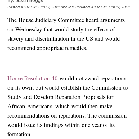
By:
Justin Boggs
Posted
10:37 PM, Feb 17, 2021
and last updated
10:37 PM, Feb 17, 2021
The House Judiciary Committee heard arguments
on Wednesday that would study the effects of
slavery and discrimination in the US and would
recommend appropriate remedies.
House Resolution 40
would not award reparations
on its own, but would establish the Commission to
Study and Develop Reparation Proposals for
African-Americans, which would then make
recommendations on reparations. The commission
would issue its findings within one year of its
formation.