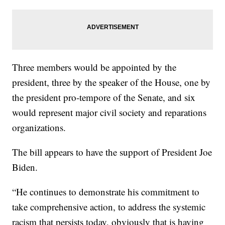
Three members would be appointed by the
president, three by the speaker of the House, one by
the president pro-tempore of the Senate, and six
would represent major civil society and reparations
organizations.
The bill appears to have the support of President Joe
Biden.
“He continues to demonstrate his commitment to
take comprehensive action, to address the systemic
racism that persists today, obviously that is having