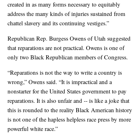
created in as many forms necessary to equitably
address the many kinds of injuries sustained from
chattel slavery and its continuing vestiges.”
Republican Rep. Burgess Owens of Utah suggested
that reparations are not practical. Owens is one of
only two Black Republican members of Congress.
“Reparations is not the way to write a country is
wrong,” Owens said. “It is impractical and a
nonstarter for the United States government to pay
reparations. It is also unfair and -- is like a joke that
this is rounded to the reality Black American history
is not one of the hapless helpless race press by more
powerful white race.”