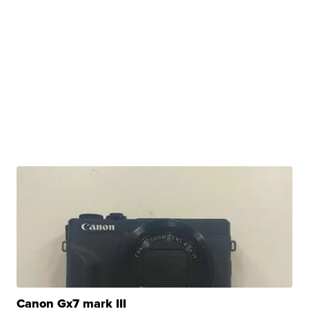
Canon Gx7 mark III