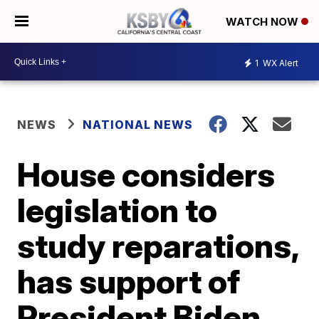
WATCH NOW
1
WX Alert
NEWS
NATIONAL NEWS
House considers
legislation to
study reparations,
has support of
President Biden