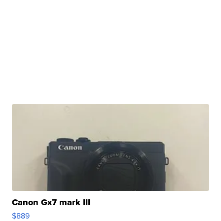
Canon Gx7 mark III
$889