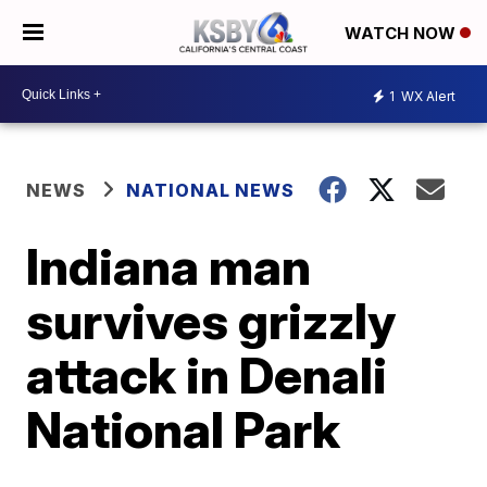
WATCH NOW
1
WX Alert
NEWS
NATIONAL NEWS
Indiana man
survives grizzly
attack in Denali
National Park