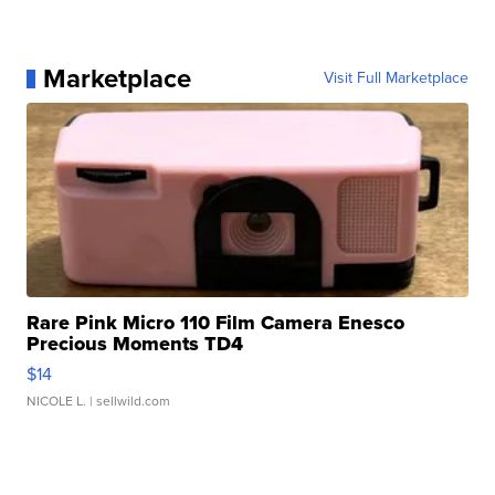
Marketplace
Visit Full Marketplace
Rare Pink Micro 110 Film Camera Enesco
Precious Moments TD4
$14
NICOLE L.
| sellwild.com