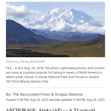
Photo by: Becky Bohrer/AP
FILE - In this Aug. 26, 2016, file photo sightseeing buses and tourists
are seen at a pullout popular for taking in views of North America's
tallest peak, Denali, in Denali National Park and Preserve, Alaska.
(AP Photo/Becky Bohrer, File)
By:
The Associated Press & Scripps National
Posted
11:39 PM, Aug 24, 2021
and last updated
11:39 PM, Aug 24, 2021
ANCHORAGE, Alaska (AP) — A 55-year-old