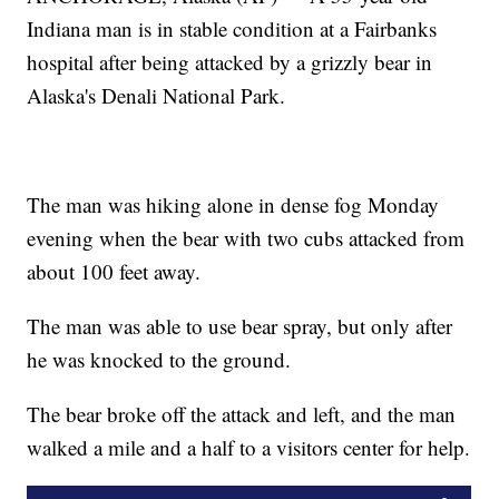
Indiana man is in stable condition at a Fairbanks
hospital after being attacked by a grizzly bear in
Alaska's Denali National Park.
The man was hiking alone in dense fog Monday
evening when the bear with two cubs attacked from
about 100 feet away.
The man was able to use bear spray, but only after
he was knocked to the ground.
The bear broke off the attack and left, and the man
walked a mile and a half to a visitors center for help.