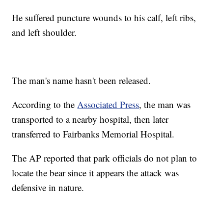
He suffered puncture wounds to his calf, left ribs,
and left shoulder.
The man's name hasn't been released.
According to the
Associated Press
, the man was
transported to a nearby hospital, then later
transferred to Fairbanks Memorial Hospital.
The AP reported that park officials do not plan to
locate the bear since it appears the attack was
defensive in nature.