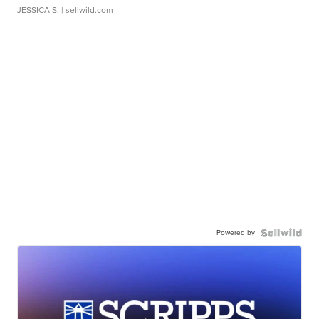
JESSICA S.
| sellwild.com
Powered by