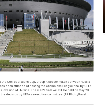
r to the Confederations Cup, Group A soccer match between Russia
a has been stripped of hosting the Champions League final by UEFA
s invasion of Ukraine. The men's final will still be held on May 28
r the decision by UEFA's executive committee. (AP Photo/Pavel