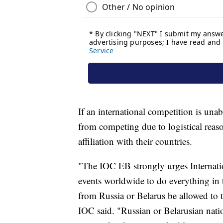
If an international competition is unab
from competing due to logistical reaso
affiliation with their countries.
"The IOC EB strongly urges Internatio
events worldwide to do everything in th
from Russia or Belarus be allowed to 
IOC said. "Russian or Belarusian natio