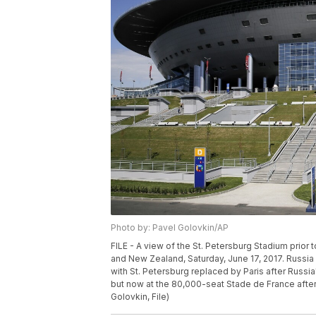
Photo by: Pavel Golovkin/AP
FILE - A view of the St. Petersburg Stadium prio
and New Zealand, Saturday, June 17, 2017. Russi
with St. Petersburg replaced by Paris after Russia'
but now at the 80,000-seat Stade de France afte
Golovkin, File)