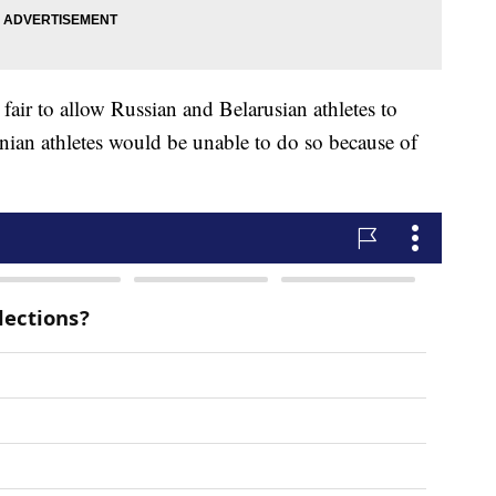
 fair to allow Russian and Belarusian athletes to
inian athletes would be unable to do so because of