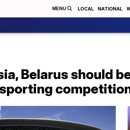
LOCAL
NATIONAL
W
MENU
ia, Belarus should b
 sporting competitio