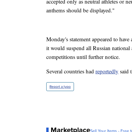
accepted only as neutral athletes or ne
anthems should be displayed."
Monday's statement appeared to have
it would suspend all Russian nation
competitions until further notice.
Several countries had
reportedly
said 
Report a typo
Marketplace
Sell Your Items - Free t