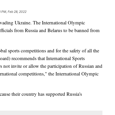
8 PM, Feb 28, 2022
 invading Ukraine. The International Olympic
officials from Russia and Belarus to be banned from
obal sports competitions and for the safety of all the
oard) recommends that International Sports
s not invite or allow the participation of Russian and
ternational competitions," the International Olympic
cause their country has supported Russia's