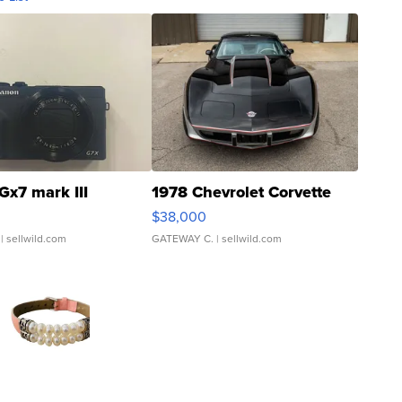
Gx7 mark III
1978 Chevrolet Corvette
$38,000
| sellwild.com
GATEWAY C.
| sellwild.com