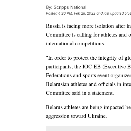
By:
Scripps National
Posted
4:20 PM, Feb 28, 2022
and last updated
5:5
Russia is facing more isolation after
Committee is calling for athletes and 
international competitions.
"In order to protect the integrity of gl
participants, the IOC EB (Executive B
Federations and sports event organizer
Belarusian athletes and officials in in
Committee said in a statement.
Belarus athletes are being impacted be
aggression toward Ukraine.