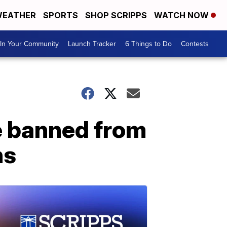
EATHER
SPORTS
SHOP SCRIPPS
WATCH NOW
In Your Community
Launch Tracker
6 Things to Do
Contests
e banned from
ns