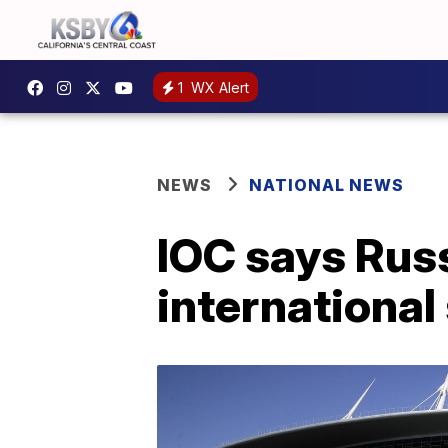
1
WX Alert
NEWS
NATIONAL NEWS
IOC says Russ
international