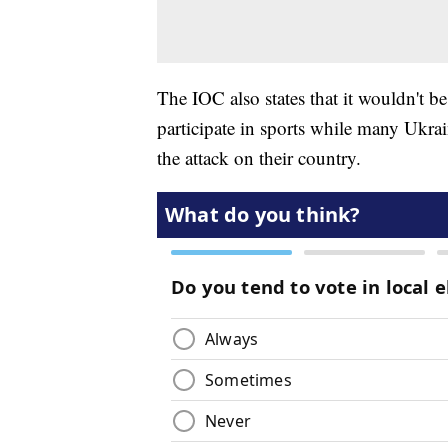
The IOC also states that it wouldn't be
participate in sports while many Ukra
the attack on their country.