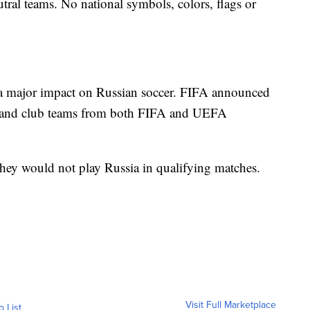
utral teams. No national symbols, colors, flags or
 a major impact on Russian soccer. FIFA announced
al and club teams from both FIFA and UEFA
they would not play Russia in qualifying matches.
Visit Full Marketplace
o List