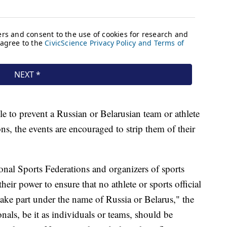
le to prevent a Russian or Belarusian team or athlete
ns, the events are encouraged to strip them of their
nal Sports Federations and organizers of sports
eir power to ensure that no athlete or sports official
take part under the name of Russia or Belarus," the
nals, be it as individuals or teams, should be