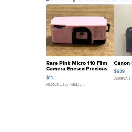
Rare Pink Micro 110 Film
Canon 
Camera Enesco Precious
$889
Moments TD4
$14
JESSICA S.
NICOLE L.
| sellwild.com