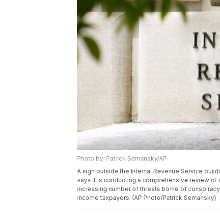
Photo by: Patrick Semansky/AP
A sign outside the Internal Revenue Service build
says it is conducting a comprehensive review of sa
increasing number of threats borne of conspiracy
income taxpayers. (AP Photo/Patrick Semansky)