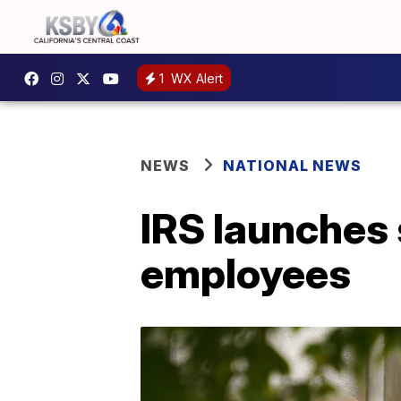
1
WX Alert
NEWS
NATIONAL NEWS
IRS launches 
employees