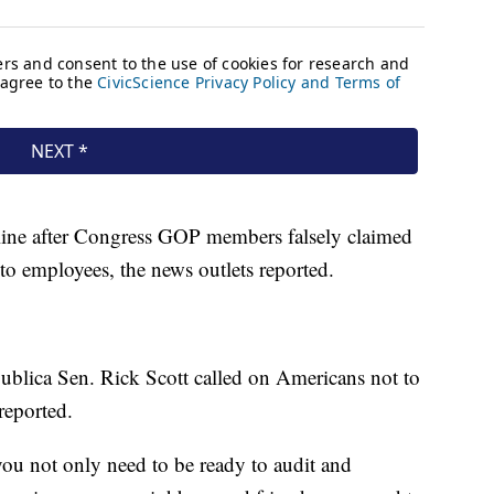
line after Congress GOP members falsely claimed
 to employees, the news outlets reported.
publica Sen. Rick Scott called on Americans not to
reported.
you not only need to be ready to audit and