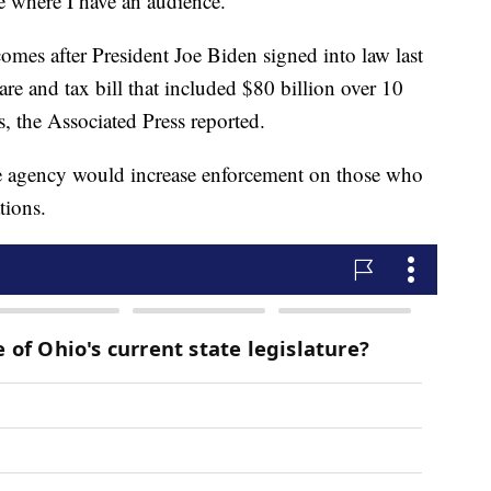
e where I have an audience.”
omes after President Joe Biden signed into law last
are and tax bill that included $80 billion over 10
ts, the Associated Press reported.
e agency would increase enforcement on those who
tions.