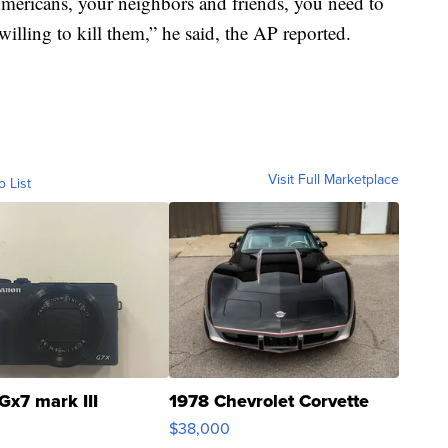
mericans, your neighbors and friends, you need to
willing to kill them,” he said, the AP reported.
Visit Full Marketplace
o List
Gx7 mark III
1978 Chevrolet Corvette
$38,000