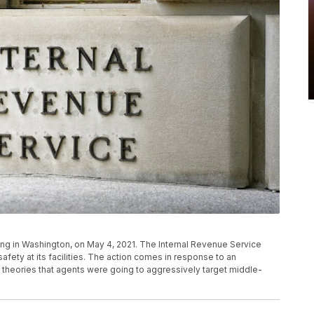
ing in Washington, on May 4, 2021. The Internal Revenue Service
fety at its facilities. The action comes in response to an
 theories that agents were going to aggressively target middle-