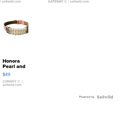
| sellwild.com
GATEWAY C.
| sellwild.com
Honora
Pearl and
Pink
$49
Leather
Bracelet
CONSHY C.
|
sellwild.com
Adjustable
Buckle
Powered by
Clo...