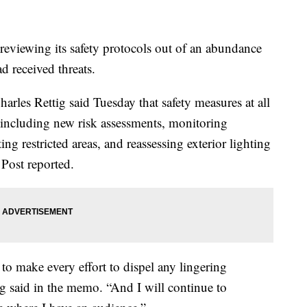
 reviewing its safety protocols out of an abundance
d received threats.
rles Rettig said Tuesday that safety measures at all
including new risk assessments, monitoring
ting restricted areas, and reassessing exterior lighting
 Post reported.
e to make every effort to dispel any lingering
g said in the memo. “And I will continue to