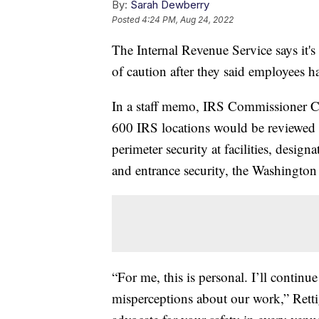
By:
Sarah Dewberry
Posted
4:24 PM, Aug 24, 2022
The Internal Revenue Service says it's
of caution after they said employees ha
In a staff memo, IRS Commissioner Cha
600 IRS locations would be reviewed 
perimeter security at facilities, designa
and entrance security, the Washington
“For me, this is personal. I’ll continu
misperceptions about our work,” Retti