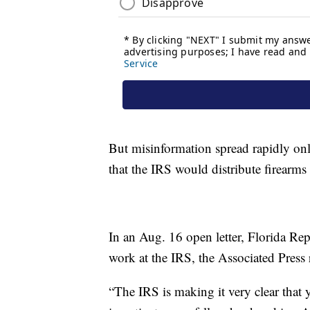
But misinformation spread rapidly on
that the IRS would distribute firearms
In an Aug. 16 open letter, Florida Re
work at the IRS, the Associated Press 
“The IRS is making it very clear that 