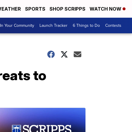
EATHER
SPORTS
SHOP SCRIPPS
WATCH NOW
In Your Community
Launch Tracker
6 Things to Do
Contests
reats to