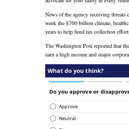
advocate for your safety in every venu
News of the agency receiving threats c
week the $700 billion climate, healthc
years to help fund tax collection effor
The Washington Post reported that th
earn a high income and major corpora