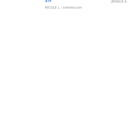
$14
JESSICA S.
NICOLE L.
| sellwild.com