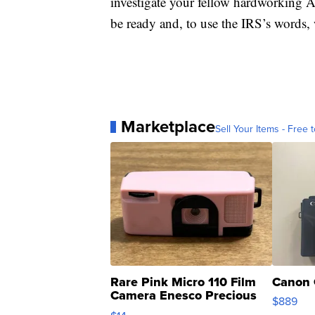
investigate your fellow hardworking A
be ready and, to use the IRS’s words, 
Marketplace
Sell Your Items - Free t
Rare Pink Micro 110 Film
Canon 
Camera Enesco Precious
$889
Moments TD4