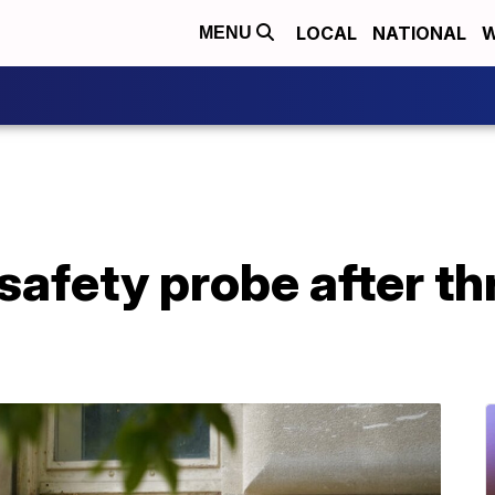
LOCAL
NATIONAL
W
MENU
safety probe after th