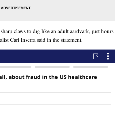
sharp claws to dig like an adult aardvark, just hours
ialist Cari Inserra said in the statement.