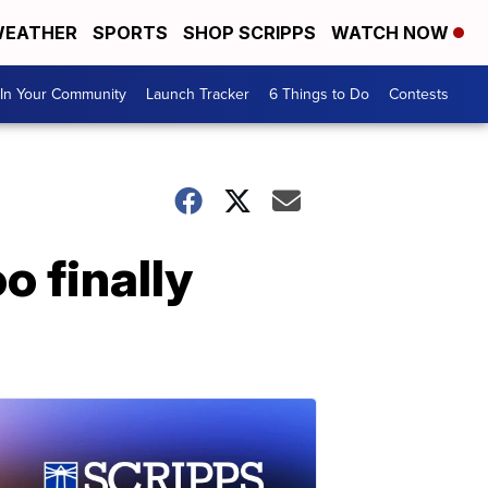
EATHER
SPORTS
SHOP SCRIPPS
WATCH NOW
In Your Community
Launch Tracker
6 Things to Do
Contests
o finally