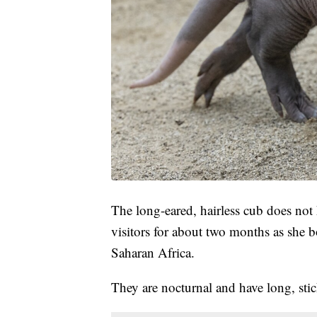
The long-eared, hairless cub does not
visitors for about two months as she 
Saharan Africa.
They are nocturnal and have long, stic