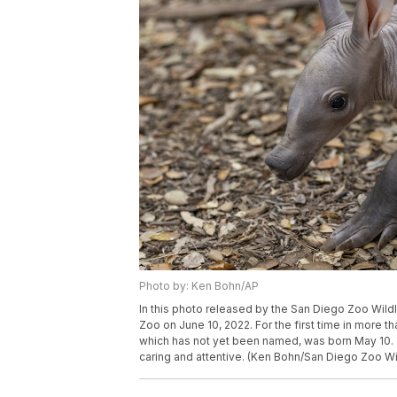
Photo by: Ken Bohn/AP
In this photo released by the San Diego Zoo Wildl
Zoo on June 10, 2022. For the first time in more 
which has not yet been named, was born May 10. Z
caring and attentive. (Ken Bohn/San Diego Zoo Wil