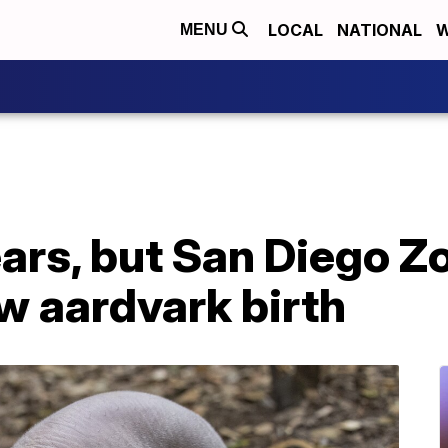
LOCAL
NATIONAL
W
MENU
ears, but San Diego Zo
 aardvark birth