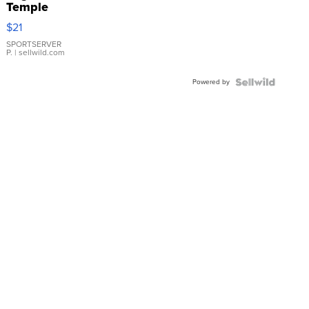
Temple
Droplet
$21
Earrings
SPORTSERVER
P.
| sellwild.com
Powered by