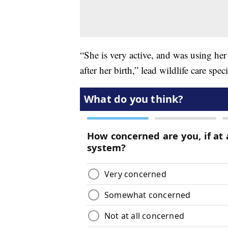
“She is very active, and was using her 
after her birth,” lead wildlife care spec