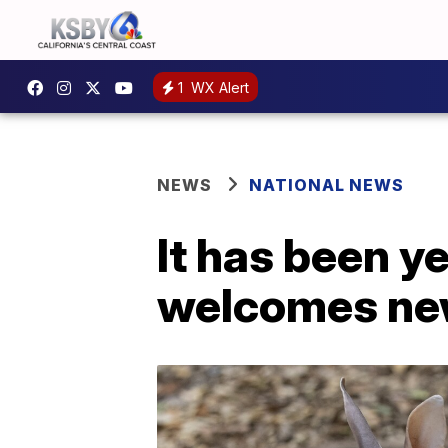
1
WX Alert
NEWS
NATIONAL NEWS
It has been y
welcomes new