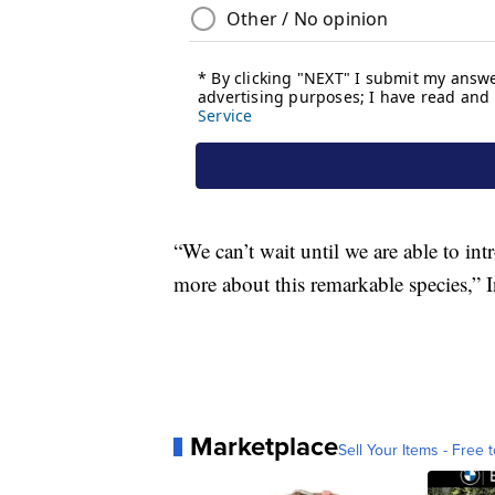
“We can’t wait until we are able to in
more about this remarkable species,” I
Marketplace
Sell Your Items - Free t