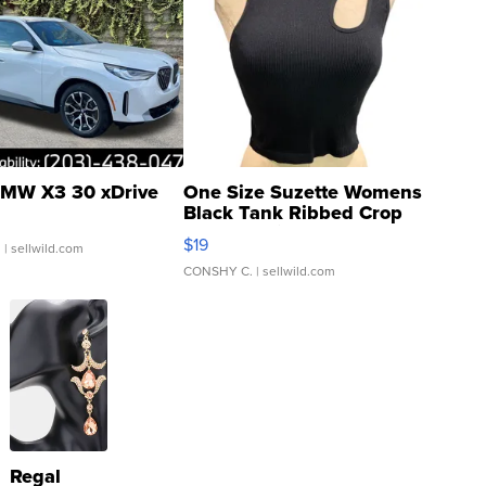
MW X3 30 xDrive
One Size Suzette Womens
Black Tank Ribbed Crop
Asymmetrical ...
$19
.
| sellwild.com
CONSHY C.
| sellwild.com
Regal