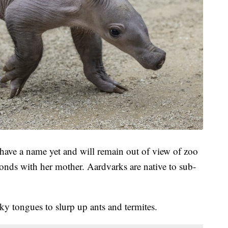
 have a name yet and will remain out of view of zoo
bonds with her mother. Aardvarks are native to sub-
ky tongues to slurp up ants and termites.