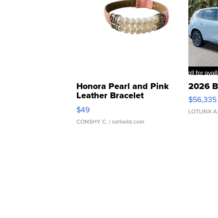
Honora Pearl and Pink
2026 B
Leather Bracelet
$56,335
Adjustable Buckle Clo...
$49
LOTLINX A
CONSHY C.
| sellwild.com