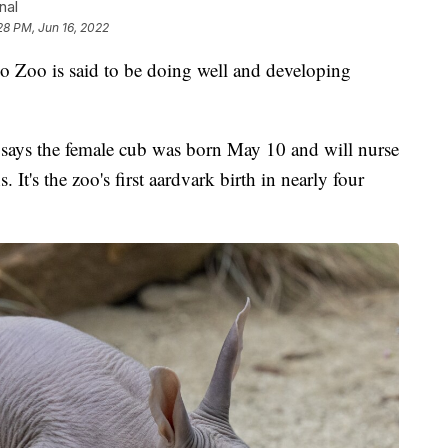
nal
28 PM, Jun 16, 2022
o Zoo is said to be doing well and developing
says the female cub was born May 10 and will nurse
It's the zoo's first aardvark birth in nearly four