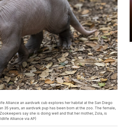
ife Alliance an aardvark cub explores her habitat at the San Diego
than 35 years, an aardvark pup has been born at the zoo. The female,
ookeepers say she is doing well and that her mother, Zola, is
dlife Alliance via AP)