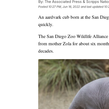
By:
The Associated Press & Scripps Natio
Posted
10:27 PM, Jun 16, 2022
and last updated
10:
An aardvark cub born at the San Dieg
quickly.
The San Diego Zoo Wildlife Alliance 
from mother Zola for about six months. 
decades.