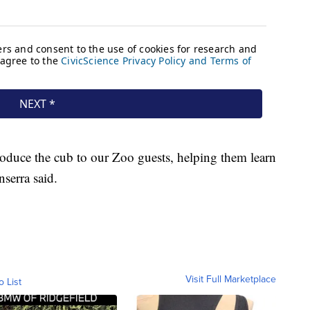
troduce the cub to our Zoo guests, helping them learn
nserra said.
Visit Full Marketplace
o List