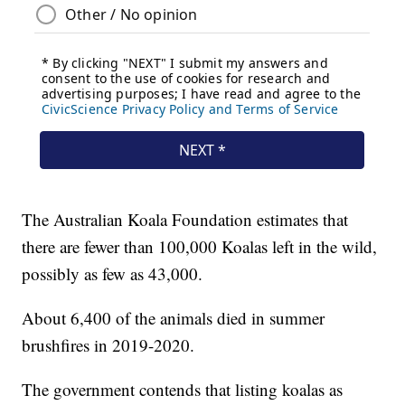
The Australian Koala Foundation estimates that
there are fewer than 100,000 Koalas left in the wild,
possibly as few as 43,000.
About 6,400 of the animals died in summer
brushfires in 2019-2020.
The government contends that listing koalas as