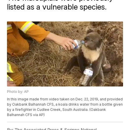
listed as a vulnerable species.
Photo by: AP
In this image made from video taken on Dec. 22, 2019, and provided
by Oakbank Balhannah CFS, a koala drinks water from a bottle given
by a firefighter in Cudlee Creek, South Australia. (Oakbank
Balhannah CFS via AP)
By:
The Associated Press & Scripps National