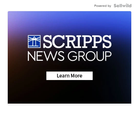
Powered by