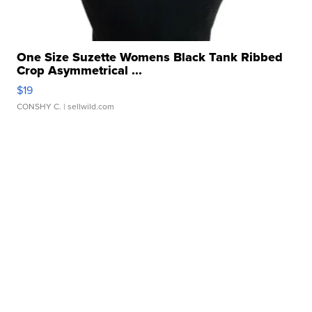
One Size Suzette Womens Black Tank Ribbed
Crop Asymmetrical ...
$19
CONSHY C.
| sellwild.com