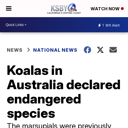
WATCH NOW
1
WX Alert
NEWS
NATIONAL NEWS
Koalas in
Australia declared
endangered
species
The marsupials were previously