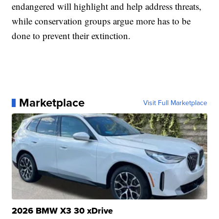
endangered will highlight and help address threats,
while conservation groups argue more has to be
done to prevent their extinction.
Marketplace
Visit Full Marketplace
2026 BMW X3 30 xDrive