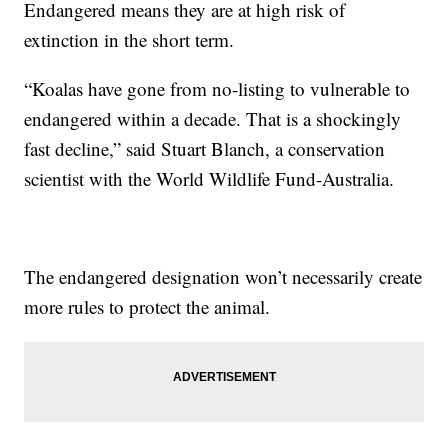
Endangered means they are at high risk of
extinction in the short term.
“Koalas have gone from no-listing to vulnerable to
endangered within a decade. That is a shockingly
fast decline,” said Stuart Blanch, a conservation
scientist with the World Wildlife Fund-Australia.
The endangered designation won’t necessarily create
more rules to protect the animal.