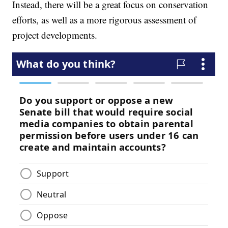
Instead, there will be a great focus on conservation
efforts, as well as a more rigorous assessment of
project developments.