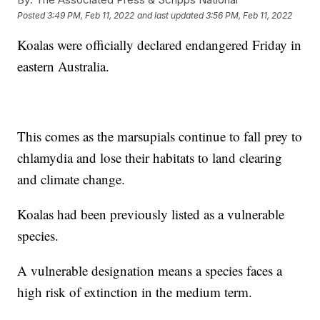
Posted
3:49 PM, Feb 11, 2022
and last updated
3:56 PM, Feb 11, 2022
Koalas were officially declared endangered Friday in
eastern Australia.
This comes as the marsupials continue to fall prey to
chlamydia and lose their habitats to land clearing
and climate change.
Koalas had been previously listed as a vulnerable
species.
A vulnerable designation means a species faces a
high risk of extinction in the medium term.