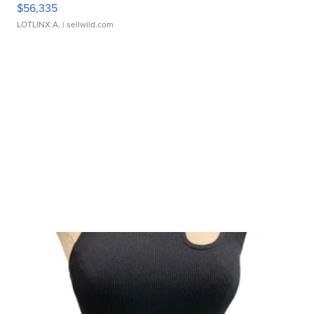
$56,335
LOTLINX A.
| sellwild.com