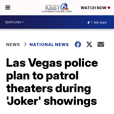
WATCH NOW
1
WX Alert
NEWS
NATIONAL NEWS
Las Vegas police
plan to patrol
theaters during
'Joker' showings