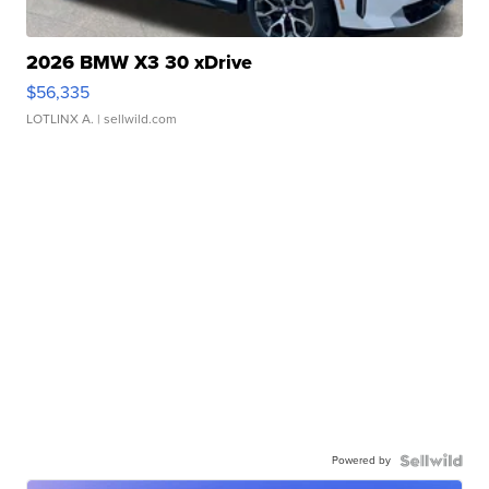
2026 BMW X3 30 xDrive
$56,335
LOTLINX A.
| sellwild.com
Powered by