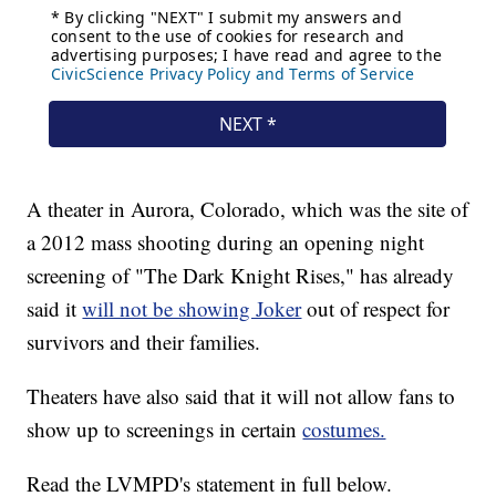
A theater in Aurora, Colorado, which was the site of
a 2012 mass shooting during an opening night
screening of "The Dark Knight Rises," has already
said it
will not be showing Joker
out of respect for
survivors and their families.
Theaters have also said that it will not allow fans to
show up to screenings in certain
costumes.
Read the LVMPD's statement in full below.