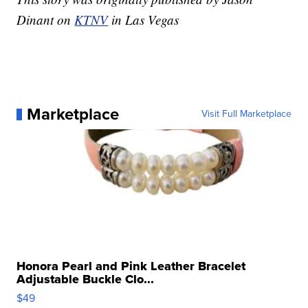
Dinant on
KTNV
in Las Vegas
Marketplace
Visit Full Marketplace
Honora Pearl and Pink Leather Bracelet
Adjustable Buckle Clo...
$49