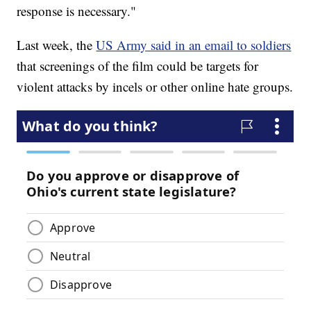
response is necessary."
Last week, the
US Army said in an email to soldiers
that screenings of the film could be targets for
violent attacks by incels or other online hate groups.