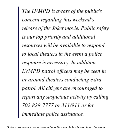
The LVMPD is aware of the public's
concern regarding this weekend's
release of the Joker movie. Public safety
is our top priority and additional
resources will be available to respond
to local theaters in the event a police
response is necessary. In addition,
LVMPD patrol officers may be seen in
or around theaters conducting extra
patrol. All citizens are encouraged to
report any suspicious activity by calling
702 828-7777 or 311/911 or for
immediate police assistance.
This story was originally published by Jason