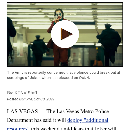
The Army is reportedly concerned that violence could break out at
screeings of 'Joker' when it's released on Oct. 4.
By:
KTNV Staff
Posted
8:51 PM, Oct 03, 2019
LAS VEGAS — The Las Vegas Metro Police
Department has said it will
deploy "additional
resources"
this weekend amid fears that Joker will