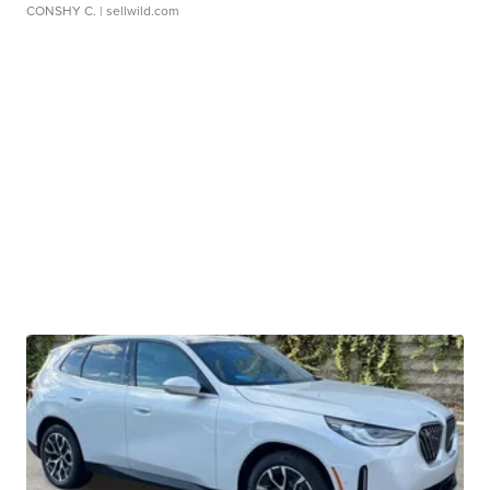
CONSHY C.
| sellwild.com