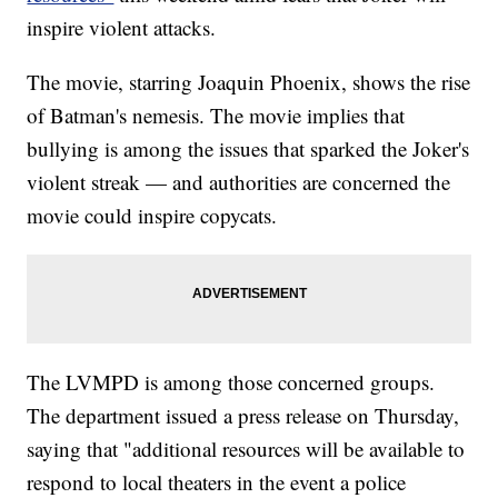
inspire violent attacks.
The movie, starring Joaquin Phoenix, shows the rise
of Batman's nemesis. The movie implies that
bullying is among the issues that sparked the Joker's
violent streak — and authorities are concerned the
movie could inspire copycats.
The LVMPD is among those concerned groups.
The department issued a press release on Thursday,
saying that "additional resources will be available to
respond to local theaters in the event a police