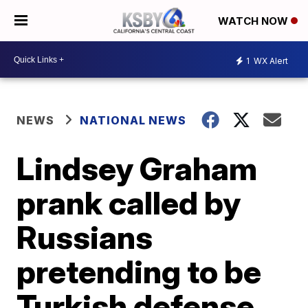
WATCH NOW
1
WX Alert
NEWS
NATIONAL NEWS
Lindsey Graham
prank called by
Russians
pretending to be
Turkish defense