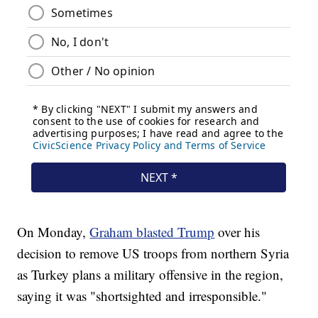
On Monday,
Graham blasted Trump
over his
decision to remove US troops from northern Syria
as Turkey plans a military offensive in the region,
saying it was "shortsighted and irresponsible."