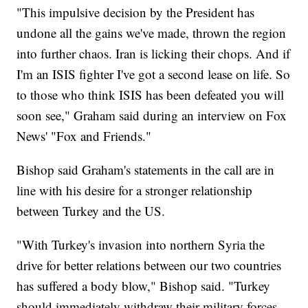
"This impulsive decision by the President has
undone all the gains we've made, thrown the region
into further chaos. Iran is licking their chops. And if
I'm an ISIS fighter I've got a second lease on life. So
to those who think ISIS has been defeated you will
soon see," Graham said during an interview on Fox
News' "Fox and Friends."
Bishop said Graham's statements in the call are in
line with his desire for a stronger relationship
between Turkey and the US.
"With Turkey's invasion into northern Syria the
drive for better relations between our two countries
has suffered a body blow," Bishop said. "Turkey
should immediately withdraw their military forces