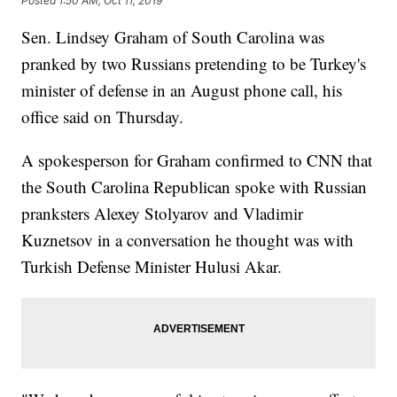
Posted
1:50 AM, Oct 11, 2019
Sen. Lindsey Graham of South Carolina was
pranked by two Russians pretending to be Turkey's
minister of defense in an August phone call, his
office said on Thursday.
A spokesperson for Graham confirmed to CNN that
the South Carolina Republican spoke with Russian
pranksters Alexey Stolyarov and Vladimir
Kuznetsov in a conversation he thought was with
Turkish Defense Minister Hulusi Akar.