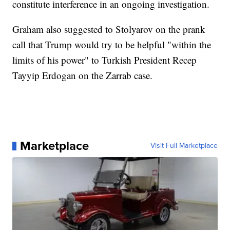
constitute interference in an ongoing investigation.
Graham also suggested to Stolyarov on the prank
call that Trump would try to be helpful "within the
limits of his power" to Turkish President Recep
Tayyip Erdogan on the Zarrab case.
Marketplace
Visit Full Marketplace