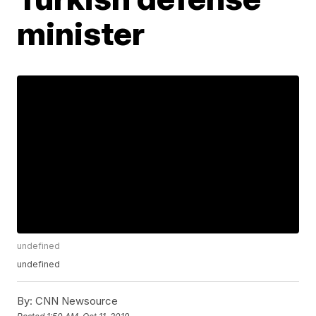
minister
undefined
undefined
By:
CNN Newsource