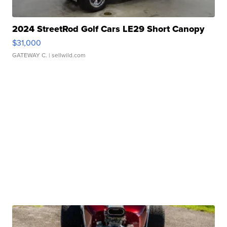
2024 StreetRod Golf Cars LE29 Short Canopy
$31,000
GATEWAY C.
| sellwild.com