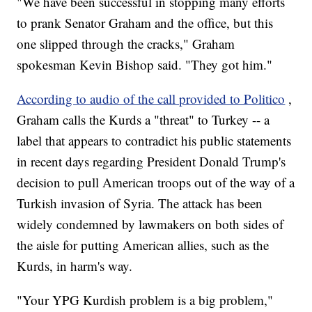
"We have been successful in stopping many efforts
to prank Senator Graham and the office, but this
one slipped through the cracks," Graham
spokesman Kevin Bishop said. "They got him."
According to audio of the call provided to Politico
,
Graham calls the Kurds a "threat" to Turkey -- a
label that appears to contradict his public statements
in recent days regarding President Donald Trump's
decision to pull American troops out of the way of a
Turkish invasion of Syria. The attack has been
widely condemned by lawmakers on both sides of
the aisle for putting American allies, such as the
Kurds, in harm's way.
"Your YPG Kurdish problem is a big problem,"