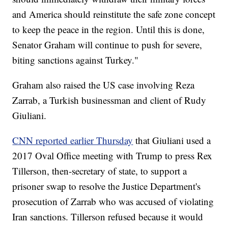
and America should reinstitute the safe zone concept
to keep the peace in the region. Until this is done,
Senator Graham will continue to push for severe,
biting sanctions against Turkey."
Graham also raised the US case involving Reza
Zarrab, a Turkish businessman and client of Rudy
Giuliani.
CNN reported earlier Thursday
that Giuliani used a
2017 Oval Office meeting with Trump to press Rex
Tillerson, then-secretary of state, to support a
prisoner swap to resolve the Justice Department's
prosecution of Zarrab who was accused of violating
Iran sanctions. Tillerson refused because it would