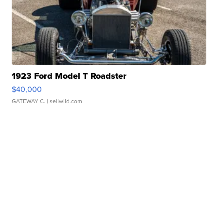
1923 Ford Model T Roadster
$40,000
GATEWAY C.
| sellwild.com