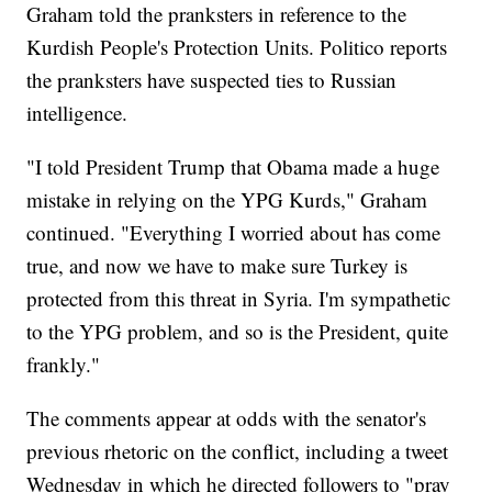
Graham told the pranksters in reference to the
Kurdish People's Protection Units. Politico reports
the pranksters have suspected ties to Russian
intelligence.
"I told President Trump that Obama made a huge
mistake in relying on the YPG Kurds," Graham
continued. "Everything I worried about has come
true, and now we have to make sure Turkey is
protected from this threat in Syria. I'm sympathetic
to the YPG problem, and so is the President, quite
frankly."
The comments appear at odds with the senator's
previous rhetoric on the conflict, including a tweet
Wednesday in which he directed followers to "pray