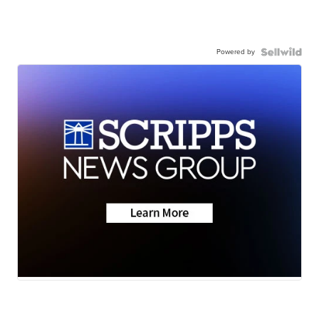
Powered by