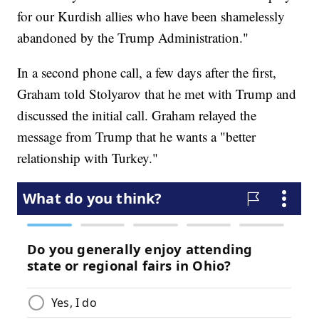
for our Kurdish allies who have been shamelessly
abandoned by the Trump Administration."
In a second phone call, a few days after the first,
Graham told Stolyarov that he met with Trump and
discussed the initial call. Graham relayed the
message from Trump that he wants a "better
relationship with Turkey."