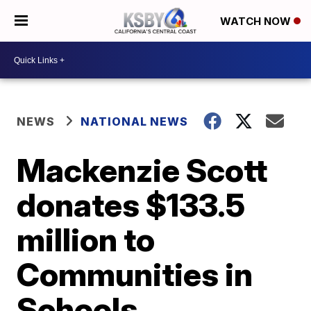
WATCH NOW
NEWS
NATIONAL NEWS
Mackenzie Scott
donates $133.5
million to
Communities in
Schools