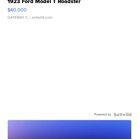
1923 Ford Model T Roadster
$40,000
GATEWAY C.
| sellwild.com
Powered by