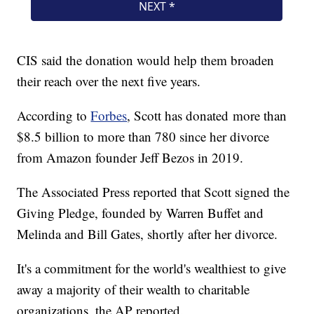
CIS said the donation would help them broaden
their reach over the next five years.
According to
Forbes
, Scott has donated more than
$8.5 billion to more than 780 since her divorce
from Amazon founder Jeff Bezos in 2019.
The Associated Press reported that Scott signed the
Giving Pledge, founded by Warren Buffet and
Melinda and Bill Gates, shortly after her divorce.
It's a commitment for the world's wealthiest to give
away a majority of their wealth to charitable
organizations, the AP reported.