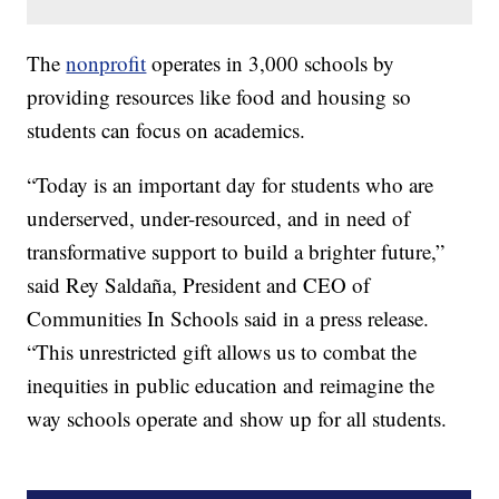
The
nonprofit
operates in 3,000 schools by
providing resources like food and housing so
students can focus on academics.
“Today is an important day for students who are
underserved, under-resourced, and in need of
transformative support to build a brighter future,”
said Rey Saldaña, President and CEO of
Communities In Schools said in a press release.
“This unrestricted gift allows us to combat the
inequities in public education and reimagine the
way schools operate and show up for all students.