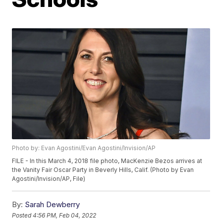
Photo by: Evan Agostini/Evan Agostini/Invision/AP
FILE - In this March 4, 2018 file photo, MacKenzie Bezos arrives at
the Vanity Fair Oscar Party in Beverly Hills, Calif. (Photo by Evan
Agostini/Invision/AP, File)
By:
Sarah Dewberry
Posted
4:56 PM, Feb 04, 2022