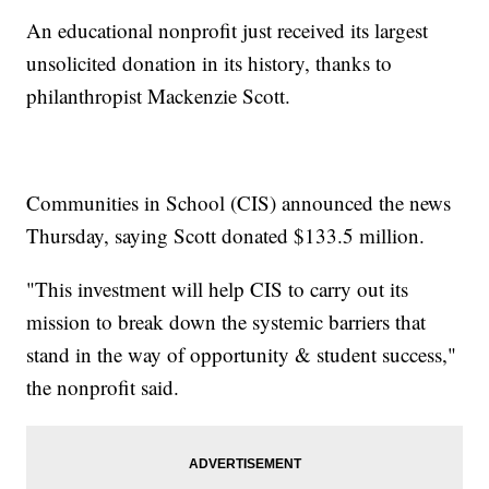
An educational nonprofit just received its largest
unsolicited donation in its history, thanks to
philanthropist Mackenzie Scott.
Communities in School (CIS) announced the news
Thursday, saying Scott donated $133.5 million.
"This investment will help CIS to carry out its
mission to break down the systemic barriers that
stand in the way of opportunity & student success,"
the nonprofit said.