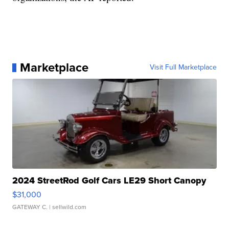
Marketplace
Visit Full Marketplace
2024 StreetRod Golf Cars LE29 Short Canopy
$31,000
GATEWAY C.
| sellwild.com