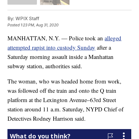
By:
WPIX Staff
Posted
1:23 PM, Aug 31, 2020
MANHATTAN, N.Y. — Police took an
alleged
attempted rapist into custody Sunday
after a
Saturday morning assault inside a Manhattan
subway station, authorities said.
The woman, who was headed home from work,
was followed off the train and onto the Q train
platform at the Lexington Avenue–63rd Street
station around 11 a.m. Saturday, NYPD Chief of
Detectives Rodney Harrison said.