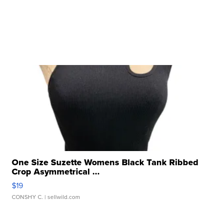
One Size Suzette Womens Black Tank Ribbed
Crop Asymmetrical ...
$19
CONSHY C.
| sellwild.com