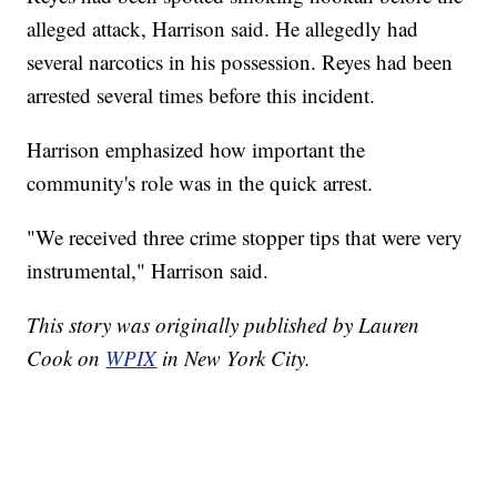
alleged attack, Harrison said. He allegedly had
several narcotics in his possession. Reyes had been
arrested several times before this incident.
Harrison emphasized how important the
community's role was in the quick arrest.
"We received three crime stopper tips that were very
instrumental," Harrison said.
This story was originally published by Lauren
Cook on
WPIX
in New York City.