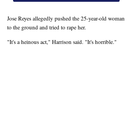
Jose Reyes allegedly pushed the 25-year-old woman
to the ground and tried to rape her.
"It's a heinous act," Harrison said. "It's horrible."