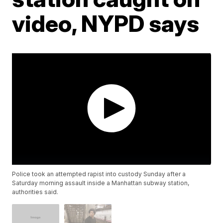
video, NYPD says
Police took an attempted rapist into custody Sunday after a
Saturday morning assault inside a Manhattan subway station,
authorities said.