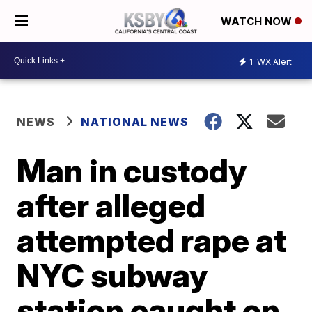
WATCH NOW
1
WX Alert
NEWS
NATIONAL NEWS
Man in custody
after alleged
attempted rape at
NYC subway
station caught on