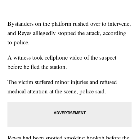
Bystanders on the platform rushed over to intervene,
and Reyes alllegedly stopped the attack, according
to police.
A witness took cellphone video of the suspect
before he fled the station.
The victim suffered minor injuries and refused
medical attention at the scene, police said.
Reyes had been spotted smoking hookah before the