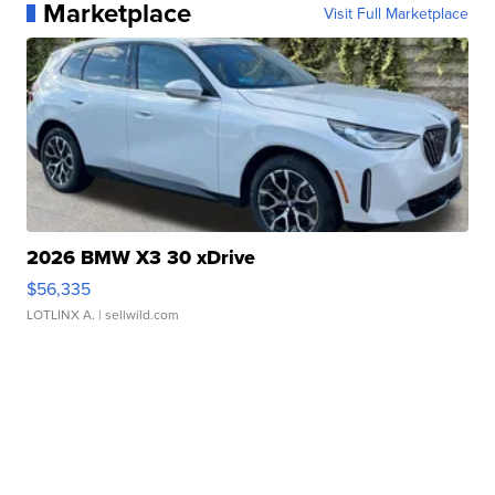
Marketplace
Visit Full Marketplace
2026 BMW X3 30 xDrive
$56,335
LOTLINX A.
| sellwild.com