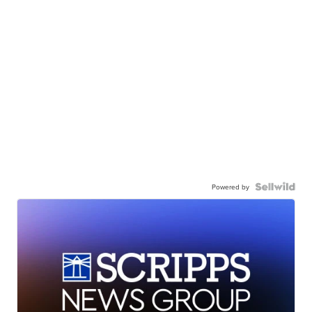
Powered by