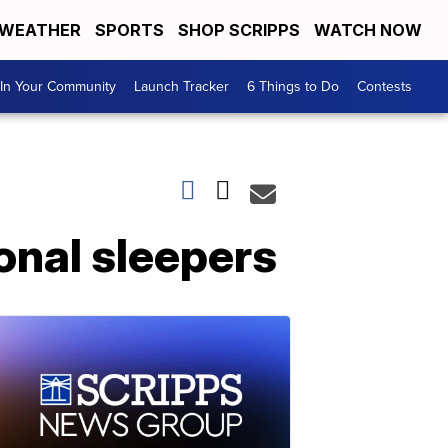
WEATHER
SPORTS
SHOP SCRIPPS
WATCH NOW
In Your Community
Launch Tracker
6 Things to Do
Contests
onal sleepers