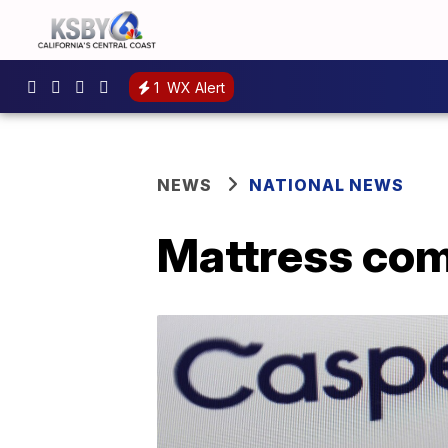
1
WX Alert
NEWS
NATIONAL NEWS
Mattress com