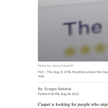
Photo by: Jenny Kane/AP
FILE - This Aug. 8, 2018, file photo shows the C
York.
By:
Scripps National
Posted
4:35 PM, Aug 08, 2022
Casper is looking for people who enjoy