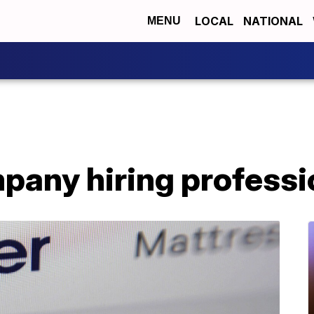
LOCAL
NATIONAL
MENU
pany hiring professi