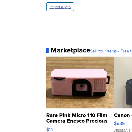
Report a typo
Marketplace
Sell Your Items - Free t
Rare Pink Micro 110 Film
Canon 
Camera Enesco Precious
$889
Moments TD4
$14
JESSICA S.