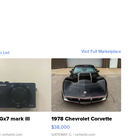
Visit Full Marketplace
o List
Gx7 mark III
1978 Chevrolet Corvette
$38,000
| sellwild.com
GATEWAY C.
| sellwild.com