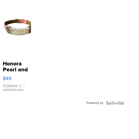
Honora
Pearl and
Pink
$49
Leather
Bracelet
CONSHY C.
|
sellwild.com
Adjustable
Buckle
Powered by
Clo...