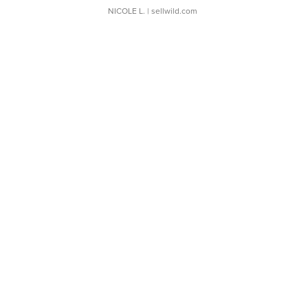
NICOLE L.
| sellwild.com