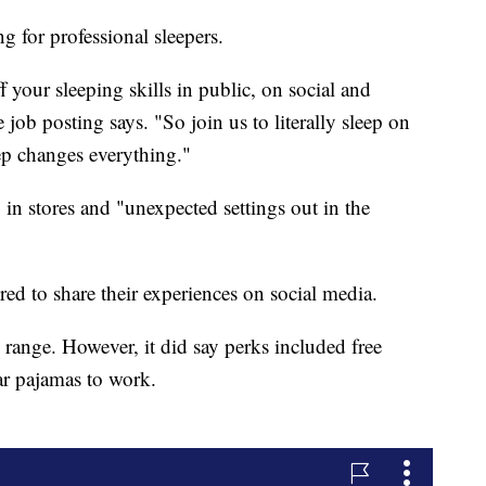
g for professional sleepers.
 your sleeping skills in public, on social and
job posting says. "So join us to literally sleep on
ep changes everything."
in stores and "unexpected settings out in the
red to share their experiences on social media.
range. However, it did say perks included free
ar pajamas to work.