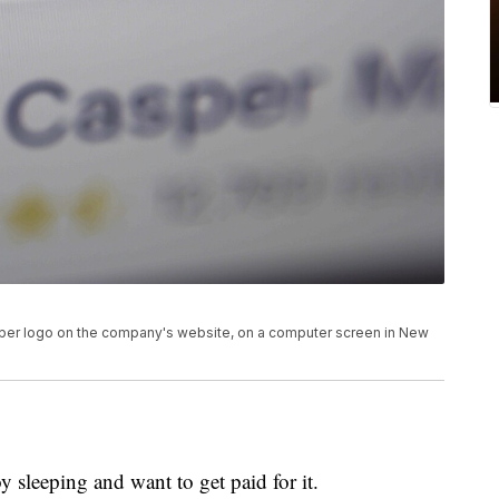
asper logo on the company's website, on a computer screen in New
 sleeping and want to get paid for it.