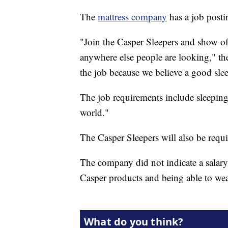
The
mattress company
has a job postin
"Join the Casper Sleepers and show off
anywhere else people are looking," the 
the job because we believe a good sle
The job requirements include sleeping 
world."
The Casper Sleepers will also be requi
The company did not indicate a salary 
Casper products and being able to we