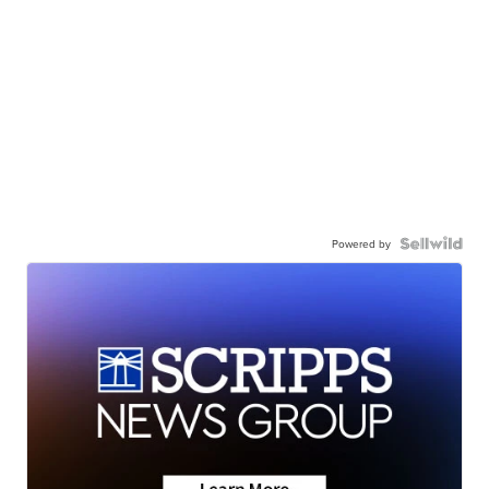
Powered by