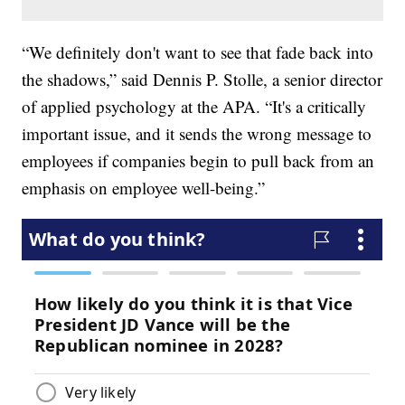
“We definitely don't want to see that fade back into
the shadows,” said Dennis P. Stolle, a senior director
of applied psychology at the APA. “It's a critically
important issue, and it sends the wrong message to
employees if companies begin to pull back from an
emphasis on employee well-being.”