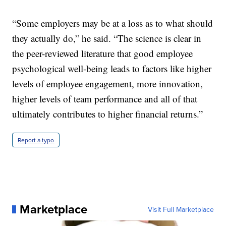
“Some employers may be at a loss as to what should
they actually do,” he said. “The science is clear in
the peer-reviewed literature that good employee
psychological well-being leads to factors like higher
levels of employee engagement, more innovation,
higher levels of team performance and all of that
ultimately contributes to higher financial returns.”
Report a typo
Marketplace
Visit Full Marketplace