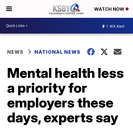
WATCH NOW
1
WX Alert
NEWS
NATIONAL NEWS
Mental health less
a priority for
employers these
days, experts say