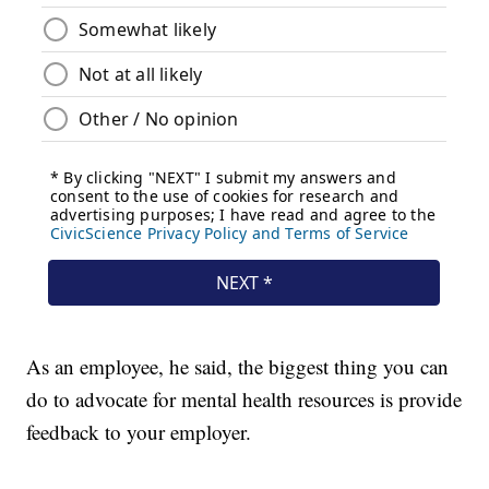
As an employee, he said, the biggest thing you can
do to advocate for mental health resources is provide
feedback to your employer.