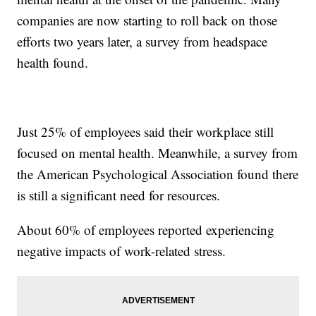
companies are now starting to roll back on those
efforts two years later, a survey from headspace
health found.
Just 25% of employees said their workplace still
focused on mental health. Meanwhile, a survey from
the American Psychological Association found there
is still a significant need for resources.
About 60% of employees reported experiencing
negative impacts of work-related stress.