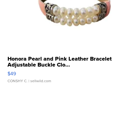
Honora Pearl and Pink Leather Bracelet
Adjustable Buckle Clo...
$49
CONSHY C.
| sellwild.com