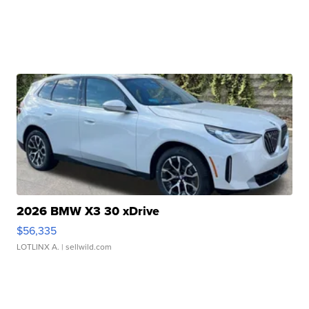
2026 BMW X3 30 xDrive
$56,335
LOTLINX A.
| sellwild.com