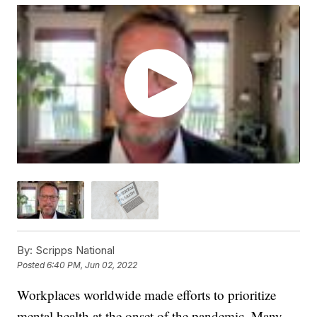
By:
Scripps National
Posted
6:40 PM, Jun 02, 2022
Workplaces worldwide made efforts to prioritize
mental health at the onset of the pandemic. Many