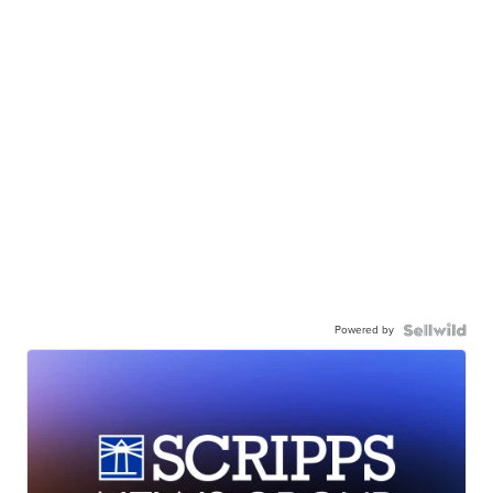
Powered by