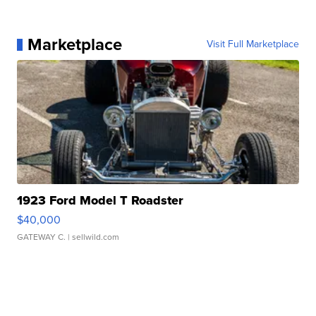
Marketplace
Visit Full Marketplace
1923 Ford Model T Roadster
$40,000
GATEWAY C.
| sellwild.com