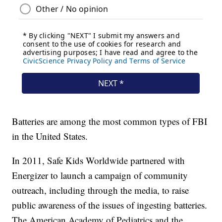
Batteries are among the most common types of FBI
in the United States.
In 2011, Safe Kids Worldwide partnered with
Energizer to launch a campaign of community
outreach, including through the media, to raise
public awareness of the issues of ingesting batteries.
The American Academy of Pediatrics and the