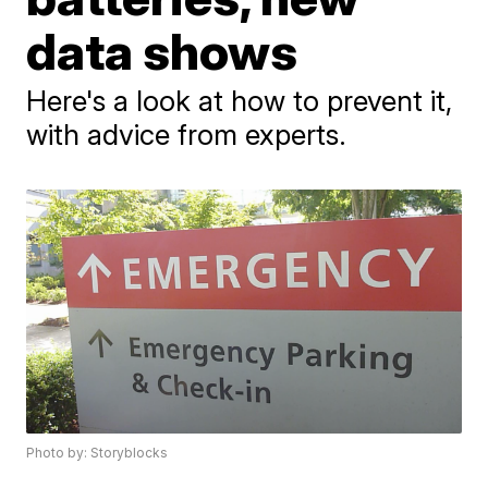
data shows
Here's a look at how to prevent it,
with advice from experts.
Photo by: Storyblocks