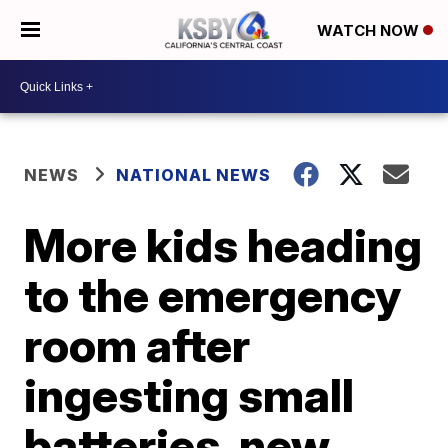
WATCH NOW
NEWS
NATIONAL NEWS
More kids heading
to the emergency
room after
ingesting small
batteries, new