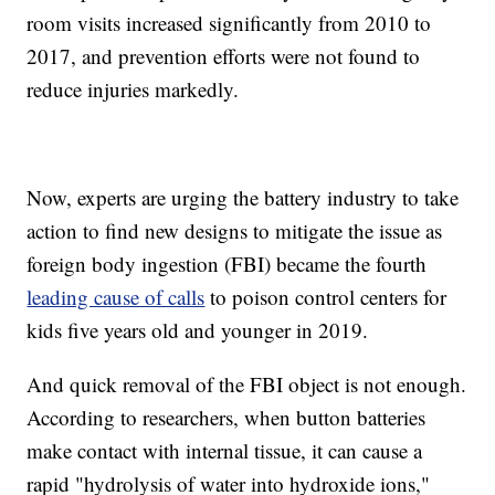
room visits increased significantly from 2010 to
2017, and prevention efforts were not found to
reduce injuries markedly.
Now, experts are urging the battery industry to take
action to find new designs to mitigate the issue as
foreign body ingestion (FBI) became the fourth
leading cause of calls
to poison control centers for
kids five years old and younger in 2019.
And quick removal of the FBI object is not enough.
According to researchers, when button batteries
make contact with internal tissue, it can cause a
rapid "hydrolysis of water into hydroxide ions,"