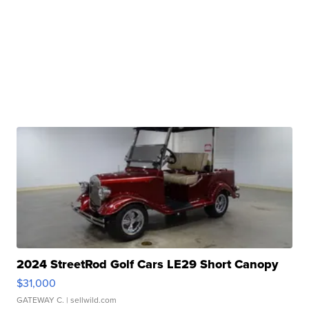
2024 StreetRod Golf Cars LE29 Short Canopy
$31,000
GATEWAY C.
| sellwild.com