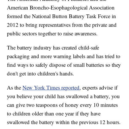
American Broncho-Esophagological Association
formed the National Button Battery Task Force in
2012 to bring representatives from the private and
public sectors together to raise awareness.
The battery industry has created child-safe
packaging and more warning labels and has tried to
find ways to safely dispose of small batteries so they
don't get into children's hands.
As the
New York Times reported
, experts advise if
you believe your child has swallowed a battery, you
can give two teaspoons of honey every 10 minutes
to children older than one year if they have
swallowed the battery within the previous 12 hours.