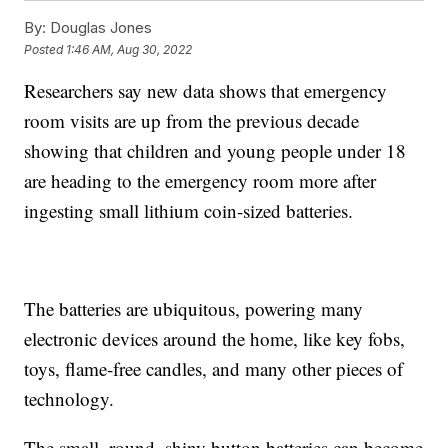
By:
Douglas Jones
Posted
1:46 AM, Aug 30, 2022
Researchers say new data shows that emergency
room visits are up from the previous decade
showing that children and young people under 18
are heading to the emergency room more after
ingesting small lithium coin-sized batteries.
The batteries are ubiquitous, powering many
electronic devices around the home, like key fobs,
toys, flame-free candles, and many other pieces of
technology.
The small, round, shiny button batteries can become