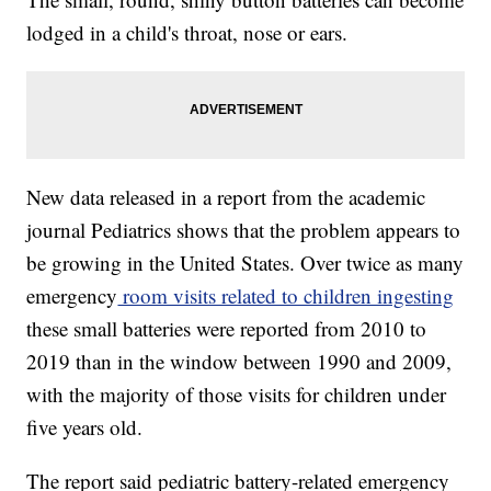
lodged in a child's throat, nose or ears.
New data released in a report from the academic
journal Pediatrics shows that the problem appears to
be growing in the United States. Over twice as many
emergency
room visits related to children ingesting
these small batteries were reported from 2010 to
2019 than in the window between 1990 and 2009,
with the majority of those visits for children under
five years old.
The report said pediatric battery-related emergency