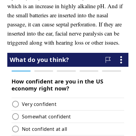
which is an increase in highly alkaline pH. And if
the small batteries are inserted into the nasal
passage, it can cause septal perforation. If they are
inserted into the ear, facial nerve paralysis can be
triggered along with hearing loss or other issues.