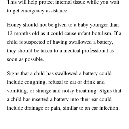
This will help protect internal tissue while you wait
to get emergency assistance.
Honey should not be given to a baby younger than
12 months old as it could cause infant botulism. If a
child is suspected of having swallowed a battery,
they should be taken to a medical professional as
soon as possible.
Signs that a child has swallowed a battery could
include coughing, refusal to eat or drink and
vomiting, or strange and noisy breathing. Signs that
a child has inserted a battery into their ear could
include drainage or pain, similar to an ear infection.