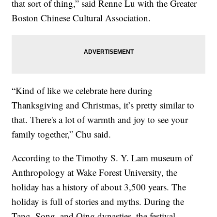
that sort of thing,” said Renne Lu with the Greater
Boston Chinese Cultural Association.
“Kind of like we celebrate here during
Thanksgiving and Christmas, it’s pretty similar to
that. There's a lot of warmth and joy to see your
family together,” Chu said.
According to the Timothy S. Y. Lam museum of
Anthropology at Wake Forest University, the
holiday has a history of about 3,500 years. The
holiday is full of stories and myths. During the
Tang, Song, and Qing dynasties, the festival