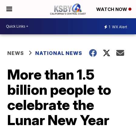
WATCH NOW
1
WX Alert
NEWS
NATIONAL NEWS
More than 1.5
billion people to
celebrate the
Lunar New Year