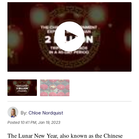
By:
Chloe Nordquist
Posted
10:41 PM, Jan 19, 2023
The Lunar New Year, also known as the Chinese