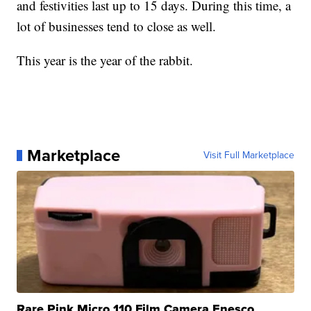
and festivities last up to 15 days. During this time, a
lot of businesses tend to close as well.
This year is the year of the rabbit.
Marketplace
Visit Full Marketplace
Rare Pink Micro 110 Film Camera Enesco