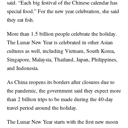
said. “Each big festival of the Chinese calendar has
special food.” For the new year celebration, she said
they eat fish.
More than 1.5 billion people celebrate the holiday.
The Lunar New Year is celebrated in other Asian
cultures as well, including Vietnam, South Korea,
Singapore, Malaysia, Thailand, Japan, Philippines,
and Indonesia.
As China reopens its borders after closures due to
the pandemic, the government said they expect more
than 2 billion trips to be made during the 40-day
travel period around the holiday.
The Lunar New Year starts with the first new moon