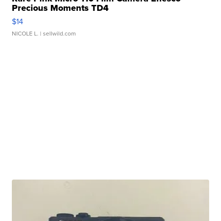
Precious Moments TD4
$14
NICOLE L.
| sellwild.com