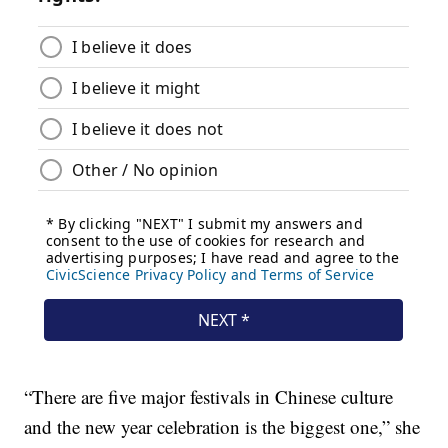
“There are five major festivals in Chinese culture
and the new year celebration is the biggest one,” she