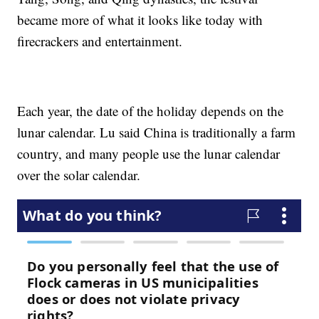
became more of what it looks like today with
firecrackers and entertainment.
Each year, the date of the holiday depends on the
lunar calendar. Lu said China is traditionally a farm
country, and many people use the lunar calendar
over the solar calendar.