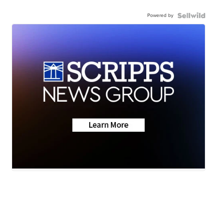
Powered by