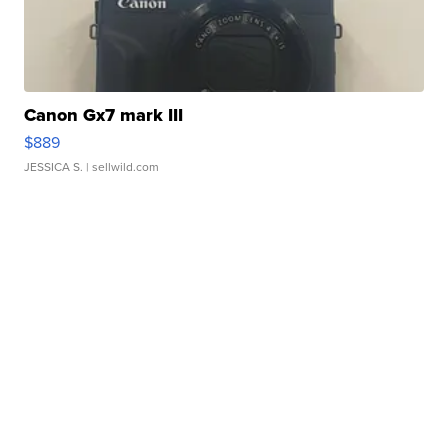
Canon Gx7 mark III
$889
JESSICA S.
| sellwild.com