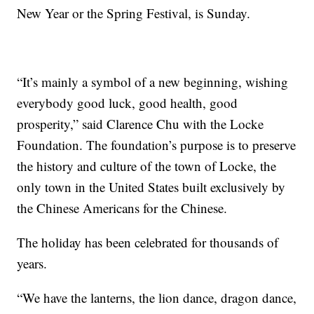
New Year or the Spring Festival, is Sunday.
“It’s mainly a symbol of a new beginning, wishing
everybody good luck, good health, good
prosperity,” said Clarence Chu with the Locke
Foundation. The foundation’s purpose is to preserve
the history and culture of the town of Locke, the
only town in the United States built exclusively by
the Chinese Americans for the Chinese.
The holiday has been celebrated for thousands of
years.
“We have the lanterns, the lion dance, dragon dance,