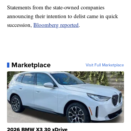
Statements from the state-owned companies
announcing their intention to delist came in quick
succession,
Bloomberg reported
.
Marketplace
Visit Full Marketplace
2026 BMW X3 30 xDrive