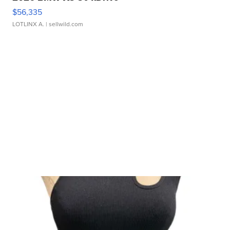
$56,335
LOTLINX A.
| sellwild.com