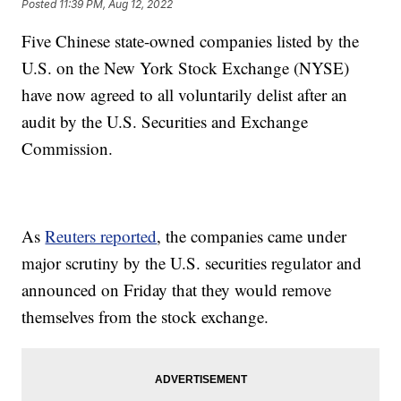
Posted
11:39 PM, Aug 12, 2022
Five Chinese state-owned companies listed by the
U.S. on the New York Stock Exchange (NYSE)
have now agreed to all voluntarily delist after an
audit by the U.S. Securities and Exchange
Commission.
As
Reuters reported
, the companies came under
major scrutiny by the U.S. securities regulator and
announced on Friday that they would remove
themselves from the stock exchange.