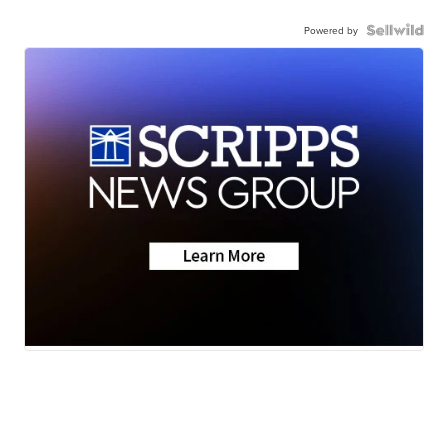
Powered by