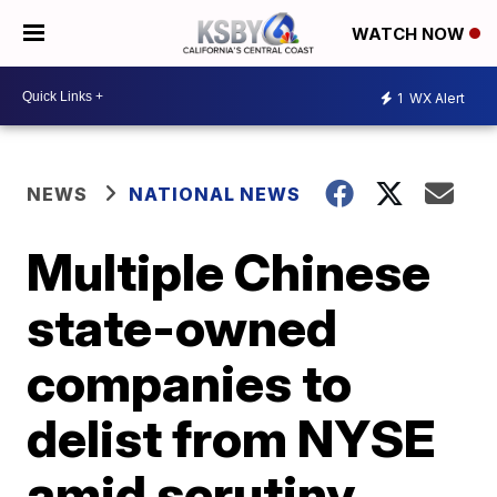
WATCH NOW
1
WX Alert
NEWS
NATIONAL NEWS
Multiple Chinese
state-owned
companies to
delist from NYSE
amid scrutiny