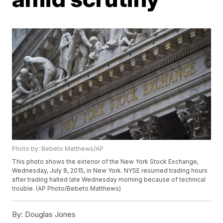
Photo by: Bebeto Matthews/AP
This photo shows the exterior of the New York Stock Exchange,
Wednesday, July 8, 2015, in New York. NYSE resumed trading hours
after trading halted late Wednesday morning because of technical
trouble. (AP Photo/Bebeto Matthews)
By:
Douglas Jones