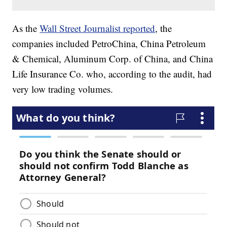
As the
Wall Street Journalist reported
, the
companies included PetroChina, China Petroleum
& Chemical, Aluminum Corp. of China, and China
Life Insurance Co. who, according to the audit, had
very low trading volumes.