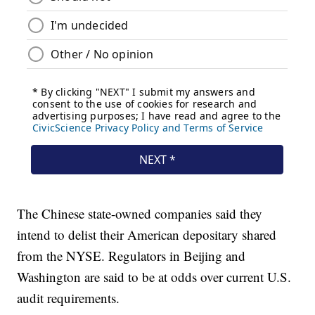
The Chinese state-owned companies said they
intend to delist their American depositary shared
from the NYSE. Regulators in Beijing and
Washington are said to be at odds over current U.S.
audit requirements.