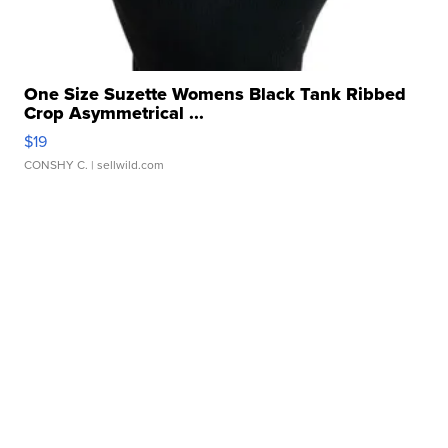
One Size Suzette Womens Black Tank Ribbed
Crop Asymmetrical ...
$19
CONSHY C.
| sellwild.com