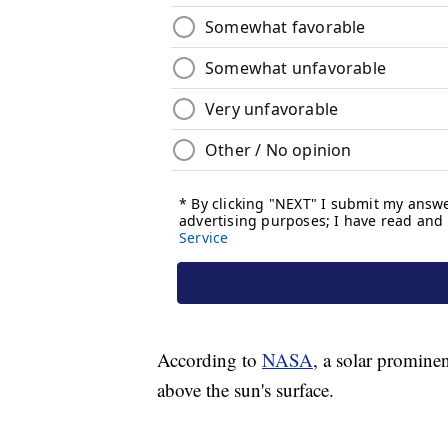
According to
NASA
, a solar prominen
above the sun's surface.