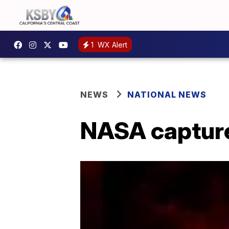
1
WX Alert
NEWS
NATIONAL NEWS
NASA captures