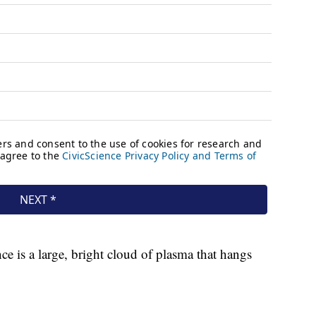
ce is a large, bright cloud of plasma that hangs