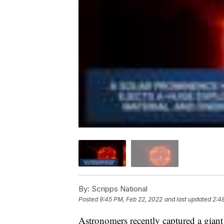
By:
Scripps National
Posted
9:45 PM, Feb 22, 2022
and last updated
2:4
Astronomers recently captured a giant 