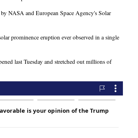
ed by NASA and European Space Agency's Solar
st solar prominence eruption ever observed in a single
pened last Tuesday and stretched out millions of