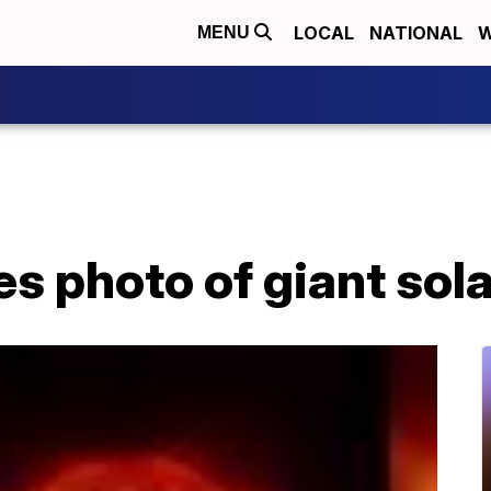
LOCAL
NATIONAL
W
MENU
 photo of giant sola