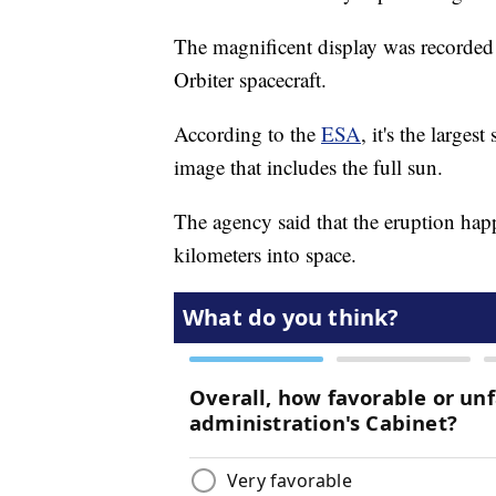
The magnificent display was record
Orbiter spacecraft.
According to the
ESA
, it's the large
image that includes the full sun.
The agency said that the eruption hap
kilometers into space.