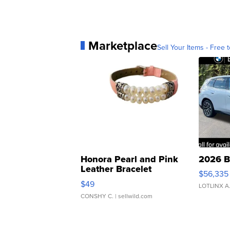
Marketplace
Sell Your Items - Free t
Honora Pearl and Pink
2026 B
Leather Bracelet
$56,335
Adjustable Buckle Clo...
$49
LOTLINX A
CONSHY C.
| sellwild.com