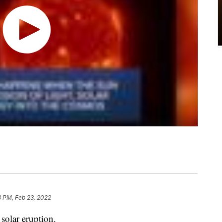
8 PM, Feb 23, 2022
solar eruption.