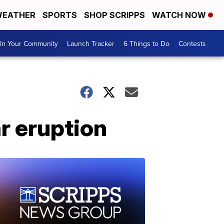
EATHER
SPORTS
SHOP SCRIPPS
WATCH NOW
In Your Community
Launch Tracker
6 Things to Do
Contests
r eruption