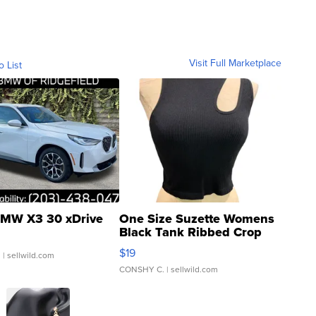
Visit Full Marketplace
o List
MW X3 30 xDrive
One Size Suzette Womens
Black Tank Ribbed Crop
Asymmetrical ...
$19
.
| sellwild.com
CONSHY C.
| sellwild.com