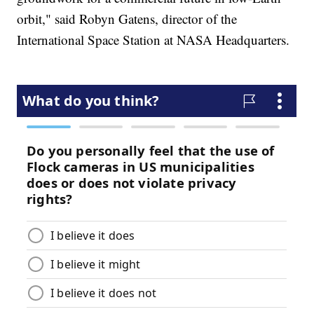
orbit," said Robyn Gatens, director of the
International Space Station at NASA Headquarters.