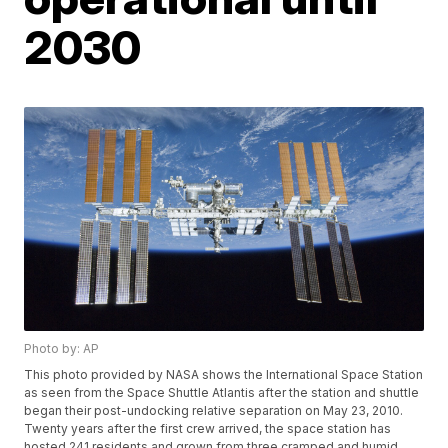
2030
Photo by: AP
This photo provided by NASA shows the International Space Station
as seen from the Space Shuttle Atlantis after the station and shuttle
began their post-undocking relative separation on May 23, 2010.
Twenty years after the first crew arrived, the space station has
hosted 241 residents and grown from three cramped and humid