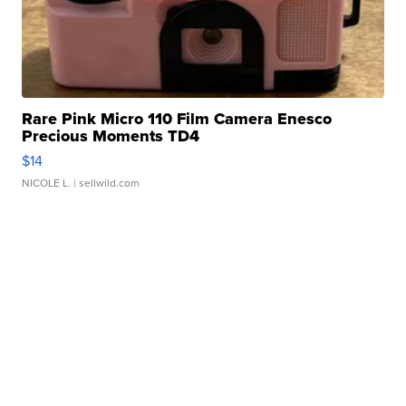
Rare Pink Micro 110 Film Camera Enesco
Precious Moments TD4
$14
NICOLE L.
| sellwild.com