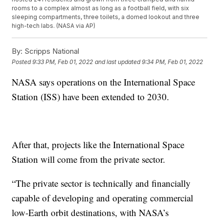
rooms to a complex almost as long as a football field, with six
sleeping compartments, three toilets, a domed lookout and three
high-tech labs. (NASA via AP)
By:
Scripps National
Posted
9:33 PM, Feb 01, 2022
and last updated
9:34 PM, Feb 01, 2022
NASA says operations on the International Space
Station (ISS) have been extended to 2030.
After that, projects like the International Space
Station will come from the private sector.
“The private sector is technically and financially
capable of developing and operating commercial
low-Earth orbit destinations, with NASA’s