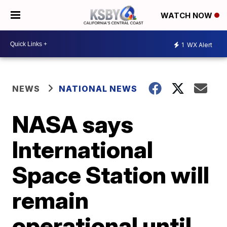
WATCH NOW
1
WX Alert
NEWS
NATIONAL NEWS
NASA says
International
Space Station will
remain
operational until