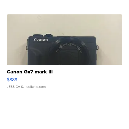
Canon Gx7 mark III
$889
JESSICA S.
| sellwild.com