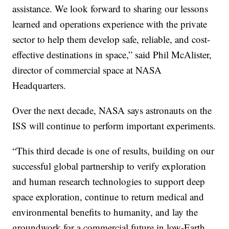
assistance. We look forward to sharing our lessons
learned and operations experience with the private
sector to help them develop safe, reliable, and cost-
effective destinations in space,” said Phil McAlister,
director of commercial space at NASA
Headquarters.
Over the next decade, NASA says astronauts on the
ISS will continue to perform important experiments.
“This third decade is one of results, building on our
successful global partnership to verify exploration
and human research technologies to support deep
space exploration, continue to return medical and
environmental benefits to humanity, and lay the
groundwork for a commercial future in low-Earth