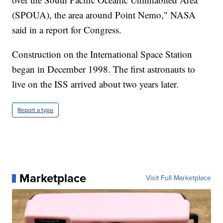
(SPOUA), the area around Point Nemo," NASA
said in a report for Congress.
Construction on the International Space Station
began in December 1998. The first astronauts to
live on the ISS arrived about two years later.
Report a typo
Marketplace
Visit Full Marketplace