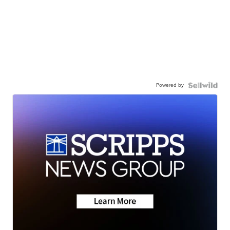
Powered by