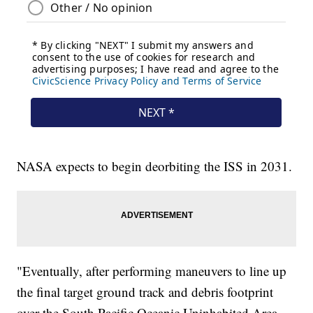
NASA expects to begin deorbiting the ISS in 2031.
"Eventually, after performing maneuvers to line up
the final target ground track and debris footprint
over the South Pacific Oceanic Uninhabited Area