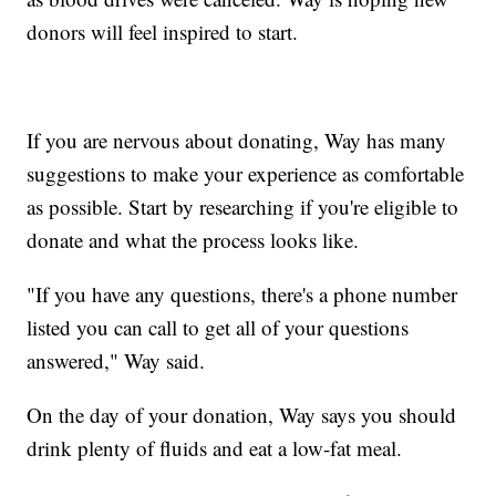
donors will feel inspired to start.
If you are nervous about donating, Way has many
suggestions to make your experience as comfortable
as possible. Start by researching if you're eligible to
donate and what the process looks like.
"If you have any questions, there's a phone number
listed you can call to get all of your questions
answered," Way said.
On the day of your donation, Way says you should
drink plenty of fluids and eat a low-fat meal.