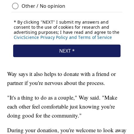
Way says it also helps to donate with a friend or
partner if you're nervous about the process.
"It's a thing to do as a couple," Way said. "Make
each other feel comfortable just knowing you're
doing good for the community."
During your donation, you're welcome to look away