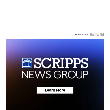
Powered by