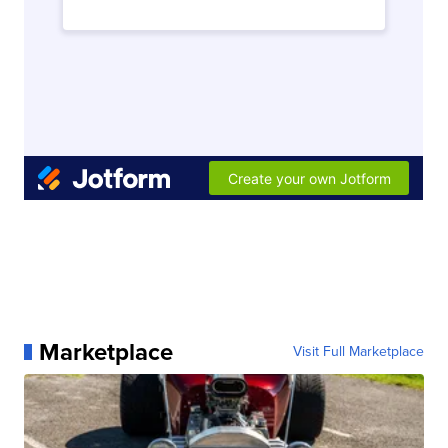
Marketplace
Visit Full Marketplace