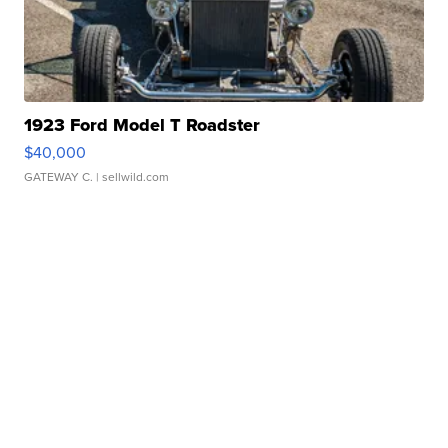
1923 Ford Model T Roadster
$40,000
GATEWAY C.
| sellwild.com