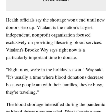
Health officials say the shortage won't end until new
donors step up. Vitalant is the nation’s largest
independent, nonprofit organization focused
exclusively on providing lifesaving blood services.
Vitalant's Brooke Way says right now is a
particularly important time to donate.
"Right now, we're in the holiday season," Way said.
"It's usually a time where blood donations decrease
because people are with their families, they're busy,
they're traveling."
The blood shortage intensified during the pandemic
as blood drives were canceled. Way is hoping new