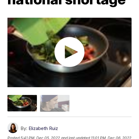
By:
Elizabeth Ruiz
Posted
5:41 PM, Dec 05, 2022
and last updated
11:01 PM, Dec 06, 2022