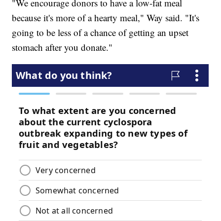
"We encourage donors to have a low-fat meal
because it's more of a hearty meal," Way said. "It's
going to be less of a chance of getting an upset
stomach after you donate."