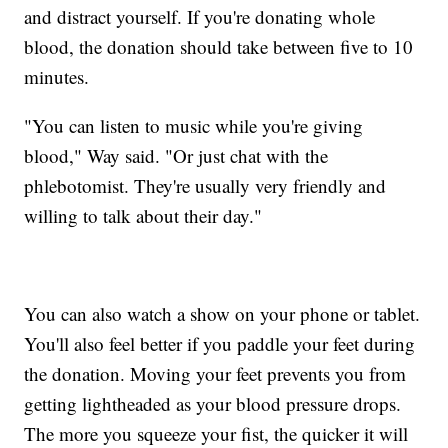
and distract yourself. If you're donating whole
blood, the donation should take between five to 10
minutes.
"You can listen to music while you're giving
blood," Way said. "Or just chat with the
phlebotomist. They're usually very friendly and
willing to talk about their day."
You can also watch a show on your phone or tablet.
You'll also feel better if you paddle your feet during
the donation. Moving your feet prevents you from
getting lightheaded as your blood pressure drops.
The more you squeeze your fist, the quicker it will