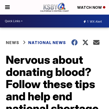
WATCH NOW
1
WX Alert
NEWS
NATIONAL NEWS
Nervous about
donating blood?
Follow these tips
and help end
national shortage