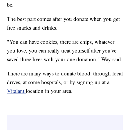
be.
The best part comes after you donate when you get
free snacks and drinks.
"You can have cookies, there are chips, whatever
you love, you can really treat yourself after you've
saved three lives with your one donation," Way said.
There are many ways to donate blood: through local
drives, at some hospitals, or by signing up at a
Vitalant
location in your area.