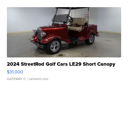
2024 StreetRod Golf Cars LE29 Short Canopy
$31,000
GATEWAY C.
| sellwild.com