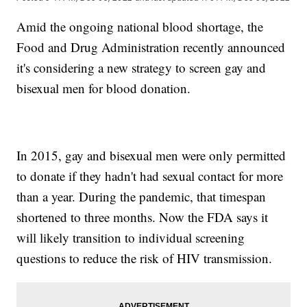
Amid the ongoing national blood shortage, the
Food and Drug Administration recently announced
it's considering a new strategy to screen gay and
bisexual men for blood donation.
In 2015, gay and bisexual men were only permitted
to donate if they hadn't had sexual contact for more
than a year. During the pandemic, that timespan
shortened to three months. Now the FDA says it
will likely transition to individual screening
questions to reduce the risk of HIV transmission.