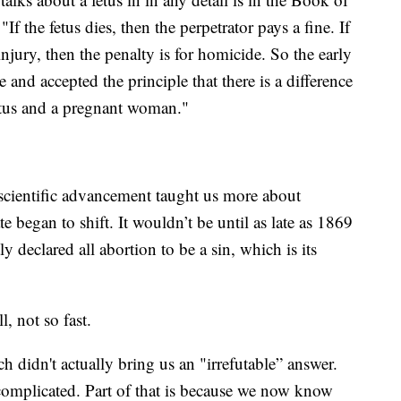
 the fetus dies, then the perpetrator pays a fine. If
injury, then the penalty is for homicide. So the early
 and accepted the principle that there is a difference
fetus and a pregnant woman."
 scientific advancement taught us more about
began to shift. It wouldn’t be until as late as 1869
 declared all abortion to be a sin, which is its
, not so fast.
h didn't actually bring us an "irrefutable” answer.
complicated. Part of that is because we now know