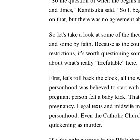
"So the question of when life begins h
and times," Kamitsuka said. "So it be
on that, but there was no agreement ab
So let’s take a look at some of the th
and some by faith. Because as the coun
restrictions, it’s worth questioning s
about what’s really “irrefutable” here.
First, let’s roll back the clock, all t
personhood was believed to start with
pregnant person felt a baby kick. That'
pregnancy. Legal texts and midwife ma
personhood. Even the Catholic Church 
quickening as murder.
"So the only passage in the Bible that 