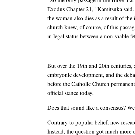
Exodus Chapter 21," Kamitsuka said. "If
the woman also dies as a result of the 
church knew, of course, of this passage
in legal status between a non-viable 
But over the 19th and 20th centuries,
embryonic development, and the debate 
before the Catholic Church permanently
official stance today.
Does that sound like a consensus? Well
Contrary to popular belief, new researc
Instead, the question got much more 