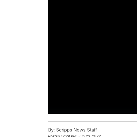
By:
Scripps News Staff
Posted
12:29 PM, Jun 23, 2022