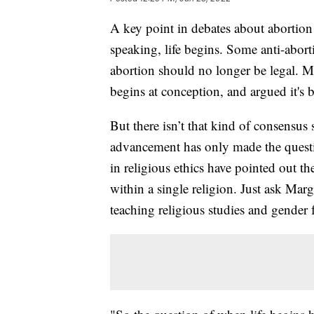
A key point in debates about abortion r
speaking, life begins. Some anti-aborti
abortion should no longer be legal. Ma
begins at conception, and argued it's 
But there isn’t that kind of consensus s
advancement has only made the quest
in religious ethics have pointed out t
within a single religion. Just ask Ma
teaching religious studies and gender