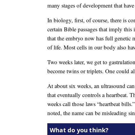
many stages of development that have 
In biology, first, of course, there is c
certain Bible passages that imply thi
that the embryo now has full genetic mat
of life. Most cells in our body also hav
Two weeks later, we get to gastrulatio
become twins or triplets. One could als
At about six weeks, an ultrasound can d
that eventually controls a heartbeat. T
weeks call those laws “heartbeat bill
noted, the name can be misleading sinc