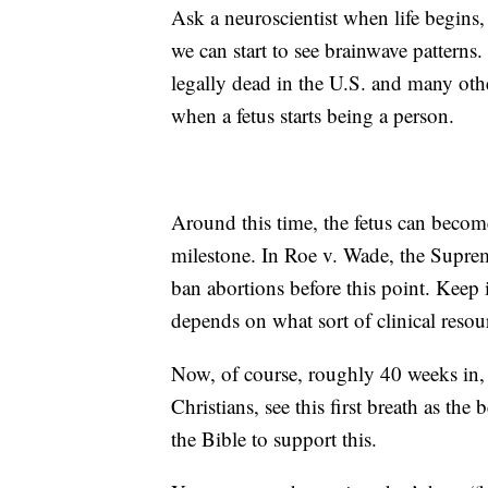
Ask a neuroscientist when life begins
we can start to see brainwave patterns
legally dead in the U.S. and many oth
when a fetus starts being a person.
Around this time, the fetus can becom
milestone. In Roe v. Wade, the Suprem
ban abortions before this point. Keep in
depends on what sort of clinical reso
Now, of course, roughly 40 weeks in, i
Christians, see this first breath as the
the Bible to support this.