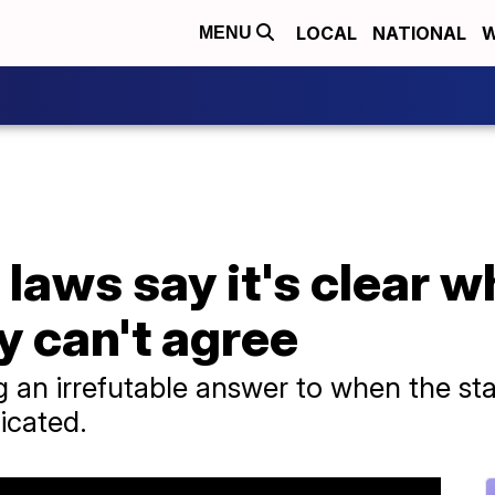
LOCAL
NATIONAL
W
MENU
laws say it's clear wh
y can't agree
an irrefutable answer to when the start 
icated.