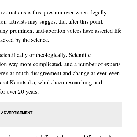
estrictions is this question over when, legally-
on activists may suggest that after this point,
ny prominent anti-abortion voices have asserted life
backed by the science.
cientifically or theologically. Scientific
ion way more complicated, and a number of experts
here's as much disagreement and change as ever, even
rgaret Kamitsuka, who’s been researching and
 for over 20 years.