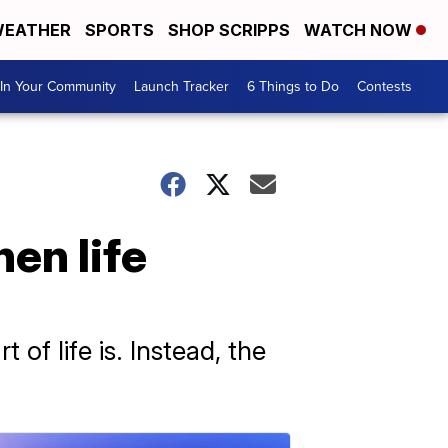
EATHER
SPORTS
SHOP SCRIPPS
WATCH NOW
In Your Community
Launch Tracker
6 Things to Do
Contests
en life
of life is. Instead, the