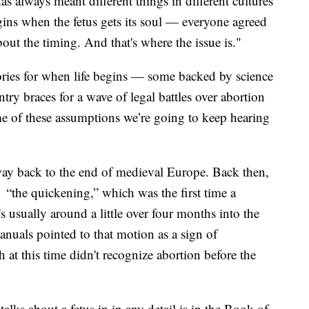
as always meant different things in different cultures
gins when the fetus gets its soul — everyone agreed
out the timing. And that's where the issue is."
eories for when life begins — some backed by science
try braces for a wave of legal battles over abortion
ome of these assumptions we’re going to keep hearing
he way back to the end of medieval Europe. Back then,
 “the quickening,” which was the first time a
s usually around a little over four months into the
nuals pointed to that motion as a sign of
at this time didn't recognize abortion before the
talks about a fetus in in any detail is in the Book of