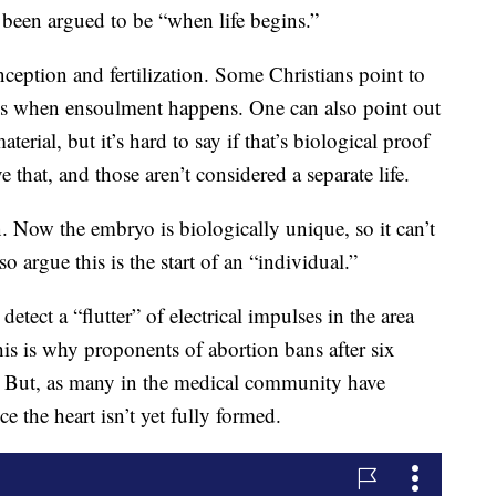
been argued to be “when life begins.”
onception and fertilization. Some Christians point to
s is when ensoulment happens. One can also point out
erial, but it’s hard to say if that’s biological proof
e that, and those aren’t considered a separate life.
n. Now the embryo is biologically unique, so it can’t
o argue this is the start of an “individual.”
etect a “flutter” of electrical impulses in the area
his is why proponents of abortion bans after six
s.” But, as many in the medical community have
e the heart isn’t yet fully formed.