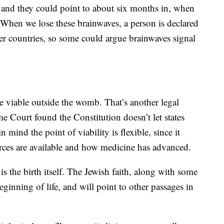
, and they could point to about six months in, when
. When we lose these brainwaves, a person is declared
er countries, so some could argue brainwaves signal
e viable outside the womb. That’s another legal
e Court found the Constitution doesn’t let states
 mind the point of viability is flexible, since it
urces are available and how medicine has advanced.
s the birth itself. The Jewish faith, along with some
 beginning of life, and will point to other passages in