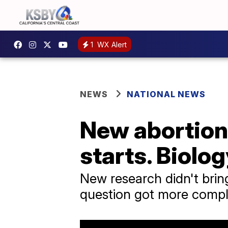
1
WX Alert
NEWS
NATIONAL NEWS
New abortion 
starts. Biolog
New research didn't bring 
question got more compl