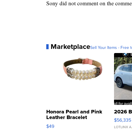
Sony did not comment on the comment
Marketplace
Sell Your Items - Free t
Honora Pearl and Pink
2026 B
Leather Bracelet
$56,335
Adjustable Buckle Clo...
$49
LOTLINX A