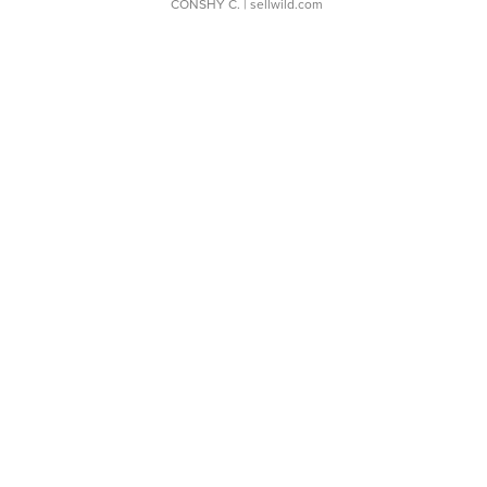
CONSHY C.
| sellwild.com