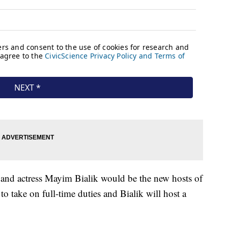
and actress Mayim Bialik would be the new hosts of
o take on full-time duties and Bialik will host a