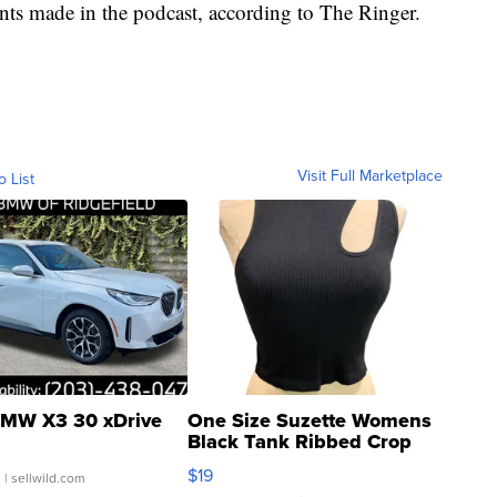
s made in the podcast, according to The Ringer.
Visit Full Marketplace
o List
MW X3 30 xDrive
One Size Suzette Womens
Black Tank Ribbed Crop
Asymmetrical ...
$19
.
| sellwild.com