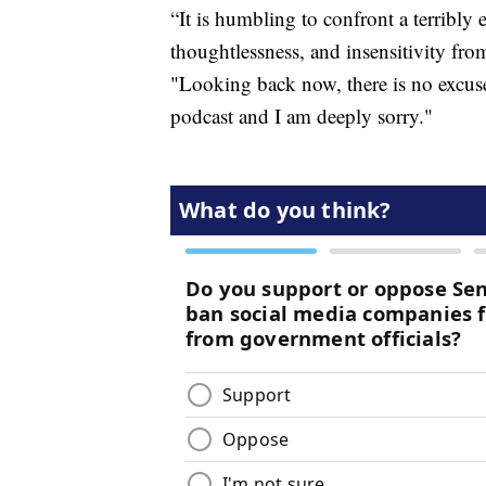
“It is humbling to confront a terrib
thoughtlessness, and insensitivity fr
"Looking back now, there is no excuse
podcast and I am deeply sorry."