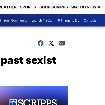
EATHER
SPORTS
SHOP SCRIPPS
WATCH NOW
In Your Community
Launch Tracker
6 Things to Do
Contests
past sexist