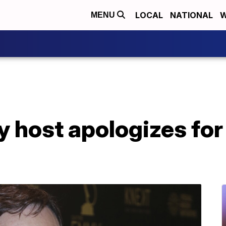
LOCAL
NATIONAL
W
MENU
host apologizes for 