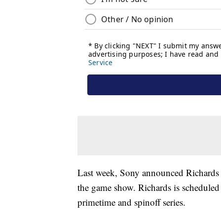
Last week, Sony announced Richards 
the game show. Richards is scheduled t
primetime and spinoff series.