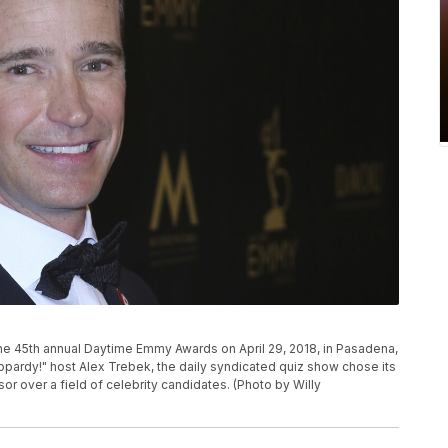
the 45th annual Daytime Emmy Awards on April 29, 2018, in Pasadena,
eopardy!" host Alex Trebek, the daily syndicated quiz show chose its
r over a field of celebrity candidates. (Photo by Willy