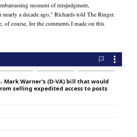
ly embarrassing moment of misjudgment,
om nearly a decade ago," Richards told The Ringer.
, of course, for the comments I made on this