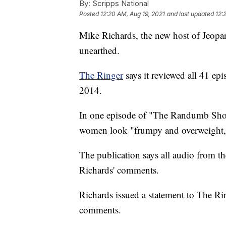
By:
Scripps National
Posted
12:20 AM, Aug 19, 2021
and last updated
12:
Mike Richards, the new host of Jeopard
unearthed.
The Ringer
says it reviewed all 41 ep
2014.
In one episode of "The Randumb Show
women look "frumpy and overweight,"
The publication says all audio from t
Richards' comments.
Richards issued a statement to The Ri
comments.