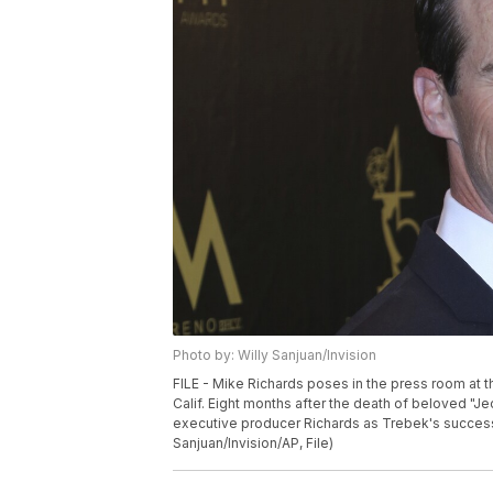
Photo by: Willy Sanjuan/Invision
FILE - Mike Richards poses in the press room at 
Calif. Eight months after the death of beloved "J
executive producer Richards as Trebek's successo
Sanjuan/Invision/AP, File)