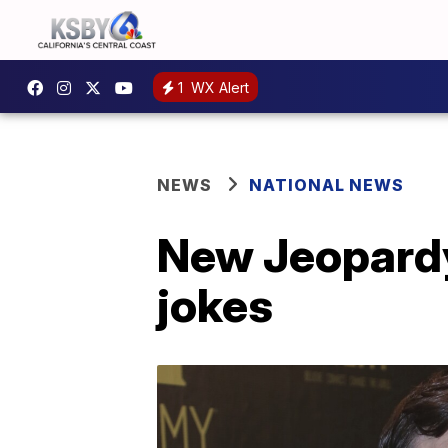
1
WX Alert
NEWS
NATIONAL NEWS
New Jeopardy 
jokes