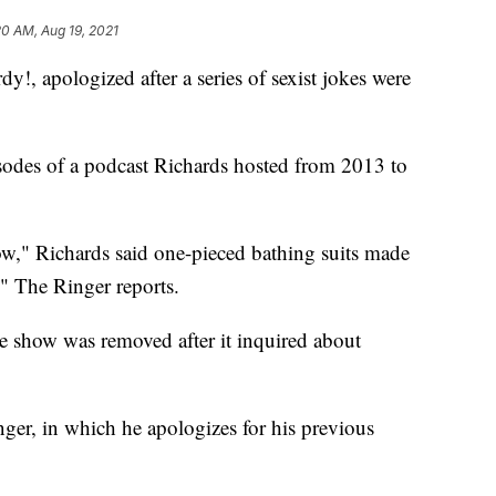
20 AM, Aug 19, 2021
y!, apologized after a series of sexist jokes were
isodes of a podcast Richards hosted from 2013 to
," Richards said one-pieced bathing suits made
 The Ringer reports.
he show was removed after it inquired about
nger, in which he apologizes for his previous