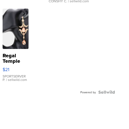
CONSHY C.
| sellwild.com
Regal
Temple
Droplet
$21
Earrings
SPORTSERVER
P.
| sellwild.com
Powered by