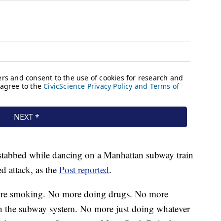
stabbed while dancing on a Manhattan subway train
d attack, as the
Post reported
.
re smoking. No more doing drugs. No more
n the subway system. No more just doing whatever