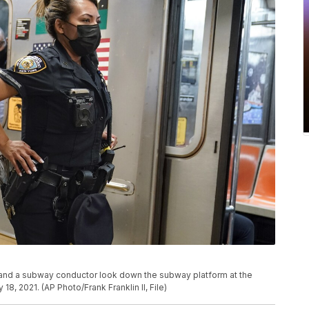
r and a subway conductor look down the subway platform at the
8, 2021. (AP Photo/Frank Franklin II, File)