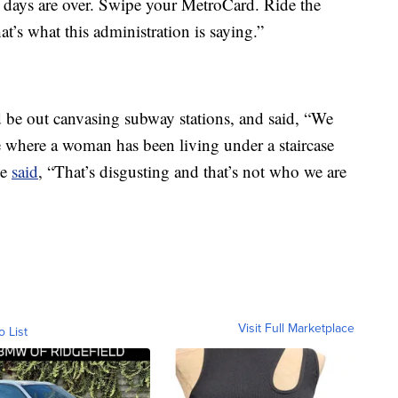
days are over. Swipe your MetroCard. Ride the
at’s what this administration is saying.”
 be out canvasing subway stations, and said, “We
 where a woman has been living under a staircase
He
said
, “That’s disgusting and that’s not who we are
Visit Full Marketplace
o List