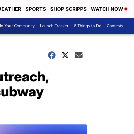
EATHER
SPORTS
SHOP SCRIPPS
WATCH NOW
In Your Community
Launch Tracker
6 Things to Do
Contests
utreach,
 subway