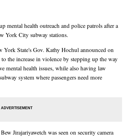
p mental health outreach and police patrols after a
New York City subway stations.
 York State's Gov. Kathy Hochul announced on
g to the increase in violence by stepping up the way
ve mental health issues, while also having law
e subway system where passengers need more
Bew Jirajariyawetch was seen on security camera