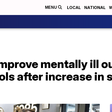
LOCAL
NATIONAL
W
MENU
mprove mentally ill o
ols after increase in