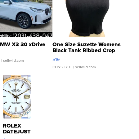
MW X3 30 xDrive
One Size Suzette Womens
Black Tank Ribbed Crop
Asymmetrical ...
$19
.
| sellwild.com
CONSHY C.
| sellwild.com
ROLEX
DATEJUST
16233