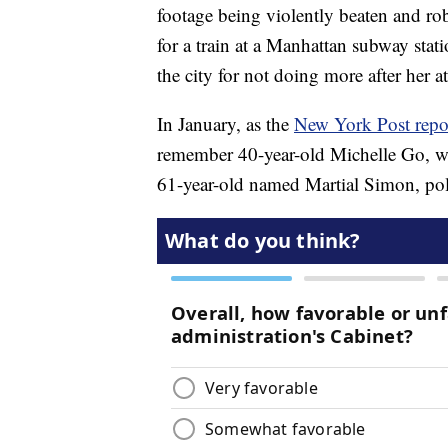
footage being violently beaten and ro
for a train at a Manhattan subway stat
the city for not doing more after her at
In January, as the
New York Post repo
remember 40-year-old Michelle Go, w
61-year-old named Martial Simon, pol