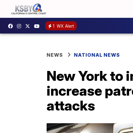
1
WX Alert
NEWS
NATIONAL NEWS
New York to i
increase patr
attacks