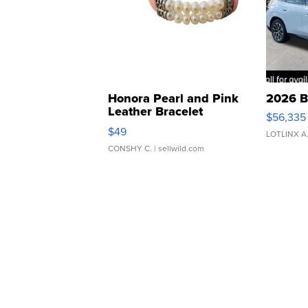
Honora Pearl and Pink
2026 B
Leather Bracelet
$56,335
Adjustable Buckle Clo...
$49
LOTLINX A
CONSHY C.
| sellwild.com