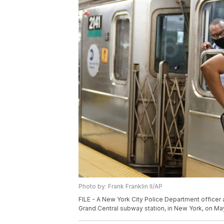
Photo by: Frank Franklin II/AP
FILE - A New York City Police Department office
Grand Central subway station, in New York, on May 1