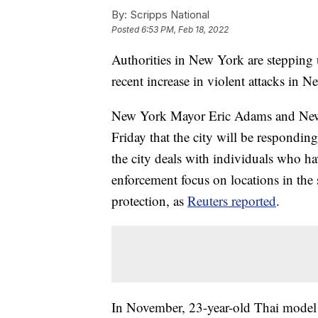
By:
Scripps National
Posted
6:53 PM, Feb 18, 2022
Authorities in New York are stepping u
recent increase in violent attacks in 
New York Mayor Eric Adams and New
Friday that the city will be respondin
the city deals with individuals who ha
enforcement focus on locations in th
protection, as
Reuters reported
.
In November, 23-year-old Thai model 