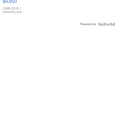
$9,850
WHITE
DIAL
CARLOS R.
|
sellwild.com
FLUTED
BEZEL
Powered by
TWO-
TONE
JUBILE...