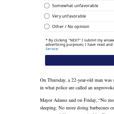
On Thursday, a 22-year-old man was 
in what police are called an unprovoke
Mayor Adams said on Friday, “No mo
sleeping. No more doing barbecues o