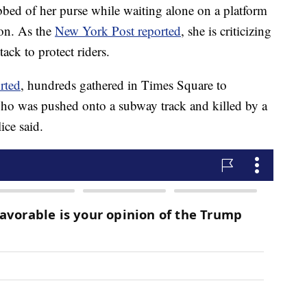
bbed of her purse while waiting alone on a platform
ion. As the
New York Post reported
, she is criticizing
tack to protect riders.
rted
, hundreds gathered in Times Square to
ho was pushed onto a subway track and killed by a
ice said.