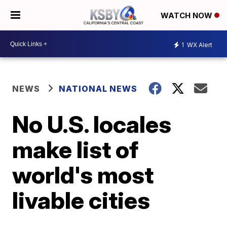
WATCH NOW
1
WX Alert
NEWS
NATIONAL NEWS
No U.S. locales
make list of
world's most
livable cities