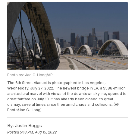
Photo by: Jae C. Hong/AP
The 6th Street Viaduct is photographed in Los Angeles,
Wednesday, July 27, 2022. The newest bridge in LA, a $588-million
architectural marvel with views of the downtown skyline, opened to
great fanfare on July 10. It has already been closed, to great
dismay, several times since then amid chaos and collisions. (AP
Photo/Jae C. Hong)
By:
Justin Boggs
Posted
5:18 PM, Aug 15, 2022