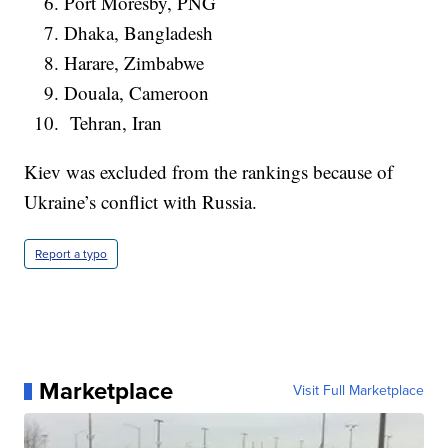
Port Moresby, PNG
Dhaka, Bangladesh
Harare, Zimbabwe
Douala, Cameroon
Tehran, Iran
Kiev was excluded from the rankings because of
Ukraine’s conflict with Russia.
Report a typo
Marketplace
Visit Full Marketplace