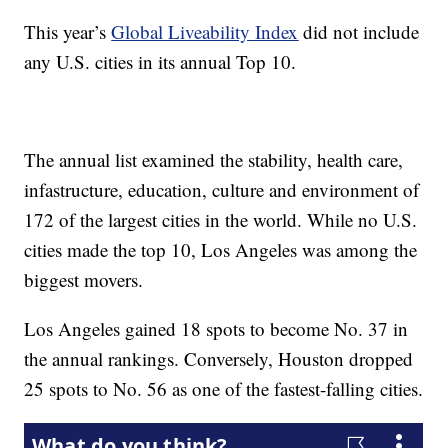
This year’s
Global Liveability Index
did not include
any U.S. cities in its annual Top 10.
The annual list examined the stability, health care,
infastructure, education, culture and environment of
172 of the largest cities in the world. While no U.S.
cities made the top 10, Los Angeles was among the
biggest movers.
Los Angeles gained 18 spots to become No. 37 in
the annual rankings. Conversely, Houston dropped
25 spots to No. 56 as one of the fastest-falling cities.