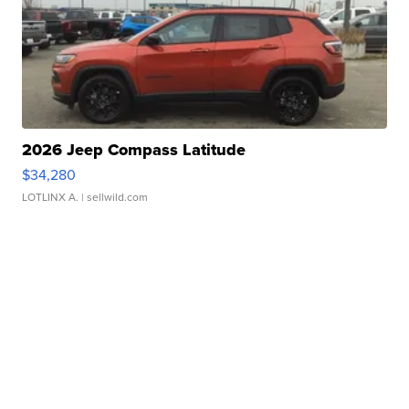
2026 Jeep Compass Latitude
$34,280
LOTLINX A.
| sellwild.com