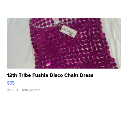
12th Tribe Fushia Disco Chain Dress
$55
ROSE J.
| sellwild.com