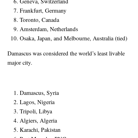
Geneva, Switzerland
Frankfurt, Germany
Toronto, Canada
Amsterdam, Netherlands
Osaka, Japan, and Melbourne, Australia (tied)
Damascus was considered the world’s least livable
major city.
Damascus, Syria
Lagos, Nigeria
Tripoli, Libya
Algiers, Algeria
Karachi, Pakistan