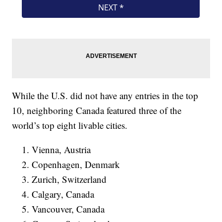
While the U.S. did not have any entries in the top
10, neighboring Canada featured three of the
world’s top eight livable cities.
Vienna, Austria
Copenhagen, Denmark
Zurich, Switzerland
Calgary, Canada
Vancouver, Canada