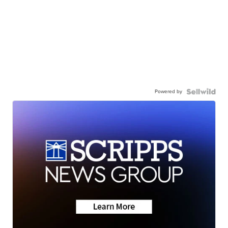
Powered by