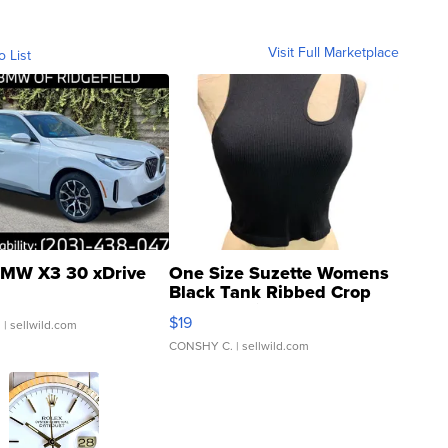
Visit Full Marketplace
o List
MW X3 30 xDrive
One Size Suzette Womens
Black Tank Ribbed Crop
Asymmetrical ...
$19
.
| sellwild.com
CONSHY C.
| sellwild.com