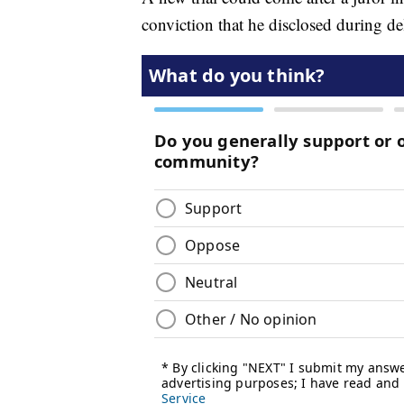
conviction that he disclosed during del