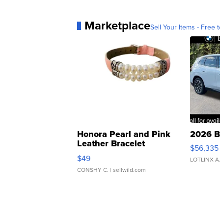
Marketplace
Sell Your Items - Free t
Honora Pearl and Pink
2026 B
Leather Bracelet
$56,335
Adjustable Buckle Clo...
$49
LOTLINX A
CONSHY C.
| sellwild.com