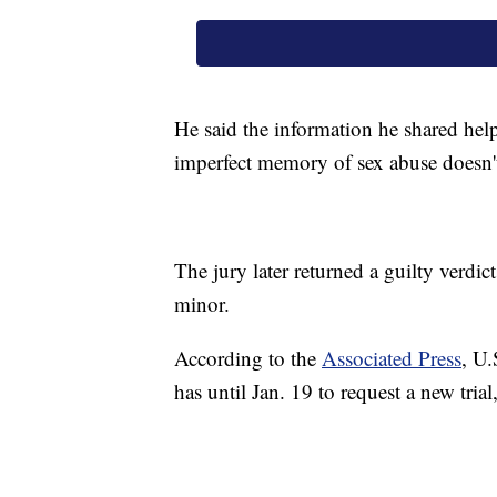
He said the information he shared hel
imperfect memory of sex abuse doesn't
The jury later returned a guilty verdict
minor.
According to the
Associated Press
, U.
has until Jan. 19 to request a new trial