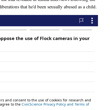
iberations that he'd been sexually abused as a child.