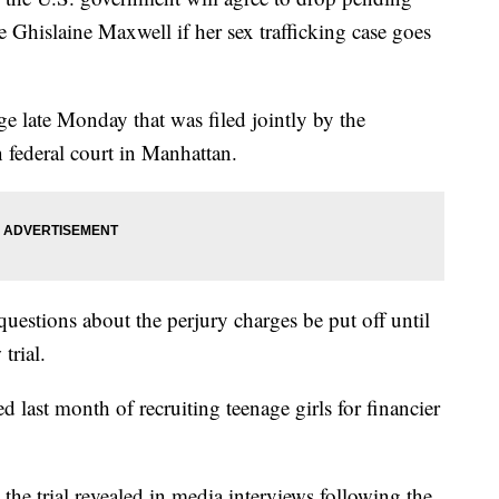
te Ghislaine Maxwell if her sex trafficking case goes
ge late Monday that was filed jointly by the
 federal court in Manhattan.
uestions about the perjury charges be put off until
trial.
last month of recruiting teenage girls for financier
 the trial revealed in media interviews following the