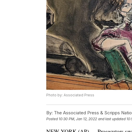
Photo by: Associated Press
By:
The Associated Press & Scripps Natio
Posted
10:30 PM, Jan 12, 2022
and last updated
10:
NEW YORK (AP) — Prosecutors say th