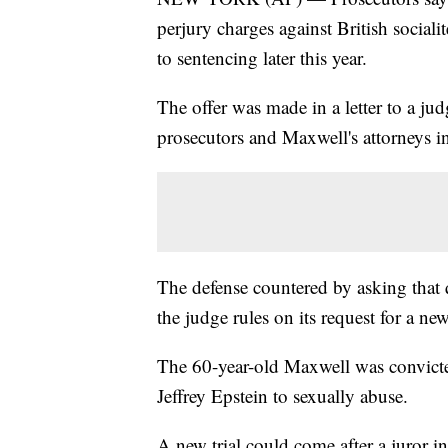
perjury charges against British sociali
to sentencing later this year.
The offer was made in a letter to a jud
prosecutors and Maxwell's attorneys in
The defense countered by asking that q
the judge rules on its request for a new 
The 60-year-old Maxwell was convicted 
Jeffrey Epstein to sexually abuse.
A new trial could come after a juror in