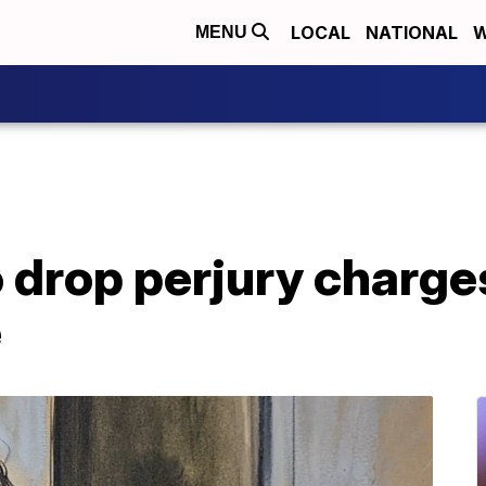
LOCAL
NATIONAL
W
MENU
 drop perjury charges
e