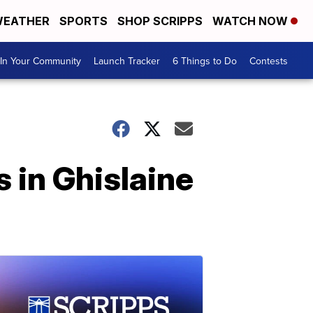
EATHER
SPORTS
SHOP SCRIPPS
WATCH NOW
In Your Community
Launch Tracker
6 Things to Do
Contests
 in Ghislaine