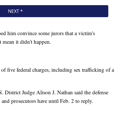
ped him convince some jurors that a victim's
 mean it didn't happen.
 of five federal charges, including sex trafficking of a
S. District Judge Alison J. Nathan said the defense
, and prosecutors have until Feb. 2 to reply.