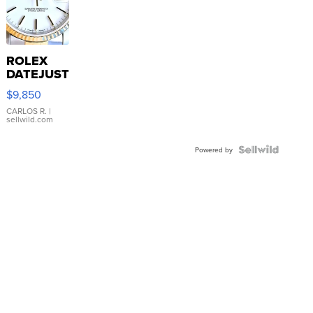
ROLEX
DATEJUST
16233
$9,850
WHITE
DIAL
CARLOS R.
|
sellwild.com
FLUTED
BEZEL
TWO-
Powered by
TONE
JUBILE...