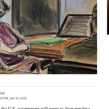
nal
53 PM, Jan 12, 2022
e U.S. government will agree to drop pending