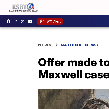
1
WX Alert
NEWS
NATIONAL NEWS
Offer made to
Maxwell cas