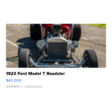
1923 Ford Model T Roadster
$40,000
GATEWAY C.
| sellwild.com