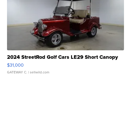
2024 StreetRod Golf Cars LE29 Short Canopy
$31,000
GATEWAY C.
| sellwild.com