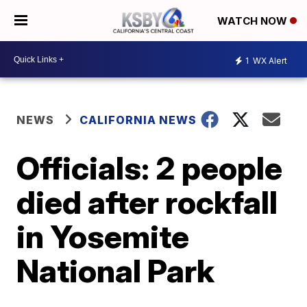
WATCH NOW
1
WX Alert
NEWS
CALIFORNIA NEWS
Officials: 2 people
died after rockfall
in Yosemite
National Park