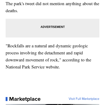
The park's tweet did not mention anything about the
deaths.
"Rockfalls are a natural and dynamic geologic
process involving the detachment and rapid
downward movement of rock," according to the
National Park Service website.
Marketplace
Visit Full Marketplace