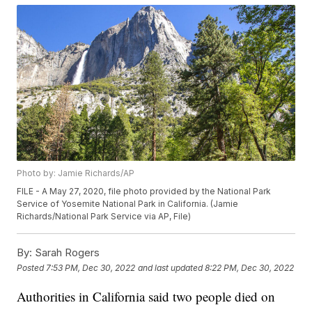
Photo by: Jamie Richards/AP
FILE - A May 27, 2020, file photo provided by the National Park
Service of Yosemite National Park in California. (Jamie
Richards/National Park Service via AP, File)
By:
Sarah Rogers
Posted
7:53 PM, Dec 30, 2022
and last updated
8:22 PM, Dec 30, 2022
Authorities in California said two people died on