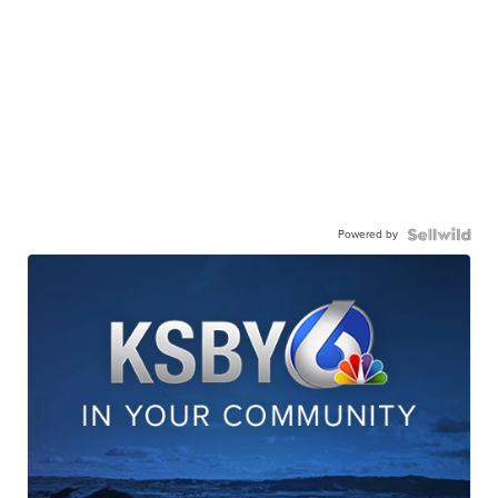
Powered by