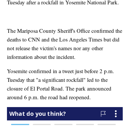
Tuesday after a rockfall in Yosemite National Park.
The Mariposa County Sheriff's Office confirmed the
deaths to CNN and the Los Angeles Times but did
not release the victim's names nor any other
information about the incident.
Yosemite confirmed in a tweet just before 2 p.m.
Tuesday that "a significant rockfall" led to the
closure of El Portal Road. The park announced
around 6 p.m. the road had reopened.