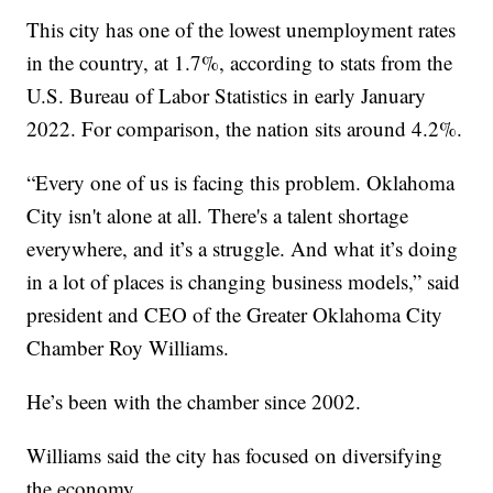
This city has one of the lowest unemployment rates
in the country, at 1.7%, according to stats from the
U.S. Bureau of Labor Statistics in early January
2022. For comparison, the nation sits around 4.2%.
“Every one of us is facing this problem. Oklahoma
City isn't alone at all. There's a talent shortage
everywhere, and it’s a struggle. And what it’s doing
in a lot of places is changing business models,” said
president and CEO of the Greater Oklahoma City
Chamber Roy Williams.
He’s been with the chamber since 2002.
Williams said the city has focused on diversifying
the economy.