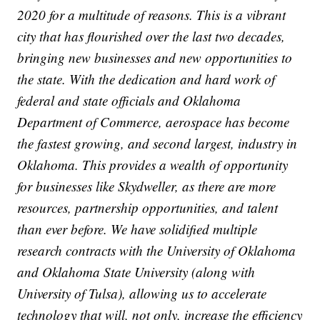
2020 for a multitude of reasons. This is a vibrant
city that has flourished over the last two decades,
bringing new businesses and new opportunities to
the state. With the dedication and hard work of
federal and state officials and Oklahoma
Department of Commerce, aerospace has become
the fastest growing, and second largest, industry in
Oklahoma. This provides a wealth of opportunity
for businesses like Skydweller, as there are more
resources, partnership opportunities, and talent
than ever before. We have solidified multiple
research contracts with the University of Oklahoma
and Oklahoma State University (along with
University of Tulsa), allowing us to accelerate
technology that will, not only, increase the efficiency