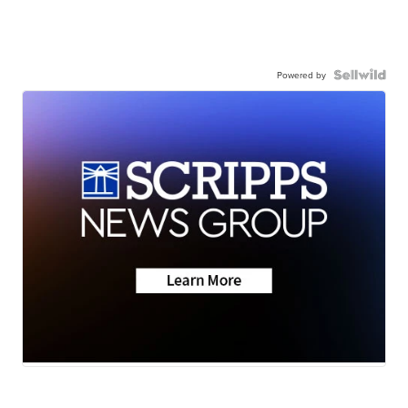
Powered by