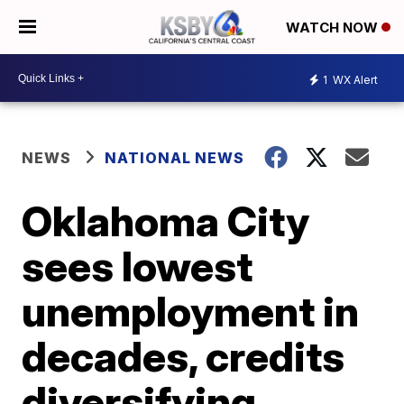
WATCH NOW
1
WX Alert
NEWS
NATIONAL NEWS
Oklahoma City
sees lowest
unemployment in
decades, credits
diversifying