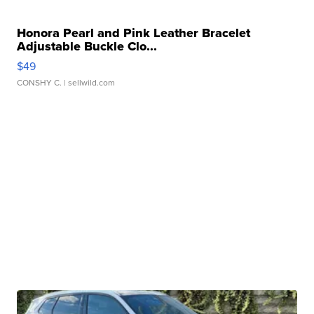
Honora Pearl and Pink Leather Bracelet
Adjustable Buckle Clo...
$49
CONSHY C.
| sellwild.com