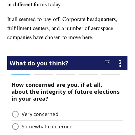
in different forms today.
It all seemed to pay off. Corporate headquarters,
fulfillment centers, and a number of aerospace
companies have chosen to move here.