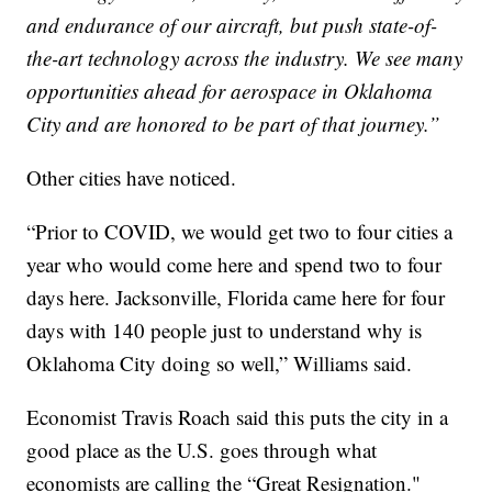
and endurance of our aircraft, but push state-of-
the-art technology across the industry. We see many
opportunities ahead for aerospace in Oklahoma
City and are honored to be part of that journey.”
Other cities have noticed.
“Prior to COVID, we would get two to four cities a
year who would come here and spend two to four
days here. Jacksonville, Florida came here for four
days with 140 people just to understand why is
Oklahoma City doing so well,” Williams said.
Economist Travis Roach said this puts the city in a
good place as the U.S. goes through what
economists are calling the “Great Resignation."