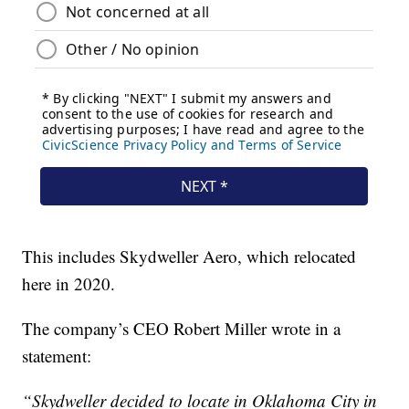
This includes Skydweller Aero, which relocated
here in 2020.
The company’s CEO Robert Miller wrote in a
statement:
“Skydweller decided to locate in Oklahoma City in