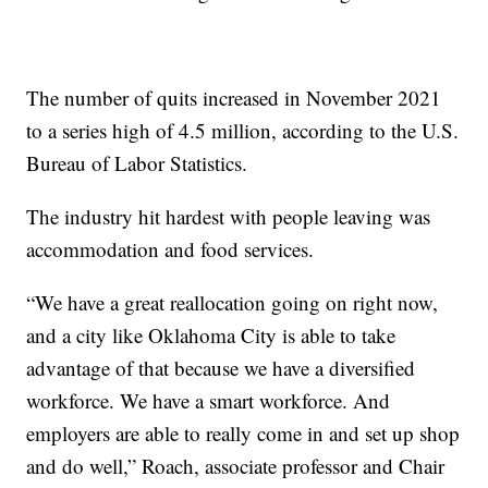
The number of quits increased in November 2021
to a series high of 4.5 million, according to the U.S.
Bureau of Labor Statistics.
The industry hit hardest with people leaving was
accommodation and food services.
“We have a great reallocation going on right now,
and a city like Oklahoma City is able to take
advantage of that because we have a diversified
workforce. We have a smart workforce. And
employers are able to really come in and set up shop
and do well,” Roach, associate professor and Chair