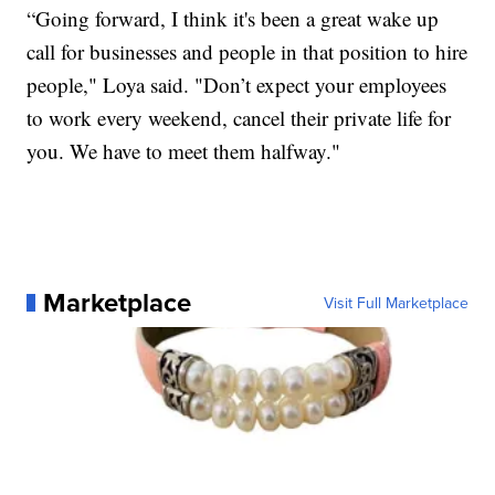
“Going forward, I think it's been a great wake up
call for businesses and people in that position to hire
people," Loya said. "Don’t expect your employees
to work every weekend, cancel their private life for
you. We have to meet them halfway."
Marketplace
Visit Full Marketplace