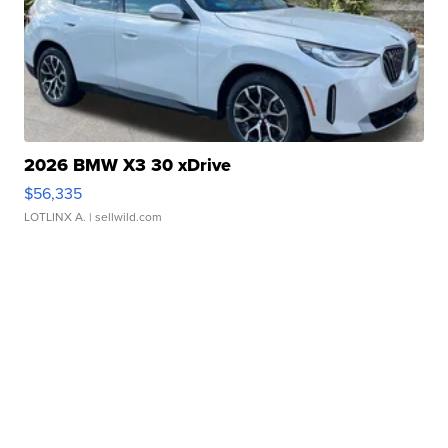
2026 BMW X3 30 xDrive
$56,335
LOTLINX A.
| sellwild.com