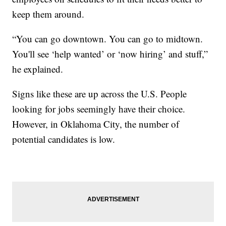
keep them around.
“You can go downtown. You can go to midtown.
You'll see ‘help wanted’ or ‘now hiring’ and stuff,”
he explained.
Signs like these are up across the U.S. People
looking for jobs seemingly have their choice.
However, in Oklahoma City, the number of
potential candidates is low.