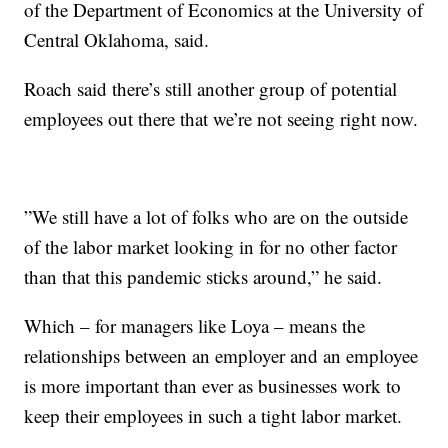
of the Department of Economics at the University of
Central Oklahoma, said.
Roach said there’s still another group of potential
employees out there that we’re not seeing right now.
”We still have a lot of folks who are on the outside
of the labor market looking in for no other factor
than that this pandemic sticks around,” he said.
Which – for managers like Loya – means the
relationships between an employer and an employee
is more important than ever as businesses work to
keep their employees in such a tight labor market.