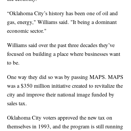
“Oklahoma City’s history has been one of oil and
gas, energy," Williams said. "It being a dominant
economic sector."
Williams said over the past three decades they’ve
focused on building a place where businesses want
to be.
One way they did so was by passing MAPS. MAPS
was a $350 million initiative created to revitalize the
city and improve their national image funded by
sales tax.
Oklahoma City voters approved the new tax on
themselves in 1993, and the program is still running