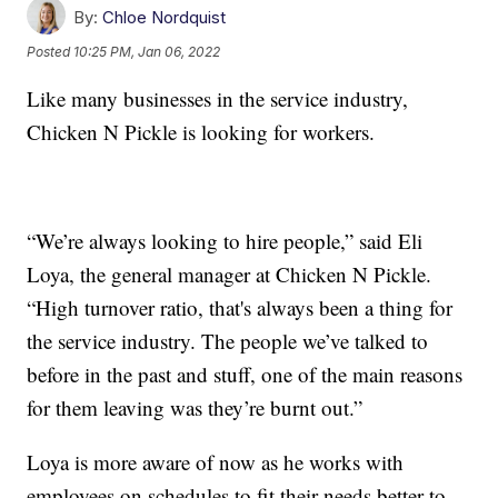
By:
Chloe Nordquist
Posted
10:25 PM, Jan 06, 2022
Like many businesses in the service industry,
Chicken N Pickle is looking for workers.
“We’re always looking to hire people,” said Eli
Loya, the general manager at Chicken N Pickle.
“High turnover ratio, that's always been a thing for
the service industry. The people we’ve talked to
before in the past and stuff, one of the main reasons
for them leaving was they’re burnt out.”
Loya is more aware of now as he works with
employees on schedules to fit their needs better to