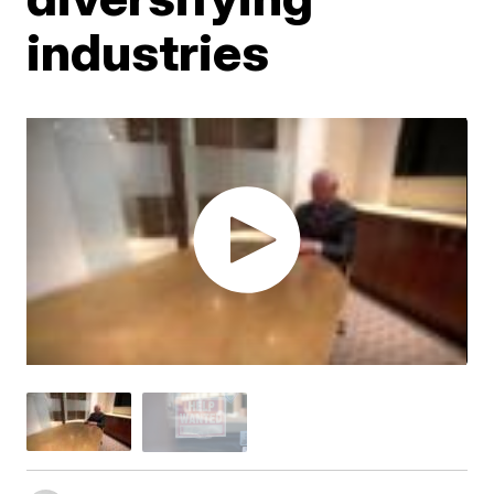
industries