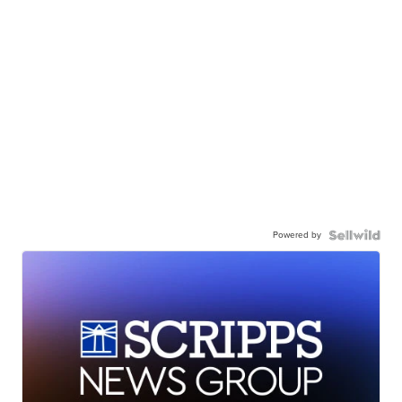
Powered by