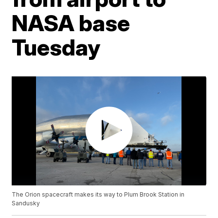
NASA base
Tuesday
The Orion spacecraft makes its way to Plum Brook Station in
Sandusky