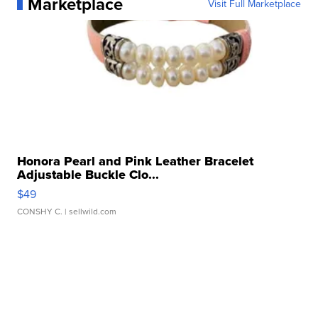
Marketplace
Visit Full Marketplace
Honora Pearl and Pink Leather Bracelet
Adjustable Buckle Clo...
$49
CONSHY C.
| sellwild.com