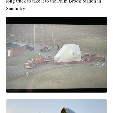
long truck to take it to the Plum Brook Station in
Sandusky.