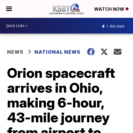
WATCH NOW
1
WX Alert
NEWS
NATIONAL NEWS
Orion spacecraft
arrives in Ohio,
making 6-hour,
43-mile journey
from airport to