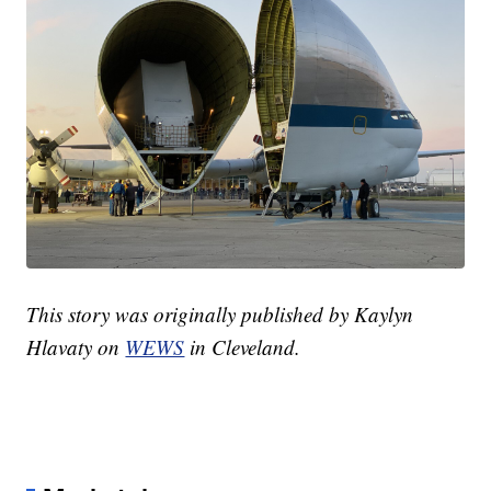
This story was originally published by Kaylyn
Hlavaty on
WEWS
in Cleveland.