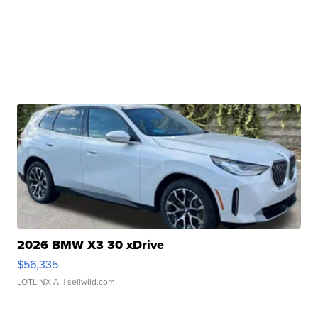
2026 BMW X3 30 xDrive
$56,335
LOTLINX A.
| sellwild.com