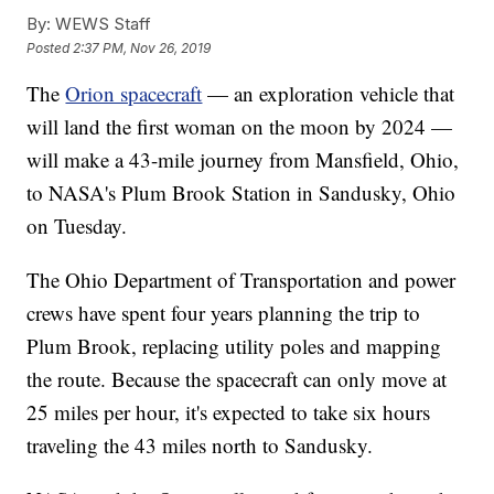
By:
WEWS Staff
Posted
2:37 PM, Nov 26, 2019
The
Orion spacecraft
— an exploration vehicle that
will land the first woman on the moon by 2024 —
will make a 43-mile journey from Mansfield, Ohio,
to NASA's Plum Brook Station in Sandusky, Ohio
on Tuesday.
The Ohio Department of Transportation and power
crews have spent four years planning the trip to
Plum Brook, replacing utility poles and mapping
the route. Because the spacecraft can only move at
25 miles per hour, it's expected to take six hours
traveling the 43 miles north to Sandusky.