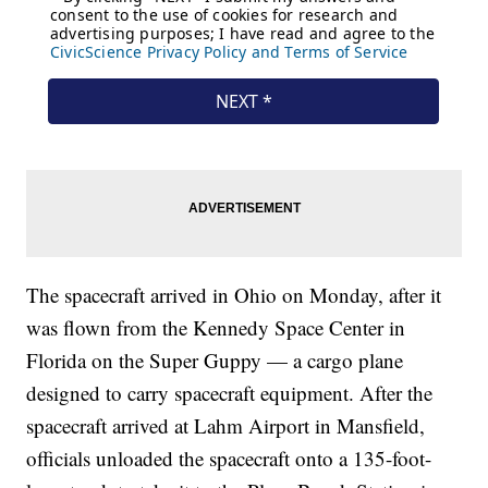
The spacecraft arrived in Ohio on Monday, after it
was flown from the Kennedy Space Center in
Florida on the Super Guppy — a cargo plane
designed to carry spacecraft equipment. After the
spacecraft arrived at Lahm Airport in Mansfield,
officials unloaded the spacecraft onto a 135-foot-