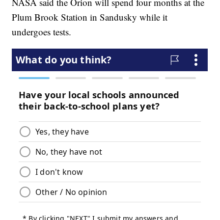
NASA said the Orion will spend four months at the
Plum Brook Station in Sandusky while it
undergoes tests.