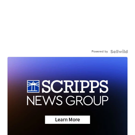
Powered by