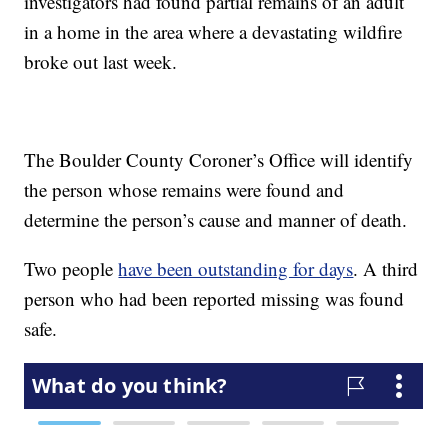
investigators had found partial remains of an adult
in a home in the area where a devastating wildfire
broke out last week.
The Boulder County Coroner’s Office will identify
the person whose remains were found and
determine the person’s cause and manner of death.
Two people
have been outstanding for days
. A third
person who had been reported missing was found
safe.