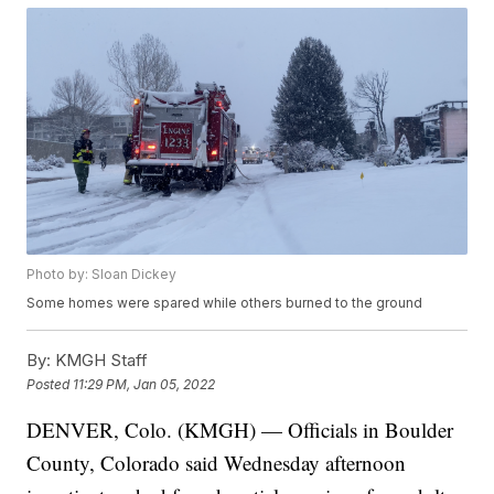
Photo by: Sloan Dickey
Some homes were spared while others burned to the ground
By:
KMGH Staff
Posted
11:29 PM, Jan 05, 2022
DENVER, Colo. (KMGH) — Officials in Boulder
County, Colorado said Wednesday afternoon