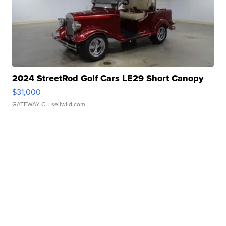
2024 StreetRod Golf Cars LE29 Short Canopy
$31,000
GATEWAY C.
| sellwild.com