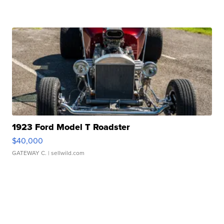
1923 Ford Model T Roadster
$40,000
GATEWAY C.
| sellwild.com