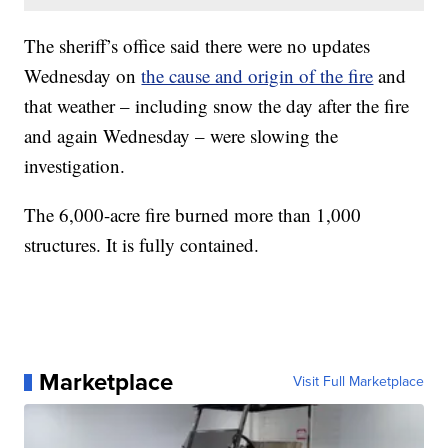
The sheriff’s office said there were no updates
Wednesday on
the cause and origin of the fire
and
that weather – including snow the day after the fire
and again Wednesday – were slowing the
investigation.
The 6,000-acre fire burned more than 1,000
structures. It is fully contained.
Marketplace
Visit Full Marketplace