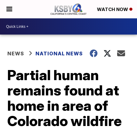
WATCH NOW
NEWS
NATIONAL NEWS
Partial human
remains found at
home in area of
Colorado wildfire