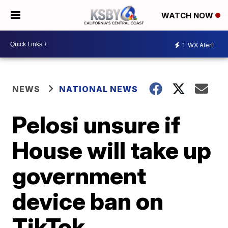
WATCH NOW
1
WX Alert
NEWS
NATIONAL NEWS
Pelosi unsure if
House will take up
government
device ban on
TikTok