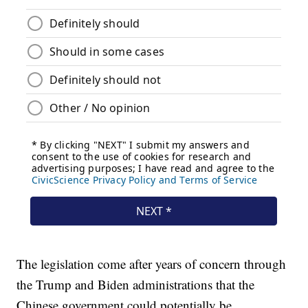
The legislation come after years of concern through
the Trump and Biden administrations that the
Chinese government could potentially be