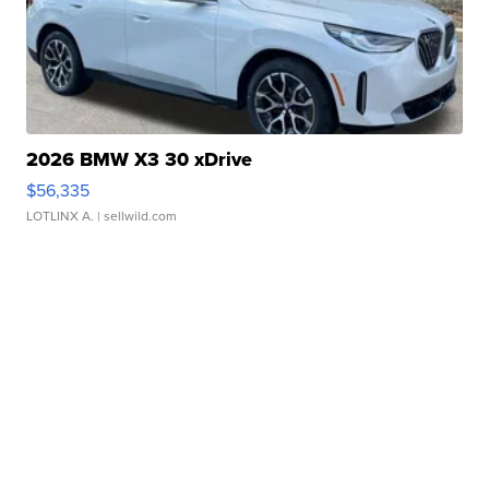
2026 BMW X3 30 xDrive
$56,335
LOTLINX A.
| sellwild.com