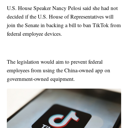
U.S. House Speaker Nancy Pelosi said she had not
decided if the U.S. House of Representatives will
join the Senate in backing a bill to ban TikTok from
federal employee devices.
The legislation would aim to prevent federal
employees from using the China-owned app on
government-owned equipment.