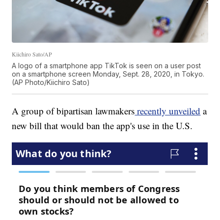
Kiichiro Sato/AP
A logo of a smartphone app TikTok is seen on a user post
on a smartphone screen Monday, Sept. 28, 2020, in Tokyo.
(AP Photo/Kiichiro Sato)
A group of bipartisan lawmakers
recently unveiled
a
new bill that would ban the app's use in the U.S.