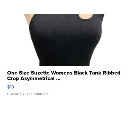
One Size Suzette Womens Black Tank Ribbed
Crop Asymmetrical ...
$19
CONSHY C.
| sellwild.com