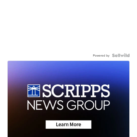
Powered by