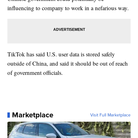
influencing to company to work in a nefarious way.
TikTok has said U.S. user data is stored safely
outside of China, and said it should be out of reach
of government officials.
Marketplace
Visit Full Marketplace