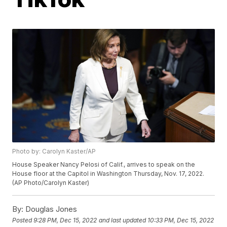
Photo by: Carolyn Kaster/AP
House Speaker Nancy Pelosi of Calif., arrives to speak on the
House floor at the Capitol in Washington Thursday, Nov. 17, 2022.
(AP Photo/Carolyn Kaster)
By:
Douglas Jones
Posted
9:28 PM, Dec 15, 2022
and last updated
10:33 PM, Dec 15, 2022