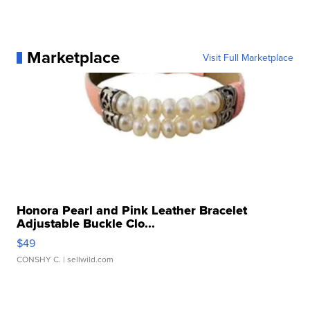
Marketplace
Visit Full Marketplace
Honora Pearl and Pink Leather Bracelet
Adjustable Buckle Clo...
$49
CONSHY C.
| sellwild.com