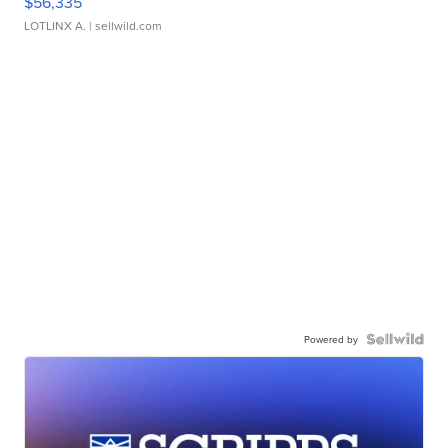
$56,335
LOTLINX A.
| sellwild.com
Powered by