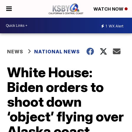
WATCH NOW
1
WX Alert
NEWS
NATIONAL NEWS
White House:
Biden orders to
shoot down
‘object’ flying over
Alaska coast