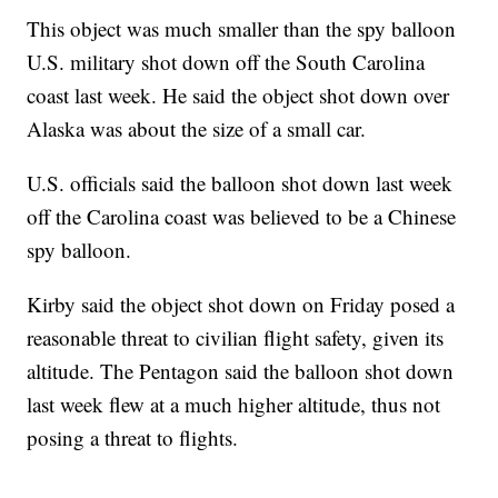
This object was much smaller than the spy balloon
U.S. military shot down off the South Carolina
coast last week. He said the object shot down over
Alaska was about the size of a small car.
U.S. officials said the balloon shot down last week
off the Carolina coast was believed to be a Chinese
spy balloon.
Kirby said the object shot down on Friday posed a
reasonable threat to civilian flight safety, given its
altitude. The Pentagon said the balloon shot down
last week flew at a much higher altitude, thus not
posing a threat to flights.