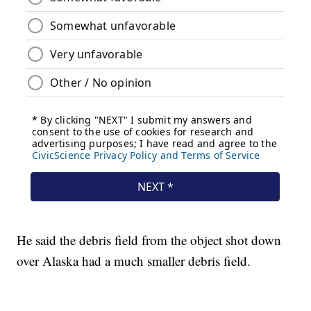
He said the debris field from the object shot down
over Alaska had a much smaller debris field.