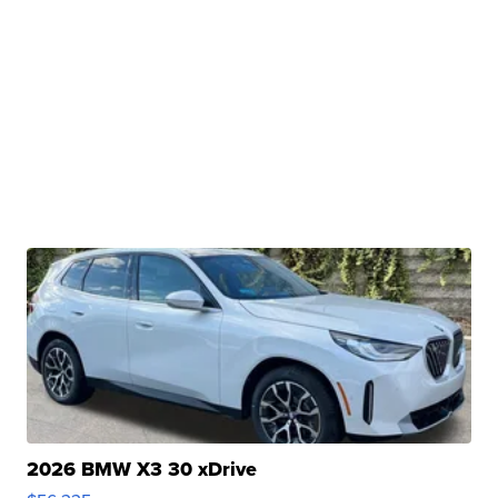
2026 BMW X3 30 xDrive