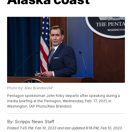
Photo by: Alex Brandon/AP
Pentagon spokesman John Kirby departs after speaking during a
media briefing at the Pentagon, Wednesday, Feb. 17, 2021, in
Washington. (AP Photo/Alex Brandon)
By:
Scripps News Staff
Posted
7:45 PM, Feb 10, 2023
and last updated
9:18 PM, Feb 10, 2023