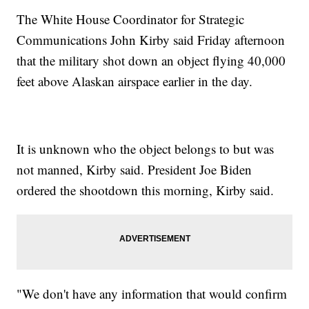
The White House Coordinator for Strategic
Communications John Kirby said Friday afternoon
that the military shot down an object flying 40,000
feet above Alaskan airspace earlier in the day.
It is unknown who the object belongs to but was
not manned, Kirby said. President Joe Biden
ordered the shootdown this morning, Kirby said.
"We don't have any information that would confirm