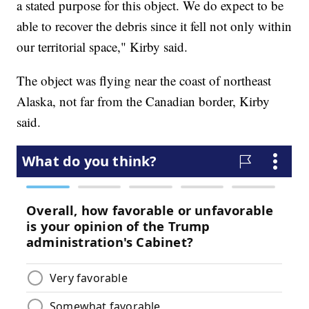
a stated purpose for this object. We do expect to be
able to recover the debris since it fell not only within
our territorial space," Kirby said.
The object was flying near the coast of northeast
Alaska, not far from the Canadian border, Kirby
said.