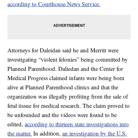
according to Courthouse News Service.
Attorneys for Daleidan said he and Merritt were
investigating “violent felonies” being committed by
Planned Parenthood. Daliedan and the Center for
Medical Progress claimed infants were being born
alive at Planned Parenthood clinics and that the
organization was illegally profiting from the sale of
fetal tissue for medical research. The claim proved to
be unfounded and the videos were found to be
edited,
according to thirteen state investigations into
the matter.
In addition,
an investigation by the U.S.