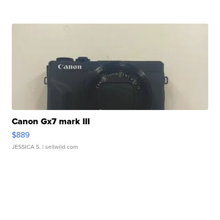
Canon Gx7 mark III
$889
JESSICA S.
| sellwild.com