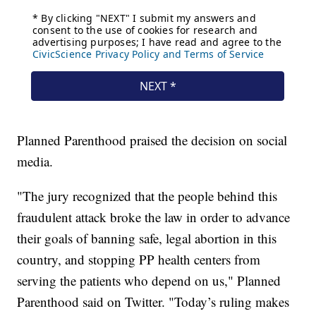
Planned Parenthood praised the decision on social
media.
"The jury recognized that the people behind this
fraudulent attack broke the law in order to advance
their goals of banning safe, legal abortion in this
country, and stopping PP health centers from
serving the patients who depend on us," Planned
Parenthood said on Twitter. "Today’s ruling makes