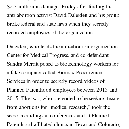
$2.3 million in damages Friday after finding that
anti-abortion activist David Daleiden and his group
broke federal and state laws when they secretly
recorded employees of the organization.
Daleiden, who leads the anti-abortion organization
Center for Medical Progress, and co-defendant
Sandra Merritt posed as biotechnology workers for
a fake company called Biomax Procurement
Services in order to secretly record videos of
Planned Parenthood employees between 2013 and
2015. The two, who pretended to be seeking tissue
from abortions for "medical research," took the
secret recordings at conferences and at Planned
Parenthood-affiliated clinics in Texas and Colorado,