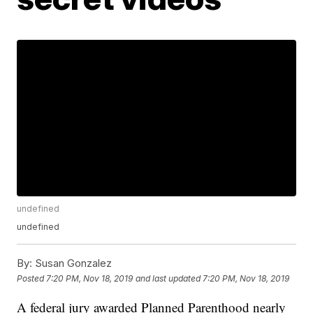
undefined
undefined
By:
Susan Gonzalez
Posted
7:20 PM, Nov 18, 2019
and last updated
7:20 PM, Nov 18, 2019
A federal jury awarded Planned Parenthood nearly