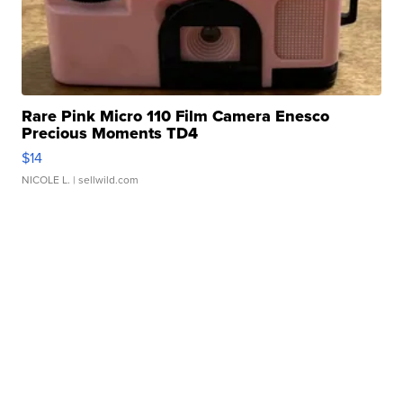
Rare Pink Micro 110 Film Camera Enesco
Precious Moments TD4
$14
NICOLE L.
| sellwild.com