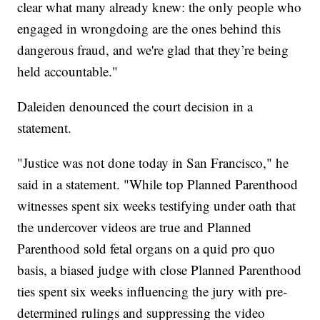
clear what many already knew: the only people who
engaged in wrongdoing are the ones behind this
dangerous fraud, and we're glad that they’re being
held accountable."
Daleiden denounced the court decision in a
statement.
"Justice was not done today in San Francisco," he
said in a statement. "While top Planned Parenthood
witnesses spent six weeks testifying under oath that
the undercover videos are true and Planned
Parenthood sold fetal organs on a quid pro quo
basis, a biased judge with close Planned Parenthood
ties spent six weeks influencing the jury with pre-
determined rulings and suppressing the video