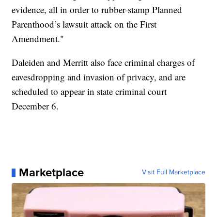
evidence, all in order to rubber-stamp Planned
Parenthood’s lawsuit attack on the First
Amendment."
Daleiden and Merritt also face criminal charges of
eavesdropping and invasion of privacy, and are
scheduled to appear in state criminal court
December 6.
Marketplace
Visit Full Marketplace