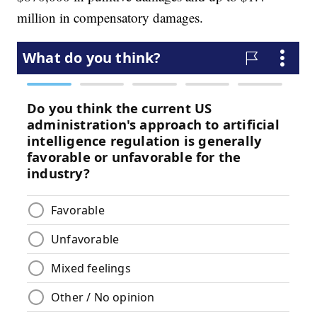
million in compensatory damages.