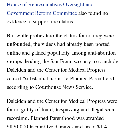
House of Representatives Oversight and
Government Reform Committee
also found no
evidence to support the claims.
But while probes into the claims found they were
unfounded, the videos had already been posted
online and gained popularity among anti-abortion
groups, leading the San Francisco jury to conclude
Daleiden and the Center for Medical Progress
caused "substantial harm" to Planned Parenthood,
according to Courthouse News Service.
Daleiden and the Center for Medical Progress were
found guilty of fraud, trespassing and illegal secret
recording. Planned Parenthood was awarded
$870,000 in punitive damages and up to $1.4