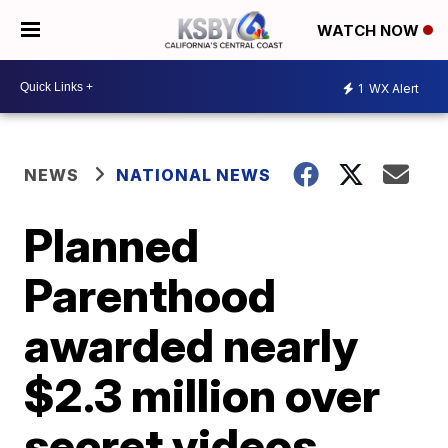
WATCH NOW
1
WX Alert
NEWS
NATIONAL NEWS
Planned
Parenthood
awarded nearly
$2.3 million over
secret videos