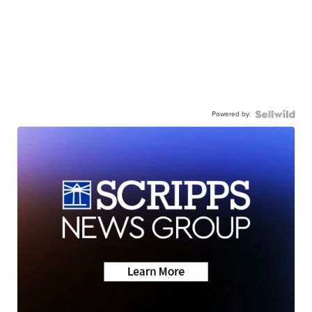
Powered by