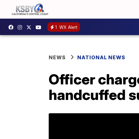
1
WX Alert
NEWS
NATIONAL NEWS
Officer charg
handcuffed s