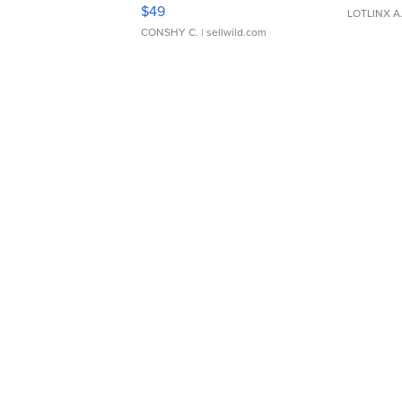
Adjustable Buckle Clo...
$49
LOTLINX A
CONSHY C.
| sellwild.com