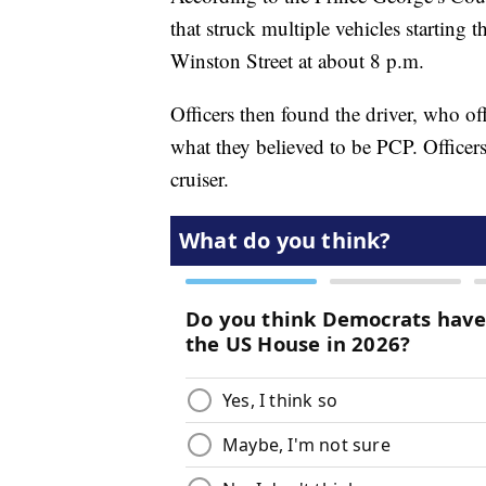
that struck multiple vehicles starting 
Winston Street at about 8 p.m.
Officers then found the driver, who of
what they believed to be PCP. Officer
cruiser.