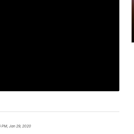
6 PM, Jan 29, 2020