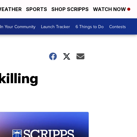
EATHER
SPORTS
SHOP SCRIPPS
WATCH NOW
In Your Community
Launch Tracker
6 Things to Do
Contests
illing