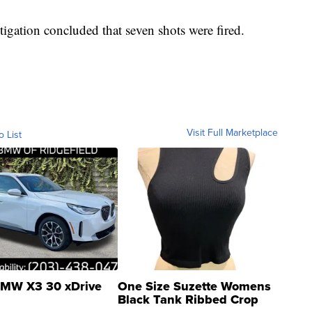
stigation concluded that seven shots were fired.
Visit Full Marketplace
o List
MW X3 30 xDrive
One Size Suzette Womens
Black Tank Ribbed Crop