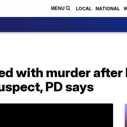
LOCAL
NATIONAL
W
MENU
ed with murder after k
uspect, PD says