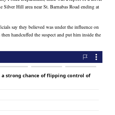
the Silver Hill area near St. Barnabas Road ending at
ficials say they believed was under the influence on
s then handcuffed the suspect and put him inside the