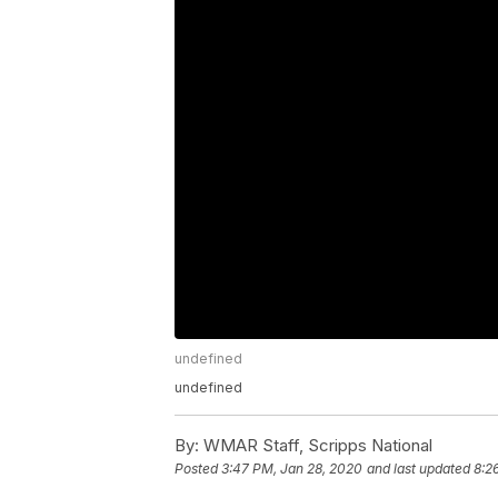
undefined
undefined
By:
WMAR Staff, Scripps National
Posted
3:47 PM, Jan 28, 2020
and last updated
8:2