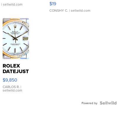
Asymmetrical ...
$19
.
| sellwild.com
CONSHY C.
| sellwild.com
ROLEX
DATEJUST
16233
$9,850
WHITE
DIAL
CARLOS R.
|
sellwild.com
FLUTED
BEZEL
TWO-
Powered by
TONE
JUBILE...