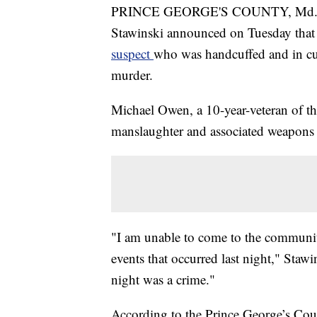
PRINCE GEORGE'S COUNTY, Md. — P
Stawinski announced on Tuesday that t
suspect
who was handcuffed and in c
murder.
Michael Owen, a 10-year-veteran of t
manslaughter and associated weapons 
"I am unable to come to the communit
events that occurred last night," Staw
night was a crime."
According to the Prince George’s Coun