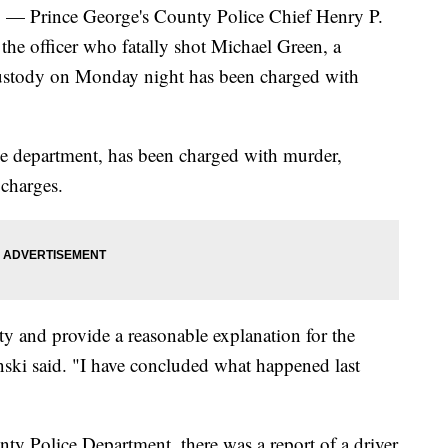
rince George's County Police Chief Henry P.
he officer who fatally shot Michael Green, a
ustody on Monday night has been charged with
he department, has been charged with murder,
charges.
y and provide a reasonable explanation for the
inski said. "I have concluded what happened last
ty Police Department, there was a report of a driver