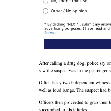
After calling a drug dog, police say one
saw the suspect was in the passenger s
Officials say two independent witnesse
well as loud bangs. The suspect had b
Officers then proceeded to grab their t
succumbed to his injuries.