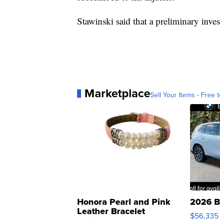
Stawinski said that a preliminary inve
Marketplace
Sell Your Items - Free t
Honora Pearl and Pink
2026 B
Leather Bracelet
$56,335