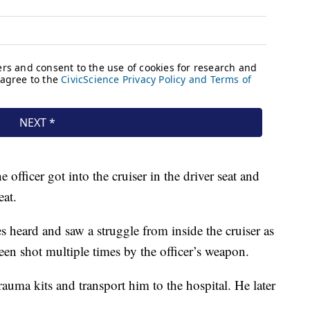
 officer got into the cruiser in the driver seat and
eat.
s heard and saw a struggle from inside the cruiser as
een shot multiple times by the officer’s weapon.
rauma kits and transport him to the hospital. He later