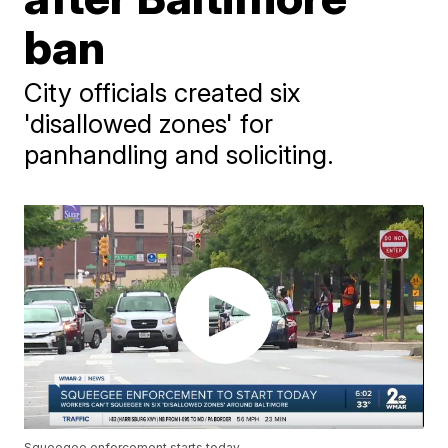
ban
City officials created six
'disallowed zones' for
panhandling and soliciting.
Squeegee enforcement starts today