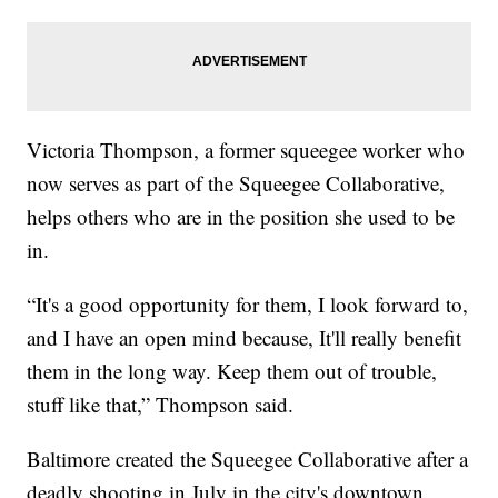
Victoria Thompson, a former squeegee worker who
now serves as part of the Squeegee Collaborative,
helps others who are in the position she used to be
in.
“It's a good opportunity for them, I look forward to,
and I have an open mind because, It'll really benefit
them in the long way. Keep them out of trouble,
stuff like that,” Thompson said.
Baltimore created the Squeegee Collaborative after a
deadly shooting in July in the city's downtown