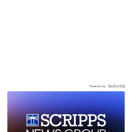
Powered by