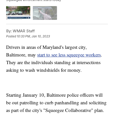
By:
WMAR Staff
Posted
10:33 PM, Jan 10, 2023
Drivers in areas of Maryland's largest city,
Baltimore, may
start to see less squeegee workers
.
They are the individuals standing at intersections
asking to wash windshields for money.
Starting January 10, Baltimore police officers will
be out patrolling to curb panhandling and soliciting
as part of the city's "Squeegee Collaborative" plan.