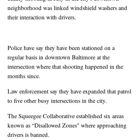
neighborhood was linked windshield washers and
their interaction with drivers.
Police have say they have been stationed on a
regular basis in downtown Baltimore at the
intersection where that shooting happened in the
months since.
Law enforcement say they have expanded that patrol
to five other busy intersections in the city.
The Squeegee Collaborative established six areas
known as “Disallowed Zones" where approaching
drivers is banned.