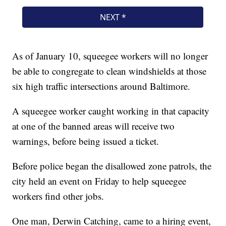
As of January 10, squeegee workers will no longer
be able to congregate to clean windshields at those
six high traffic intersections around Baltimore.
A squeegee worker caught working in that capacity
at one of the banned areas will receive two
warnings, before being issued a ticket.
Before police began the disallowed zone patrols, the
city held an event on Friday to help squeegee
workers find other jobs.
One man, Derwin Catching, came to a hiring event,