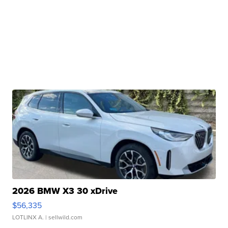
2026 BMW X3 30 xDrive
$56,335
LOTLINX A.
| sellwild.com