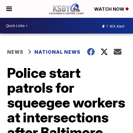
WATCH NOW
1
WX Alert
NEWS
NATIONAL NEWS
Police start
patrols for
squeegee workers
at intersections
after Baltimore