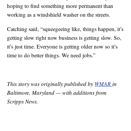
hoping to find something more permanent than
working as a windshield washer on the streets.
Catching said, “squeegeeing like, things happen, it’s
getting slow right now business is getting slow. So,
it’s just time. Everyone is getting older now so it’s
time to do better things. We need jobs.”
This story was originally published by
WMAR
in
Baltimore, Maryland — with additions from
Scripps News.