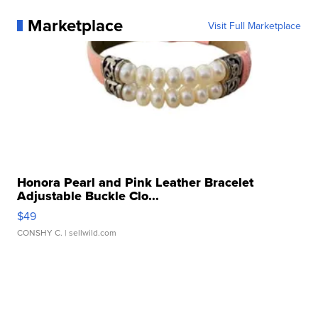
Marketplace
Visit Full Marketplace
Honora Pearl and Pink Leather Bracelet
Adjustable Buckle Clo...
$49
CONSHY C.
| sellwild.com