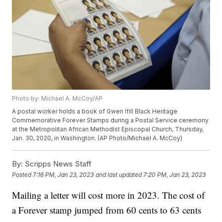
Photo by: Michael A. McCoy/AP
A postal worker holds a book of Gwen Ifill Black Heritage
Commemorative Forever Stamps during a Postal Service ceremony
at the Metropolitan African Methodist Episcopal Church, Thursday,
Jan. 30, 2020, in Washington. (AP Photo/Michael A. McCoy)
By:
Scripps News Staff
Posted
7:16 PM, Jan 23, 2023
and last updated
7:20 PM, Jan 23, 2023
Mailing a letter will cost more in 2023. The cost of
a Forever stamp jumped from 60 cents to 63 cents