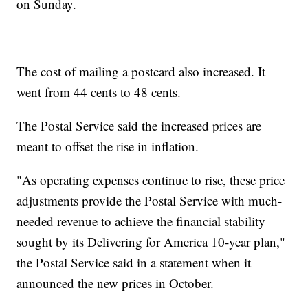
on Sunday.
The cost of mailing a postcard also increased. It
went from 44 cents to 48 cents.
The Postal Service said the increased prices are
meant to offset the rise in inflation.
"As operating expenses continue to rise, these price
adjustments provide the Postal Service with much-
needed revenue to achieve the financial stability
sought by its Delivering for America 10-year plan,"
the Postal Service said in a statement when it
announced the new prices in October.