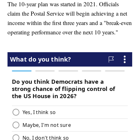
The 10-year plan was started in 2021. Officials
claim the Postal Service will begin achieving a net
income within the first three years and a "break-even
operating performance over the next 10 years."