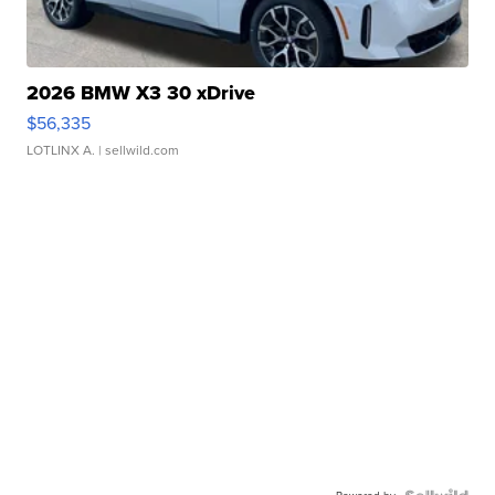
2026 BMW X3 30 xDrive
$56,335
LOTLINX A.
| sellwild.com