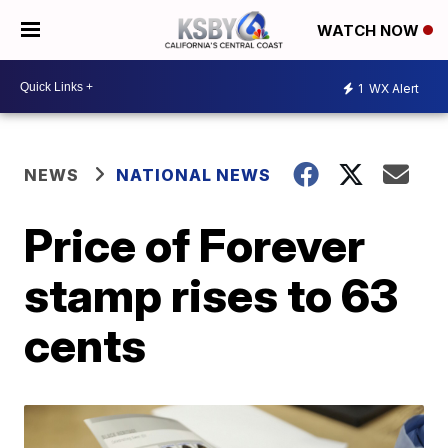
WATCH NOW
1
WX Alert
NEWS
NATIONAL NEWS
Price of Forever
stamp rises to 63
cents