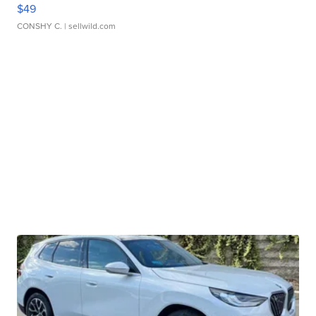
$49
CONSHY C.
| sellwild.com