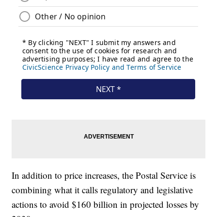
In addition to price increases, the Postal Service is
combining what it calls regulatory and legislative
actions to avoid $160 billion in projected losses by