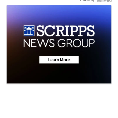
Powered by