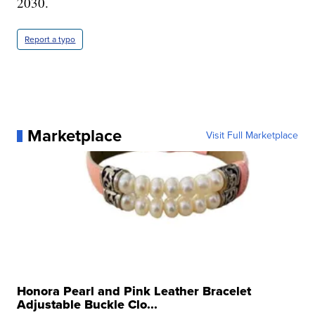
2030.
Report a typo
Marketplace
Visit Full Marketplace
Honora Pearl and Pink Leather Bracelet
Adjustable Buckle Clo...