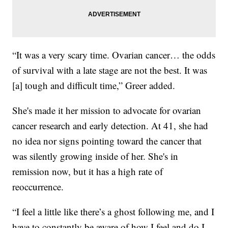
“It was a very scary time. Ovarian cancer… the odds
of survival with a late stage are not the best. It was
[a] tough and difficult time,” Greer added.
She's made it her mission to advocate for ovarian
cancer research and early detection. At 41, she had
no idea nor signs pointing toward the cancer that
was silently growing inside of her. She's in
remission now, but it has a high rate of
reoccurrence.
“I feel a little like there’s a ghost following me, and I
have to constantly be aware of how I feel and do I