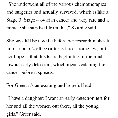
“She underwent all of the various chemotherapies
and surgeries and actually survived, which is like a
Stage 3, Stage 4 ovarian cancer and very rare and a
miracle she survived from that,” Skubitz said.
She says it'll be a while before her research makes it
into a doctor's office or turns into a home test, but
her hope is that this is the beginning of the road
toward early detection, which means catching the
cancer before it spreads.
For Greer, it's an exciting and hopeful lead.
“I have a daughter; I want an early detection test for
her and all the women out there, all the young
girls,” Greer said.