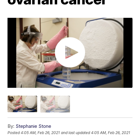
By:
Stephanie Stone
Posted
4:05 AM, Feb 26, 2021
and last updated
4:05 AM, Feb 26, 2021