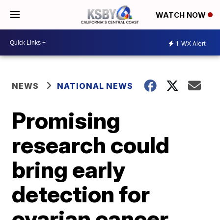
WATCH NOW
1
WX Alert
NEWS
NATIONAL NEWS
Promising
research could
bring early
detection for
ovarian cancer