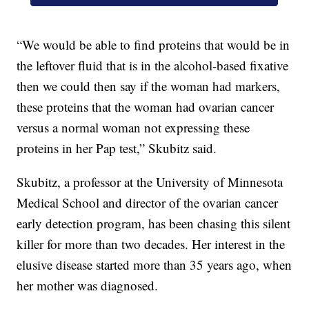
“We would be able to find proteins that would be in
the leftover fluid that is in the alcohol-based fixative
then we could then say if the woman had markers,
these proteins that the woman had ovarian cancer
versus a normal woman not expressing these
proteins in her Pap test,” Skubitz said.
Skubitz, a professor at the University of Minnesota
Medical School and director of the ovarian cancer
early detection program, has been chasing this silent
killer for more than two decades. Her interest in the
elusive disease started more than 35 years ago, when
her mother was diagnosed.