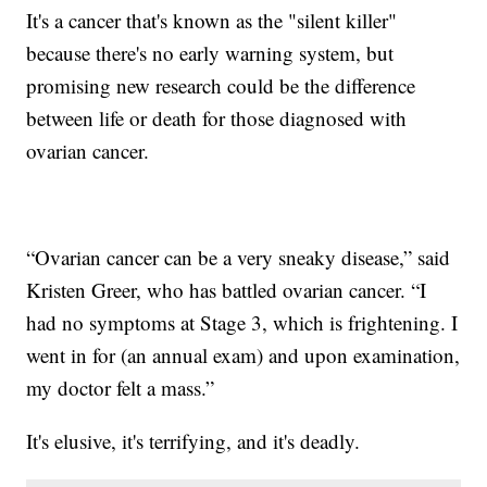
It's a cancer that's known as the "silent killer"
because there's no early warning system, but
promising new research could be the difference
between life or death for those diagnosed with
ovarian cancer.
“Ovarian cancer can be a very sneaky disease,” said
Kristen Greer, who has battled ovarian cancer. “I
had no symptoms at Stage 3, which is frightening. I
went in for (an annual exam) and upon examination,
my doctor felt a mass.”
It's elusive, it's terrifying, and it's deadly.