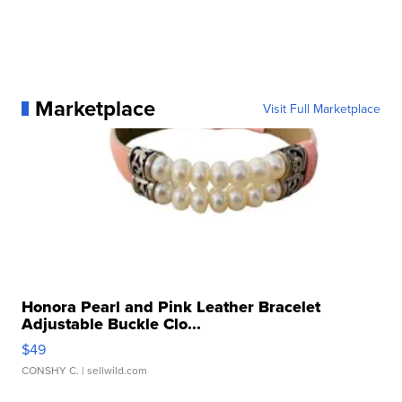
Marketplace
Visit Full Marketplace
Honora Pearl and Pink Leather Bracelet
Adjustable Buckle Clo...
$49
CONSHY C.
| sellwild.com