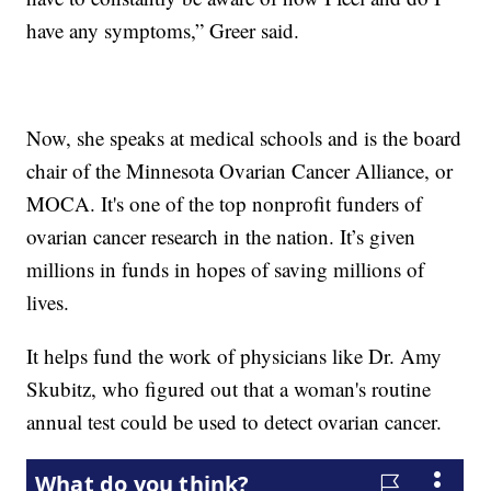
have any symptoms,” Greer said.
Now, she speaks at medical schools and is the board
chair of the Minnesota Ovarian Cancer Alliance, or
MOCA. It's one of the top nonprofit funders of
ovarian cancer research in the nation. It’s given
millions in funds in hopes of saving millions of
lives.
It helps fund the work of physicians like Dr. Amy
Skubitz, who figured out that a woman's routine
annual test could be used to detect ovarian cancer.