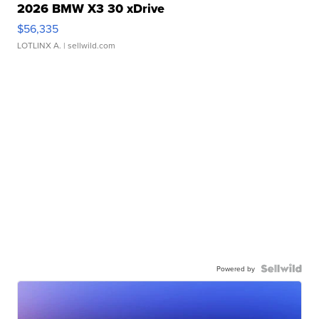
2026 BMW X3 30 xDrive
$56,335
LOTLINX A.
| sellwild.com
Powered by