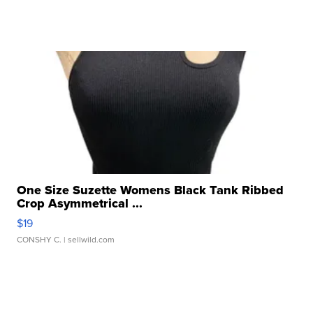
One Size Suzette Womens Black Tank Ribbed
Crop Asymmetrical ...
$19
CONSHY C.
| sellwild.com