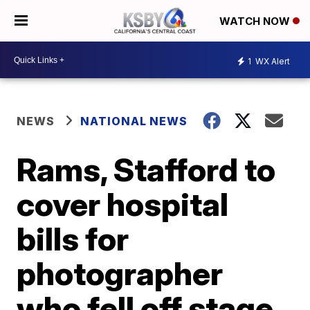
WATCH NOW
1
WX Alert
NEWS
NATIONAL NEWS
Rams, Stafford to
cover hospital
bills for
photographer
who fell off stage