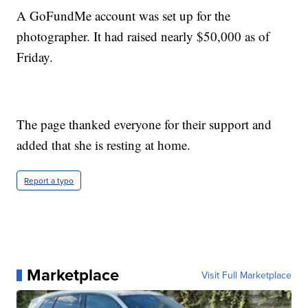
A GoFundMe account was set up for the
photographer. It had raised nearly $50,000 as of
Friday.
The page thanked everyone for their support and
added that she is resting at home.
Report a typo
Marketplace
Visit Full Marketplace