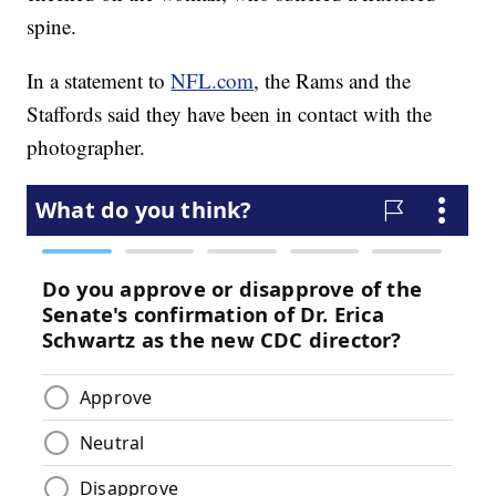
spine.
In a statement to
NFL.com
, the Rams and the
Staffords said they have been in contact with the
photographer.