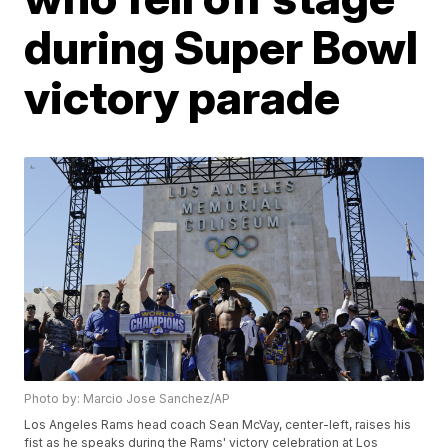
during Super Bowl
victory parade
Photo by: Marcio Jose Sanchez/AP
Los Angeles Rams head coach Sean McVay, center-left, raises his
fist as he speaks during the Rams' victory celebration at Los