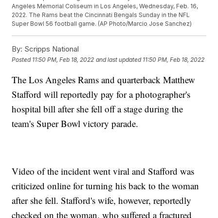
Angeles Memorial Coliseum in Los Angeles, Wednesday, Feb. 16,
2022. The Rams beat the Cincinnati Bengals Sunday in the NFL
Super Bowl 56 football game. (AP Photo/Marcio Jose Sanchez)
By:
Scripps National
Posted
11:50 PM, Feb 18, 2022
and last updated
11:50 PM, Feb 18, 2022
The Los Angeles Rams and quarterback Matthew
Stafford will reportedly pay for a photographer's
hospital bill after she fell off a stage during the
team's Super Bowl victory parade.
Video of the incident went viral and Stafford was
criticized online for turning his back to the woman
after she fell. Stafford's wife, however, reportedly
checked on the woman, who suffered a fractured