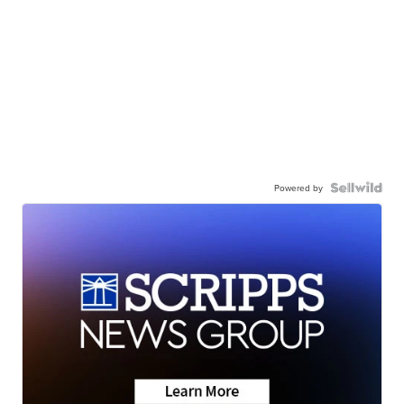
Powered by