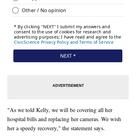
"As we told Kelly, we will be covering all her
hospital bills and replacing her cameras. We wish
her a speedy recovery," the statement says.