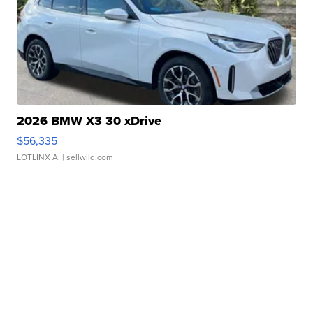
2026 BMW X3 30 xDrive
$56,335
LOTLINX A.
| sellwild.com