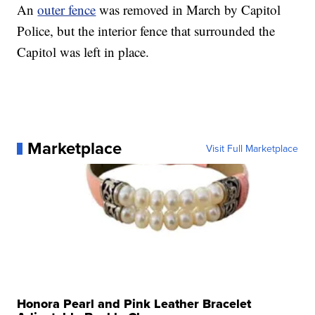
An
outer fence
was removed in March by Capitol
Police, but the interior fence that surrounded the
Capitol was left in place.
Marketplace
Visit Full Marketplace
Honora Pearl and Pink Leather Bracelet