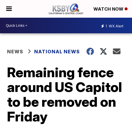
WATCH NOW
1
WX Alert
NEWS
NATIONAL NEWS
Remaining fence
around US Capitol
to be removed on
Friday