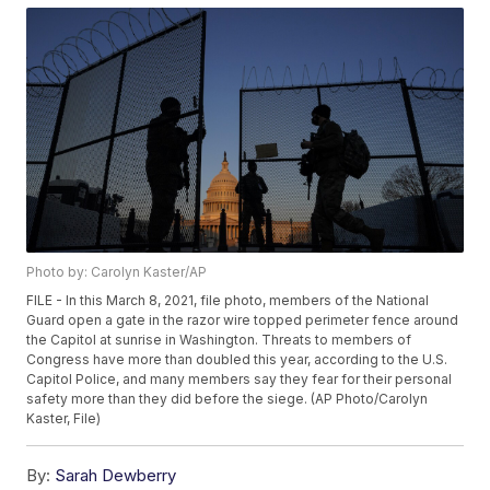
Photo by: Carolyn Kaster/AP
FILE - In this March 8, 2021, file photo, members of the National
Guard open a gate in the razor wire topped perimeter fence around
the Capitol at sunrise in Washington. Threats to members of
Congress have more than doubled this year, according to the U.S.
Capitol Police, and many members say they fear for their personal
safety more than they did before the siege. (AP Photo/Carolyn
Kaster, File)
By:
Sarah Dewberry