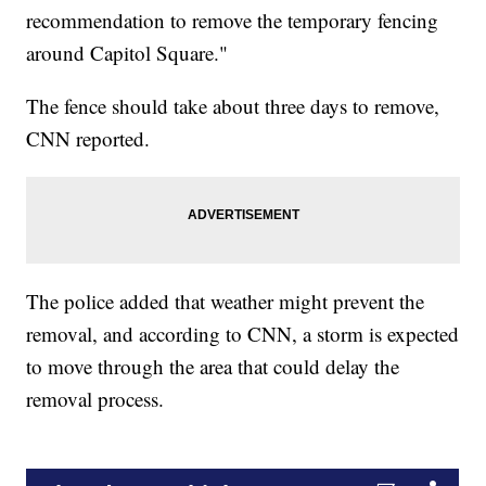
recommendation to remove the temporary fencing
around Capitol Square."
The fence should take about three days to remove,
CNN reported.
The police added that weather might prevent the
removal, and according to CNN, a storm is expected
to move through the area that could delay the
removal process.