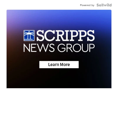
Powered by