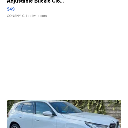
Adjustable Buckle Clo...
$49
CONSHY C.
| sellwild.com