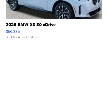
2026 BMW X3 30 xDrive
$56,335
LOTLINX A.
| sellwild.com