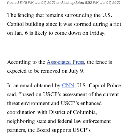
Posted
8:45 PM, Jul 07, 2021
and last updated
8:52 PM, Jul 07, 2021
The fencing that remains surrounding the U.S.
Capitol building since it was stormed during a riot
on Jan. 6 is likely to come down on Friday.
According to the
Associated Press
, the fence is
expected to be removed on July 9.
In an email obtained by
CNN
, U.S. Capitol Police
said, "based on USCP’s assessment of the current
threat environment and USCP’s enhanced
coordination with District of Columbia,
neighboring state and federal law enforcement
partners, the Board supports USCP’s