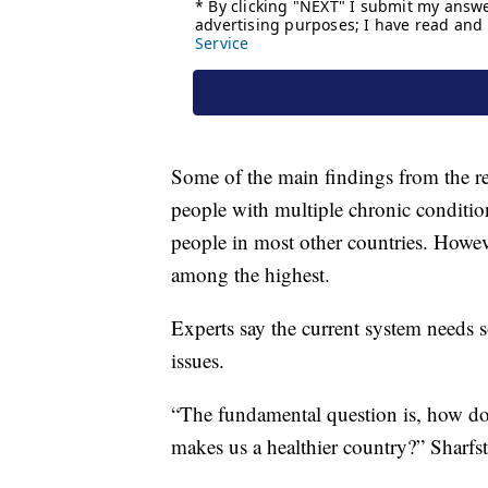
Some of the main findings from the rep
people with multiple chronic conditio
people in most other countries. Howeve
among the highest.
Experts say the current system needs 
issues.
“The fundamental question is, how do
makes us a healthier country?” Sharfst