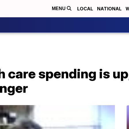
LOCAL
NATIONAL
W
MENU
h care spending is u
unger