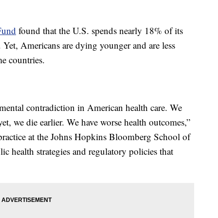
Fund
found that the U.S. spends nearly 18% of its
. Yet, Americans are dying younger and are less
me countries.
amental contradiction in American health care. We
et, we die earlier. We have worse health outcomes,”
f practice at the Johns Hopkins Bloomberg School of
ic health strategies and regulatory policies that