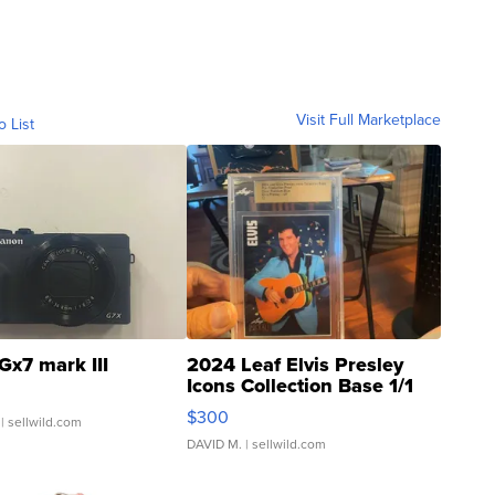
Visit Full Marketplace
o List
Gx7 mark III
2024 Leaf Elvis Presley
Icons Collection Base 1/1
SSP Clear ...
$300
| sellwild.com
DAVID M.
| sellwild.com