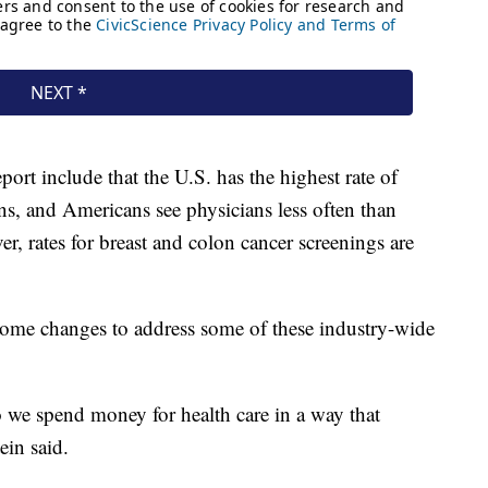
ort include that the U.S. has the highest rate of
ns, and Americans see physicians less often than
r, rates for breast and colon cancer screenings are
some changes to address some of these industry-wide
 we spend money for health care in a way that
ein said.