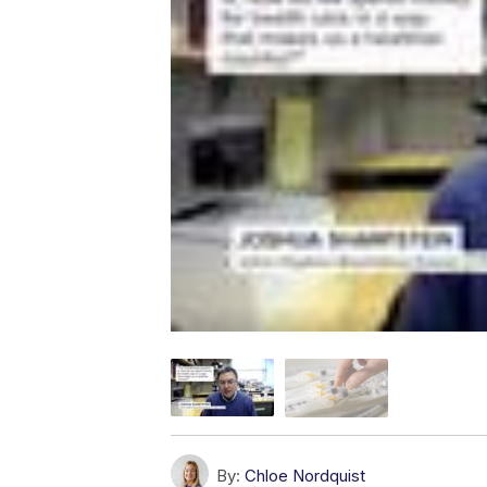
By:
Chloe Nordquist