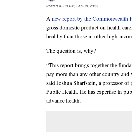
Posted
10:00 PM, Feb 08, 2023
A
new report by the Commonwealth 
gross domestic product on health care
healthy than those in other high-inco
The question is, why?
“This report brings together the fund
pay more than any other country and y
said Joshua Sharfstein, a professor o
Public Health. He has expertise in publ
advance health.