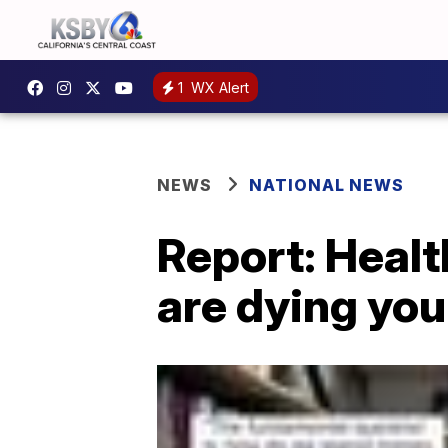
1
WX Alert
NEWS
NATIONAL NEWS
Report: Healt
are dying yo