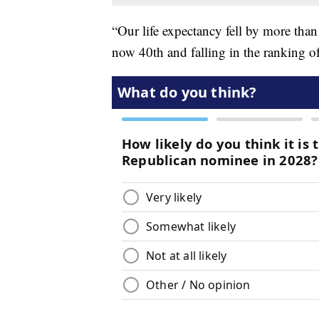
“Our life expectancy fell by more tha
now 40th and falling in the ranking of 