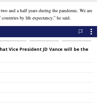
n two and a half years during the pandemic. We are
countries by life expectancy,” he said.