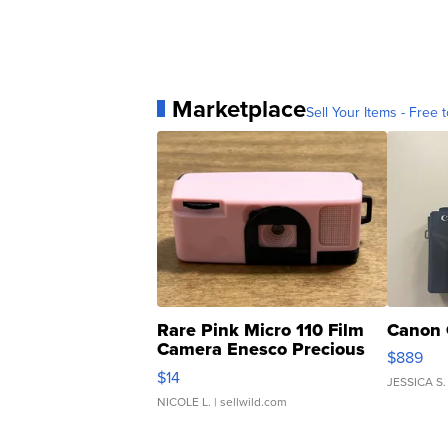
Marketplace
Sell Your Items - Free t
Rare Pink Micro 110 Film
Canon 
Camera Enesco Precious
$889
Moments TD4
$14
JESSICA S.
NICOLE L.
| sellwild.com