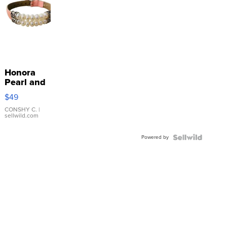
Honora
Pearl and
Pink
$49
Leather
Bracelet
CONSHY C.
|
sellwild.com
Adjustable
Buckle
Powered by
Clo...