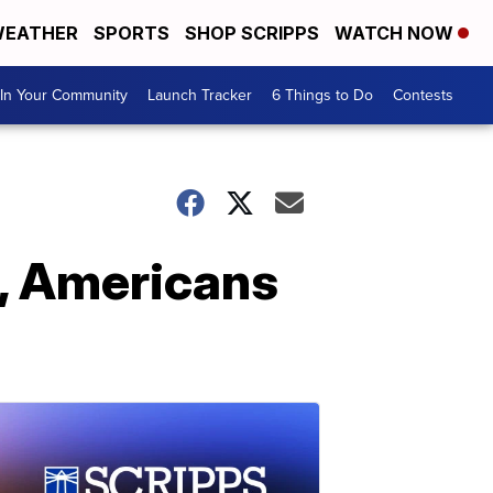
EATHER
SPORTS
SHOP SCRIPPS
WATCH NOW
In Your Community
Launch Tracker
6 Things to Do
Contests
p, Americans