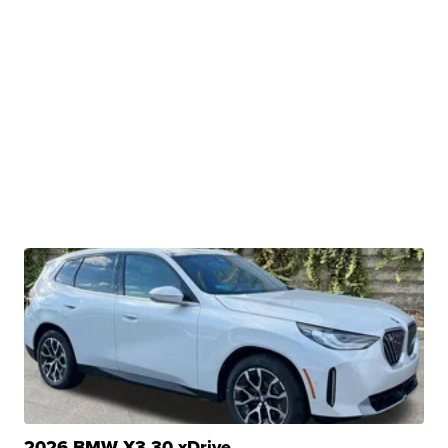
2026 BMW X3 30 xDrive