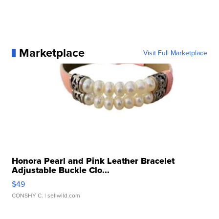
Marketplace
Visit Full Marketplace
Honora Pearl and Pink Leather Bracelet
Adjustable Buckle Clo...
$49
CONSHY C.
| sellwild.com