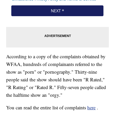
According to a copy of the complaints obtained by
WFAA, hundreds of complainants referred to the
show as "porn" or "pornography." Thirty-nine
people said the show should have been "R Rated,"
"R Rating" or "Rated R." Fifty-seven people called
the halftime show an "orgy."
You can read the entire list of complaints
here
.