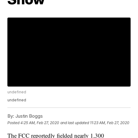
undefined
undefined
By:
Justin Boggs
Posted
4:25 AM, Feb 27, 2020
and last updated
11:23 AM, Feb 27, 2020
The FCC reportedly fielded nearly 1,300