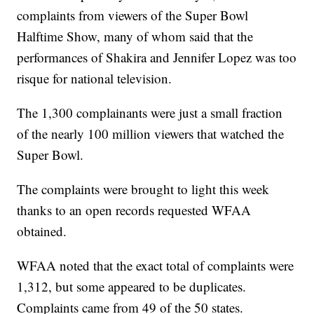
complaints from viewers of the Super Bowl
Halftime Show, many of whom said that the
performances of Shakira and Jennifer Lopez was too
risque for national television.
The 1,300 complainants were just a small fraction
of the nearly 100 million viewers that watched the
Super Bowl.
The complaints were brought to light this week
thanks to an open records requested WFAA
obtained.
WFAA noted that the exact total of complaints were
1,312, but some appeared to be duplicates.
Complaints came from 49 of the 50 states.