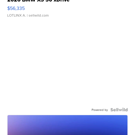
$56,335
LOTLINX A.
| sellwild.com
Powered by