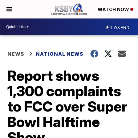
WATCH NOW
1
WX Alert
NEWS
NATIONAL NEWS
Report shows
1,300 complaints
to FCC over Super
Bowl Halftime
Show