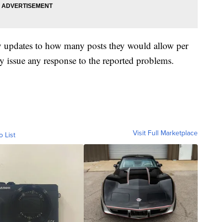
y updates to how many posts they would allow per
 issue any response to the reported problems.
Visit Full Marketplace
o List