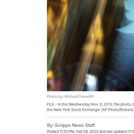
Photo by: Richard Drew/AP
FILE - In this Wednesday Nov. 6, 2013, file photo
the New York Stock Exchange. (AP Photo/Richard 
By:
Scripps News Staff
Posted
11:33 PM, Feb 08, 2023
and last updated
11: