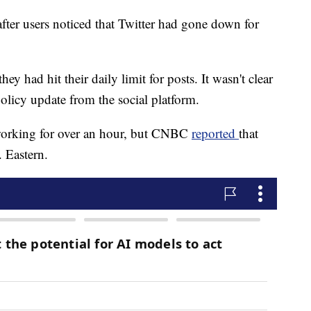
fter users noticed that Twitter had gone down for
hey had hit their daily limit for posts. It wasn't clear
policy update from the social platform.
 working for over an hour, but CNBC
reported
that
. Eastern.