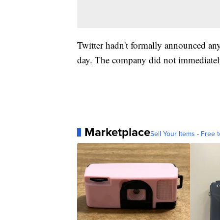
Twitter hadn't formally announced an
day. The company did not immediately
Marketplace
Sell Your Items - Free t