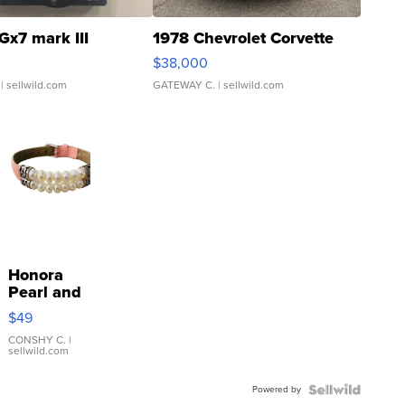
Gx7 mark III
1978 Chevrolet Corvette
$38,000
| sellwild.com
GATEWAY C.
| sellwild.com
Honora
Pearl and
Pink
$49
Leather
Bracelet
CONSHY C.
|
sellwild.com
Adjustable
Buckle
Powered by
Clo...