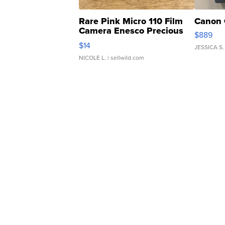
Rare Pink Micro 110 Film
Canon 
Camera Enesco Precious
$889
Moments TD4
$14
JESSICA S.
NICOLE L.
| sellwild.com