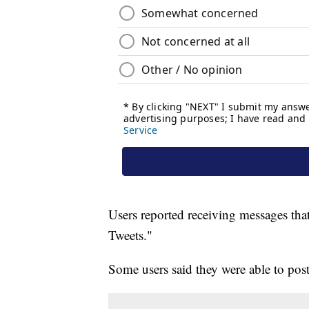
Users reported receiving messages that
Tweets."
Some users said they were able to post