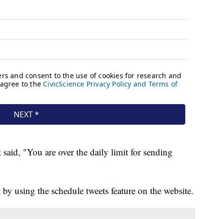
 said, "You are over the daily limit for sending
 by using the schedule tweets feature on the website.