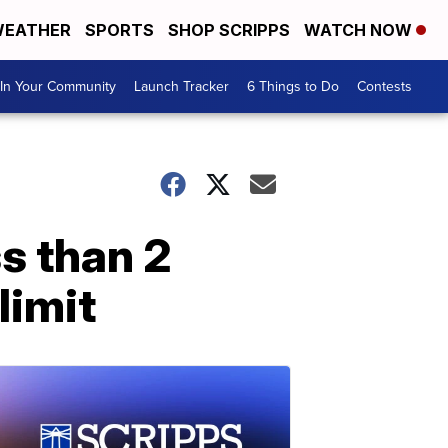
EATHER
SPORTS
SHOP SCRIPPS
WATCH NOW
In Your Community
Launch Tracker
6 Things to Do
Contests
s than 2
limit