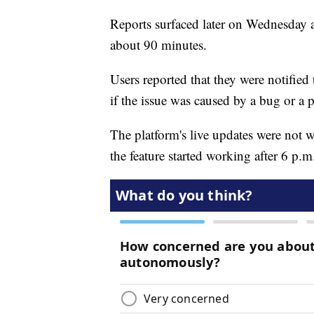
Reports surfaced later on Wednesday a
about 90 minutes.
Users reported that they were notified t
if the issue was caused by a bug or a 
The platform's live updates were not
the feature started working after 6 p.m