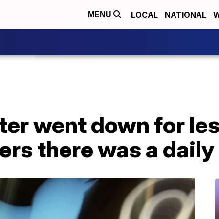
LOCAL
NATIONAL
W
MENU
ter went down for les
ers there was a daily 