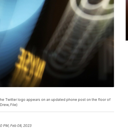
, the Twitter logo appears on an updated phone post on the floor of
Drew, File)
50 PM, Feb 08, 2023