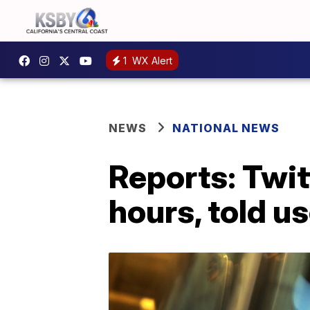
1
WX Alert
NEWS
NATIONAL NEWS
Reports: Twit
hours, told us