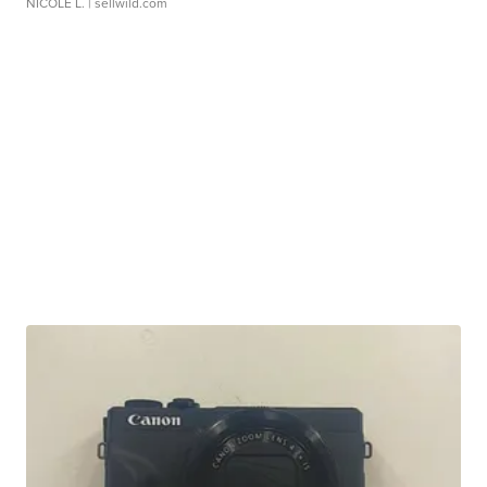
NICOLE L.
| sellwild.com