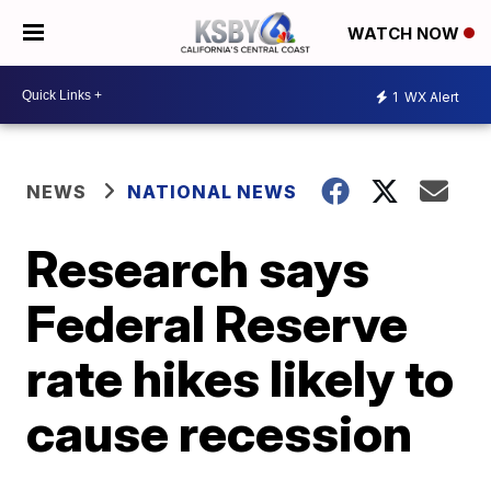
WATCH NOW
1
WX Alert
NEWS
NATIONAL NEWS
Research says
Federal Reserve
rate hikes likely to
cause recession