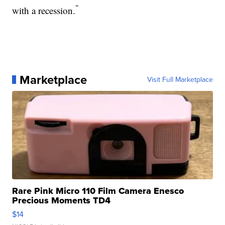
"
with a recession.
Marketplace
Visit Full Marketplace
Rare Pink Micro 110 Film Camera Enesco
Precious Moments TD4
$14