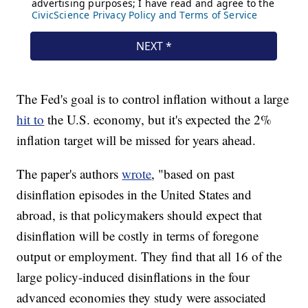
The Fed's goal is to control inflation without a large
hit to
the U.S. economy, but it's expected the 2%
inflation target will be missed for years ahead.
The paper's authors
wrote
, "based on past
disinflation episodes in the United States and
abroad, is that policymakers should expect that
disinflation will be costly in terms of foregone
output or employment. They find that all 16 of the
large policy-induced disinflations in the four
advanced economies they study were associated