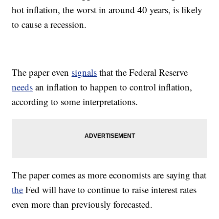
hot inflation, the worst in around 40 years, is likely
to cause a recession.
The paper even
signals
that the Federal Reserve
needs
an inflation to happen to control inflation,
according to some interpretations.
The paper comes as more economists are saying that
the
Fed will have to continue to raise interest rates
even more than previously forecasted.