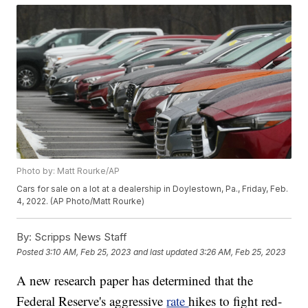
Photo by: Matt Rourke/AP
Cars for sale on a lot at a dealership in Doylestown, Pa., Friday, Feb.
4, 2022. (AP Photo/Matt Rourke)
By:
Scripps News Staff
Posted
3:10 AM, Feb 25, 2023
and last updated
3:26 AM, Feb 25, 2023
A new research paper has determined that the
Federal Reserve's aggressive
rate
hikes to fight red-