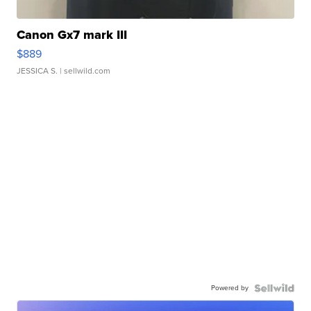
Canon Gx7 mark III
$889
JESSICA S.
| sellwild.com
Powered by